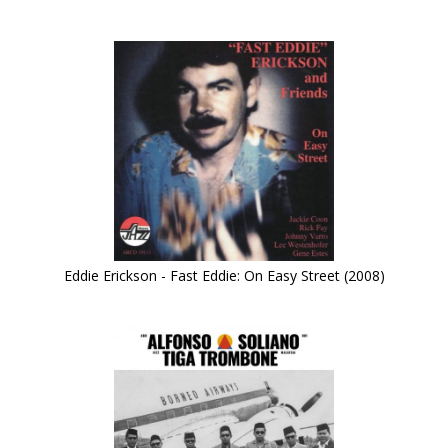
Eddie Erickson - Fast Eddie: On Easy Street (2008)