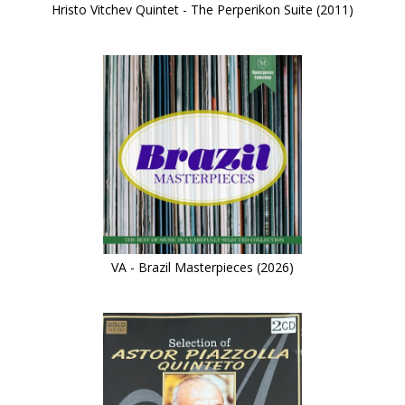
Hristo Vitchev Quintet - The Perperikon Suite (2011)
VA - Brazil Masterpieces (2026)