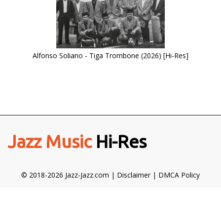
Alfonso Soliano - Tiga Trombone (2026) [Hi-Res]
Jazz Music
Hi-Res
© 2018-2026 Jazz-Jazz.com |
Disclaimer
|
DMCA Policy