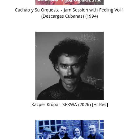
Cachao y Su Orquesta - Jam Session with Feeling Vol.1
(Descargas Cubanas) (1994)
Kacper Krupa - SEKWA (2026) [Hi-Res]