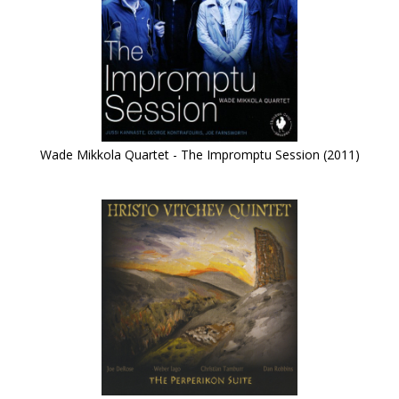
Wade Mikkola Quartet - The Impromptu Session (2011)