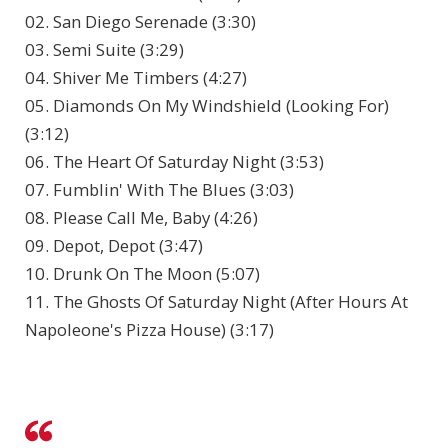
02. San Diego Serenade (3:30)
03. Semi Suite (3:29)
04. Shiver Me Timbers (4:27)
05. Diamonds On My Windshield (Looking For)
(3:12)
06. The Heart Of Saturday Night (3:53)
07. Fumblin' With The Blues (3:03)
08. Please Call Me, Baby (4:26)
09. Depot, Depot (3:47)
10. Drunk On The Moon (5:07)
11. The Ghosts Of Saturday Night (After Hours At
Napoleone's Pizza House) (3:17)