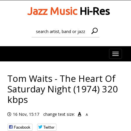
Jazz Music
Hi-Res
Toggle
naviga
Tom Waits - The Heart Of
Saturday Night (1974) 320
kbps
A
16 Nov, 15:17
change text size:
A
Facebook
Twitter