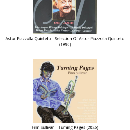
Astor Piazzolla Quinteto - Selection Of Astor Piazzolla Quinteto
(1996)
Finn Sullivan - Turning Pages (2026)