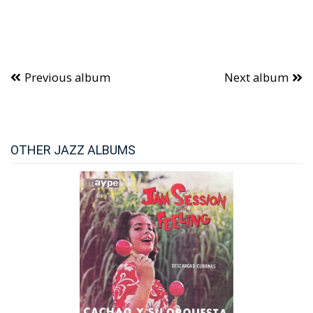
Previous album
Next album
OTHER JAZZ ALBUMS