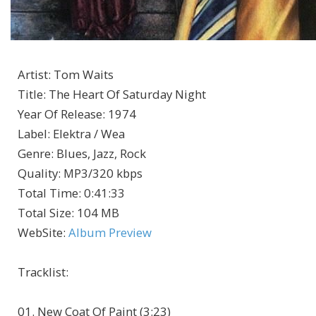
Artist
:
Tom Waits
Title
:
The Heart Of Saturday Night
Year Of Release
:
1974
Label
:
Elektra / Wea
Genre
:
Blues, Jazz, Rock
Quality
:
MP3/320 kbps
Total Time
: 0:41:33
Total Size
: 104 MB
WebSite
:
Album Preview
Tracklist:
01. New Coat Of Paint (3:23)