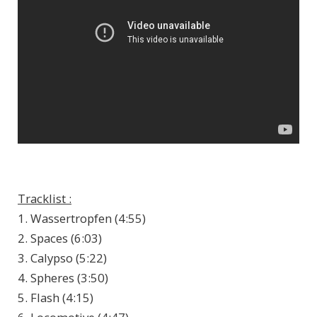
Tracklist :
1. Wassertropfen (4:55)
2. Spaces (6:03)
3. Calypso (5:22)
4. Spheres (3:50)
5. Flash (4:15)