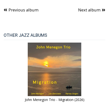
Previous album
Next album
OTHER JAZZ ALBUMS
John Menegon Trio - Migration (2026)