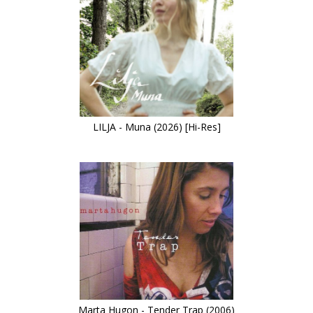
LILJA - Muna (2026) [Hi-Res]
Marta Hugon - Tender Trap (2006)