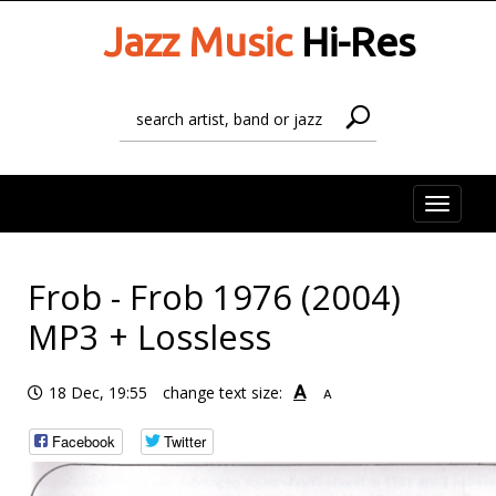
Jazz Music
Hi-Res
Toggle
naviga
Frob - Frob 1976 (2004)
MP3 + Lossless
A
18 Dec, 19:55
change text size:
A
Facebook
Twitter