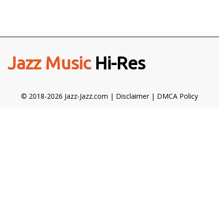
Jazz Music
Hi-Res
© 2018-2026 Jazz-Jazz.com |
Disclaimer
|
DMCA Policy