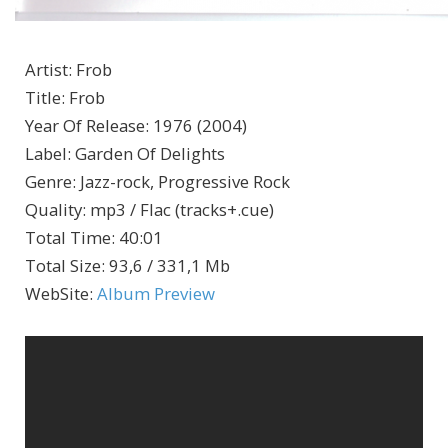
Artist
:
Frob
Title
:
Frob
Year Of Release
:
1976 (2004)
Label
:
Garden Of Delights
Genre
:
Jazz-rock, Progressive Rock
Quality
:
mp3 / Flac (tracks+.cue)
Total Time
: 40:01
Total Size
: 93,6 / 331,1 Mb
WebSite
:
Album Preview