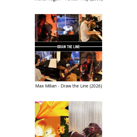
Max Milian - Draw the Line (2026)