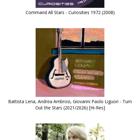
Command All Stars - Curiosities 1972 (2008)
Battista Lena, Andrea Ambrosi, Giovanni Paolo Liguori - Turn
Out the Stars (2021/2026) [Hi-Res]