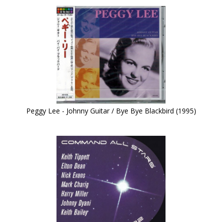
Peggy Lee - Johnny Guitar / Bye Bye Blackbird (1995)