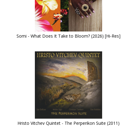
Somi - What Does It Take to Bloom? (2026) [Hi-Res]
Hristo Vitchev Quintet - The Perperikon Suite (2011)