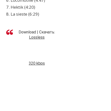
6. Locomotive (4:47)
7. Hektik (4:20)
8. La sieste (6:29)
Download | Скачать:
Lossless
320 kbps