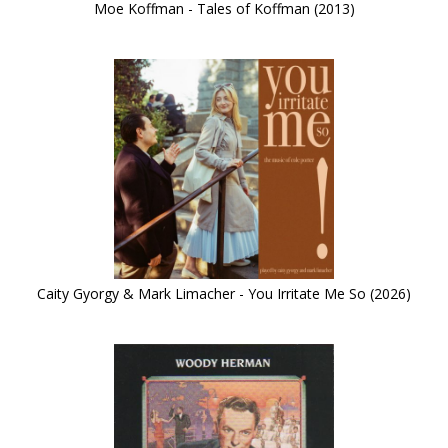
Moe Koffman - Tales of Koffman (2013)
Caity Gyorgy & Mark Limacher - You Irritate Me So (2026)