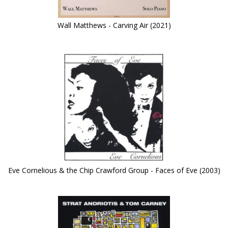
Wall Matthews - Carving Air (2021)
Eve Cornelious & the Chip Crawford Group - Faces of Eve (2003)