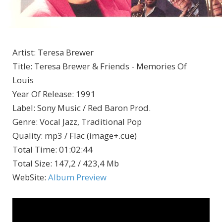
Artist
:
Teresa Brewer
Title
:
Teresa Brewer & Friends - Memories Of
Louis
Year Of Release
:
1991
Label
:
Sony Music / Red Baron Prod.
Genre
:
Vocal Jazz, Traditional Pop
Quality
:
mp3 / Flac (image+.cue)
Total Time
: 01:02:44
Total Size
: 147,2 / 423,4 Mb
WebSite
:
Album Preview