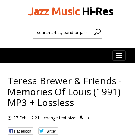
Jazz Music
Hi-Res
Toggle
naviga
Teresa Brewer & Friends -
Memories Of Louis (1991)
MP3 + Lossless
A
27 Feb, 12:21
change text size:
A
Facebook
Twitter