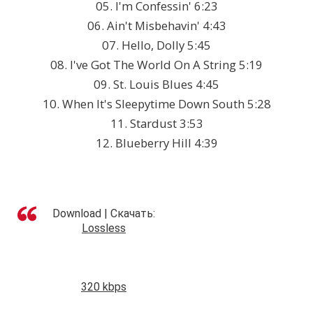
05. I'm Confessin' 6:23
06. Ain't Misbehavin' 4:43
07. Hello, Dolly 5:45
08. I've Got The World On A String 5:19
09. St. Louis Blues 4:45
10. When It's Sleepytime Down South 5:28
11. Stardust 3:53
12. Blueberry Hill 4:39
Download | Скачать:
Lossless
320 kbps