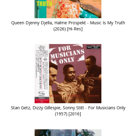
Queen Djenny Djella, Halme Prospekt - Music Is My Truth
(2026) [Hi-Res]
Stan Getz, Dizzy Gillespie, Sonny Stitt - For Musicians Only
(1957) [2016]