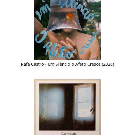
Rafa Castro - Em Silêncio o Afeto Cresce (2026)