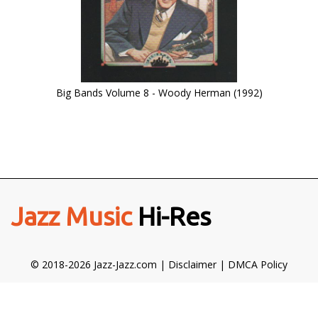
Big Bands Volume 8 - Woody Herman (1992)
Jazz Music
Hi-Res
© 2018-2026 Jazz-Jazz.com |
Disclaimer
|
DMCA Policy