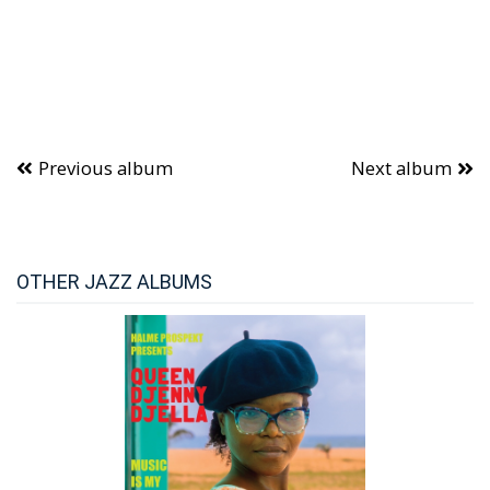
Previous album
Next album
OTHER JAZZ ALBUMS