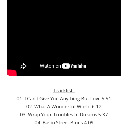
Tracklist :
01. I Can't Give You Anything But Love 5:51
02. What A Wonderful World 6:12
03. Wrap Your Troubles In Dreams 5:37
04. Basin Street Blues 4:09