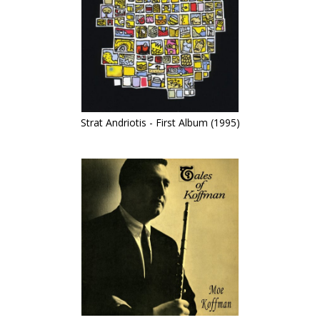
Strat Andriotis - First Album (1995)