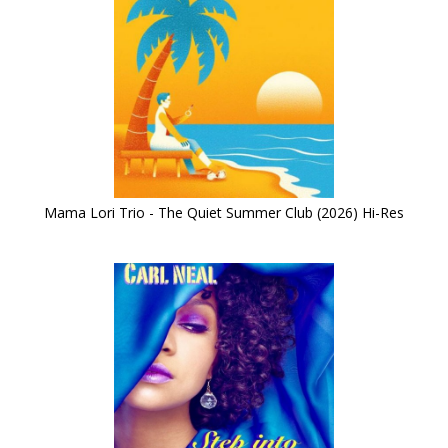
Mama Lori Trio - The Quiet Summer Club (2026) Hi-Res