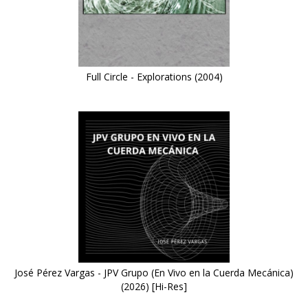
Full Circle - Explorations (2004)
José Pérez Vargas - JPV Grupo (En Vivo en la Cuerda Mecánica)
(2026) [Hi-Res]