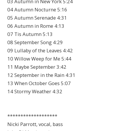
03 Autumn in New York 5:24
04 Autumn Nocturne 5:16
05 Autumn Serenade 4:31
06 Autumn in Rome 4:13
07 Tis Autumn 5:13
08 September Song 4:29
09 Lullaby of the Leaves 4:42
10 Willow Weep for Me 5:44
11 Maybe September 3:42
12 September in the Rain 4:31
13 When October Goes 5:07
14 Stormy Weather 4:32
*******************
Nicki Parrott, vocal, bass