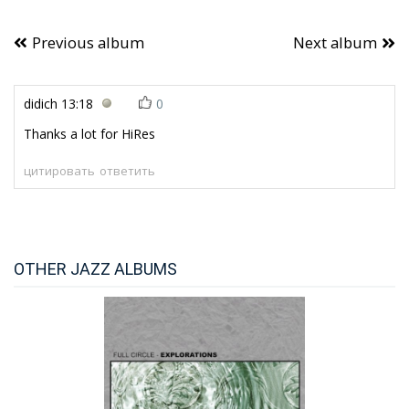
Previous album
Next album
didich
13:18
0
Thanks a lot for HiRes
цитировать
ответить
OTHER JAZZ ALBUMS