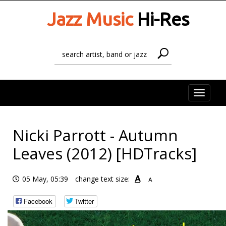
Jazz Music
Hi-Res
Toggle
naviga
Nicki Parrott - Autumn
Leaves (2012) [HDTracks]
A
05 May, 05:39
change text size:
A
Facebook
Twitter