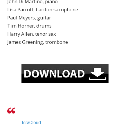
John Di Martino, piano
Lisa Parrott, bariton saxophone
Paul Meyers, guitar
Tim Horner, drums
Harry Allen, tenor sax
James Greening, trombone
IsraCloud