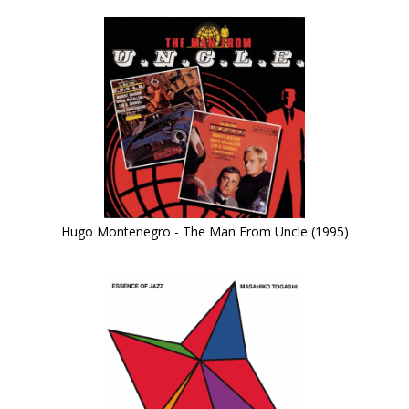
Hugo Montenegro - The Man From Uncle (1995)