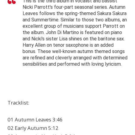
This is the third album in vocalist and bassist
Nicki Parrott's four-part seasonal series. Autumn
Leaves follows the spring-themed Sakura Sakura
and Summertime. Similar to those two albums, an
excellent group of musicians support Parrott on
the album. John Di Martino is featured on piano
and Nicki's sister Lisa shines on the baritone sax.
Harry Allen on tenor saxophone is an added
bonus. These well-known autumn themed songs
are refined and cleverly arranged with determined
sensibilities and performed with loving lyricism.
Tracklist:
01 Autumn Leaves 3:46
02 Early Autumn 5:12