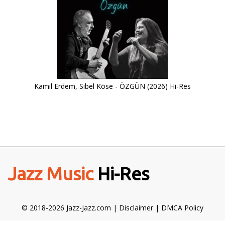
Kamil Erdem, Sibel Köse - ÖZGÜN (2026) Hi-Res
Jazz Music
Hi-Res
© 2018-2026 Jazz-Jazz.com |
Disclaimer
|
DMCA Policy