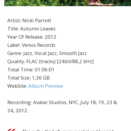
Artist
:
Nicki Parrott
Title
:
Autumn Leaves
Year Of Release
:
2012
Label
:
Venus Records
Genre
:
Jazz, Vocal Jazz, Smooth Jazz
Quality
:
FLAC (tracks) [24bit/88,2 kHz]
Total Time
: 01:06:01
Total Size
: 1,36 GB
WebSite
:
Album Preview
Recording: Avatar Studios, NYC, July 18, 19, 23 &
24, 2012.