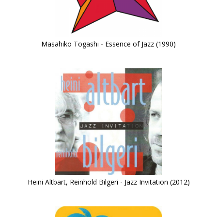
Masahiko Togashi - Essence of Jazz (1990)
Heini Altbart, Reinhold Bilgeri - Jazz Invitation (2012)