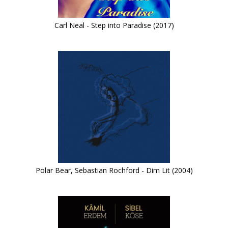
Carl Neal - Step into Paradise (2017)
Polar Bear, Sebastian Rochford - Dim Lit (2004)