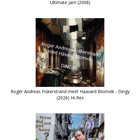
Ultimate Jam (2008)
Roger Andreas Fiskerstrand meet Haavard Blomvik - Dingy
(2026) Hi-Res