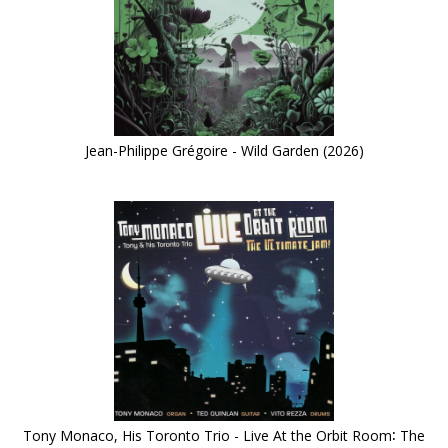
Jean-Philippe Grégoire - Wild Garden (2026)
Tony Monaco, His Toronto Trio - Live At the Orbit Room∶ The