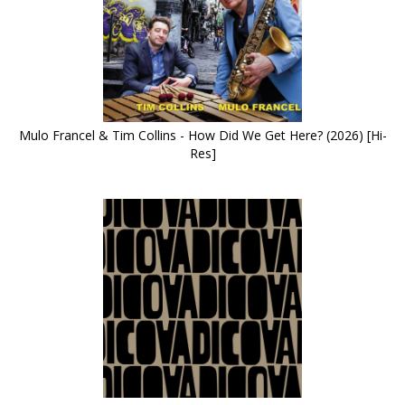
Mulo Francel & Tim Collins - How Did We Get Here? (2026) [Hi-
Res]