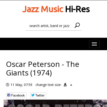
Jazz Music
Hi-Res
Toggle
naviga
Oscar Peterson - The
Giants (1974)
A
11 May, 07:59
change text size:
A
Facebook
Twitter