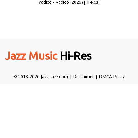
Vadico - Vadico (2026) [Hi-Res]
Jazz Music
Hi-Res
© 2018-2026 Jazz-Jazz.com |
Disclaimer
|
DMCA Policy