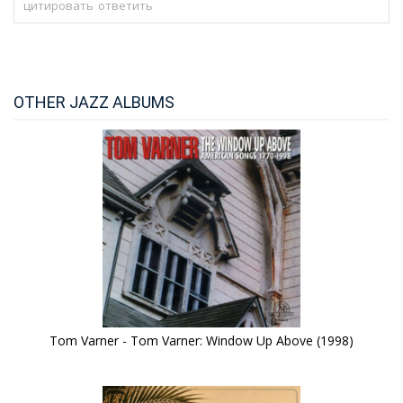
цитировать
ответить
OTHER JAZZ ALBUMS
Tom Varner - Tom Varner: Window Up Above (1998)