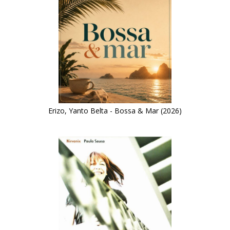
Erizo, Yanto Belta - Bossa & Mar (2026)