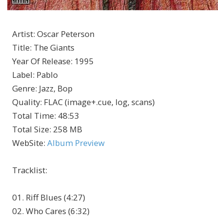
Artist
:
Oscar Peterson
Title
:
The Giants
Year Of Release
:
1995
Label
:
Pablo
Genre
:
Jazz, Bop
Quality
:
FLAC (image+.cue, log, scans)
Total Time
: 48:53
Total Size
: 258 MB
WebSite
:
Album Preview
Tracklist
:
01. Riff Blues (4:27)
02. Who Cares (6:32)