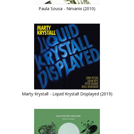
Paula Sousa - Nirvanix (2010)
Marty Krystall - Liquid Krystall Displayed (2019)