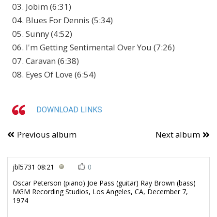
03. Jobim (6:31)
04. Blues For Dennis (5:34)
05. Sunny (4:52)
06. I'm Getting Sentimental Over You (7:26)
07. Caravan (6:38)
08. Eyes Of Love (6:54)
DOWNLOAD LINKS
Previous album
Next album
jbl5731
08:21
0
Oscar Peterson (piano) Joe Pass (guitar) Ray Brown (bass)
MGM Recording Studios, Los Angeles, CA, December 7,
1974