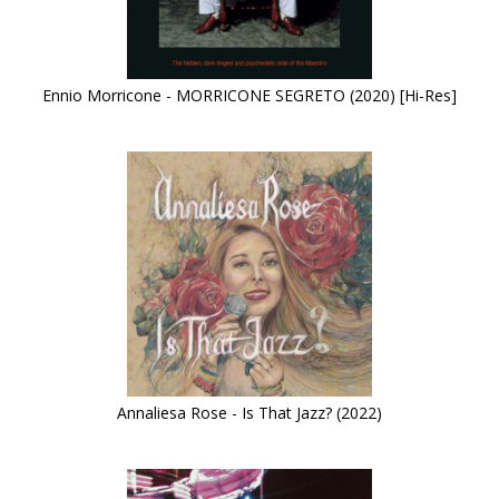
Ennio Morricone - MORRICONE SEGRETO (2020) [Hi-Res]
Annaliesa Rose - Is That Jazz? (2022)