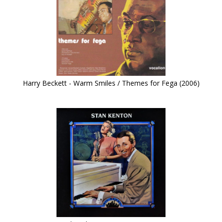
Harry Beckett - Warm Smiles / Themes for Fega (2006)