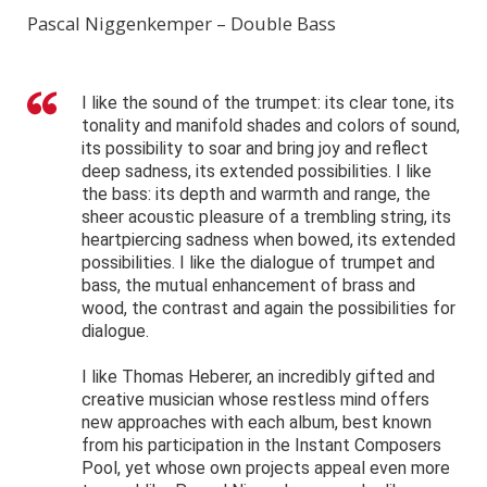
Pascal Niggenkemper – Double Bass
I like the sound of the trumpet: its clear tone, its
tonality and manifold shades and colors of sound,
its possibility to soar and bring joy and reflect
deep sadness, its extended possibilities. I like
the bass: its depth and warmth and range, the
sheer acoustic pleasure of a trembling string, its
heartpiercing sadness when bowed, its extended
possibilities. I like the dialogue of trumpet and
bass, the mutual enhancement of brass and
wood, the contrast and again the possibilities for
dialogue.
I like Thomas Heberer, an incredibly gifted and
creative musician whose restless mind offers
new approaches with each album, best known
from his participation in the Instant Composers
Pool, yet whose own projects appeal even more