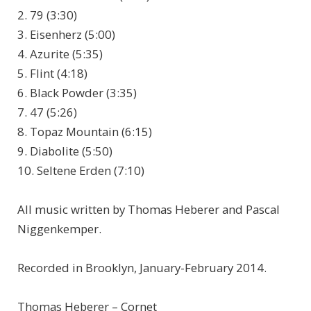
2. 79 (3:30)
3. Eisenherz (5:00)
4. Azurite (5:35)
5. Flint (4:18)
6. Black Powder (3:35)
7. 47 (5:26)
8. Topaz Mountain (6:15)
9. Diabolite (5:50)
10. Seltene Erden (7:10)
All music written by Thomas Heberer and Pascal
Niggenkemper.
Recorded in Brooklyn, January-February 2014.
Thomas Heberer – Cornet