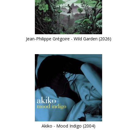
Jean-Philippe Grégoire - Wild Garden (2026)
Akiko - Mood Indigo (2004)