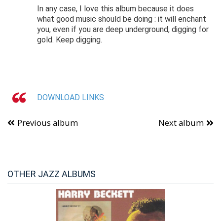
In any case, I love this album because it does
what good music should be doing : it will enchant
you, even if you are deep underground, digging for
gold. Keep digging.
DOWNLOAD LINKS
Previous album
Next album
OTHER JAZZ ALBUMS