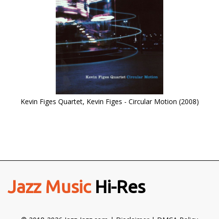
Kevin Figes Quartet, Kevin Figes - Circular Motion (2008)
Jazz Music
Hi-Res