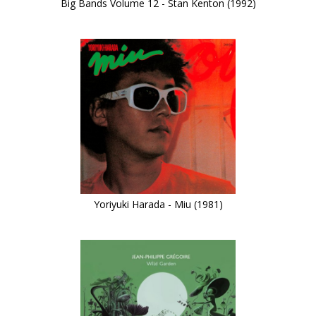
Big Bands Volume 12 - Stan Kenton (1992)
Yoriyuki Harada - Miu (1981)