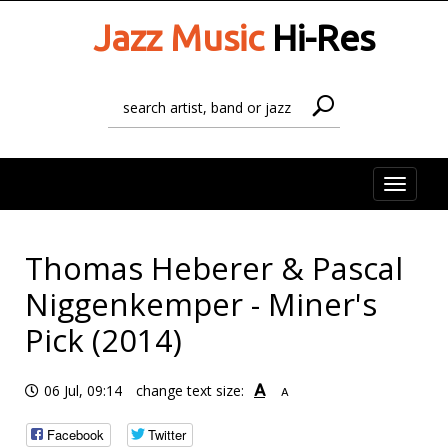
Jazz Music
Hi-Res
Toggle
naviga
Thomas Heberer & Pascal
Niggenkemper - Miner's
Pick (2014)
A
06 Jul, 09:14
change text size:
A
Facebook
Twitter