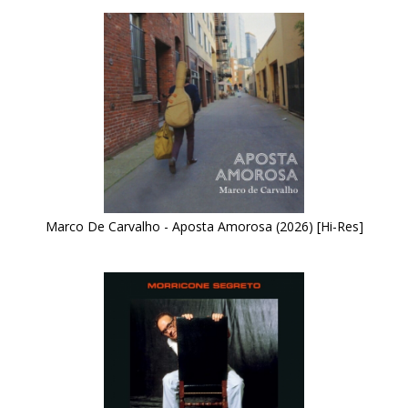
Marco De Carvalho - Aposta Amorosa (2026) [Hi-Res]