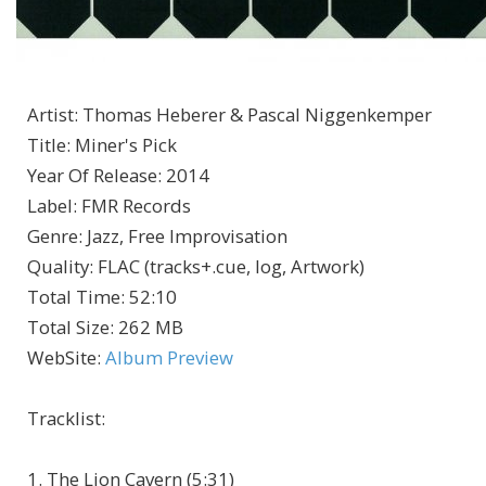
Artist
:
Thomas Heberer & Pascal Niggenkemper
Title
:
Miner's Pick
Year Of Release
:
2014
Label
:
FMR Records
Genre
:
Jazz, Free Improvisation
Quality
:
FLAC (tracks+.cue, log, Artwork)
Total Time
: 52:10
Total Size
: 262 MB
WebSite
:
Album Preview
Tracklist
:
1. The Lion Cavern (5:31)