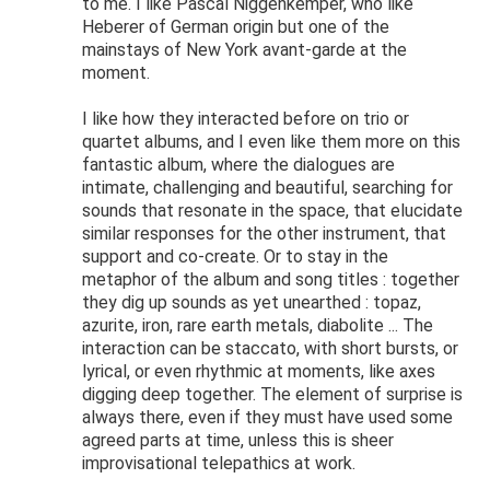
to me. I like Pascal Niggenkemper, who like
Heberer of German origin but one of the
mainstays of New York avant-garde at the
moment.
I like how they interacted before on trio or
quartet albums, and I even like them more on this
fantastic album, where the dialogues are
intimate, challenging and beautiful, searching for
sounds that resonate in the space, that elucidate
similar responses for the other instrument, that
support and co-create. Or to stay in the
metaphor of the album and song titles : together
they dig up sounds as yet unearthed : topaz,
azurite, iron, rare earth metals, diabolite ... The
interaction can be staccato, with short bursts, or
lyrical, or even rhythmic at moments, like axes
digging deep together. The element of surprise is
always there, even if they must have used some
agreed parts at time, unless this is sheer
improvisational telepathics at work.