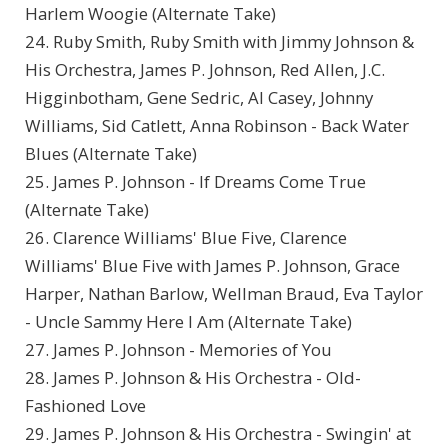
Harlem Woogie (Alternate Take)
24. Ruby Smith, Ruby Smith with Jimmy Johnson &
His Orchestra, James P. Johnson, Red Allen, J.C.
Higginbotham, Gene Sedric, Al Casey, Johnny
Williams, Sid Catlett, Anna Robinson - Back Water
Blues (Alternate Take)
25. James P. Johnson - If Dreams Come True
(Alternate Take)
26. Clarence Williams' Blue Five, Clarence
Williams' Blue Five with James P. Johnson, Grace
Harper, Nathan Barlow, Wellman Braud, Eva Taylor
- Uncle Sammy Here I Am (Alternate Take)
27. James P. Johnson - Memories of You
28. James P. Johnson & His Orchestra - Old-
Fashioned Love
29. James P. Johnson & His Orchestra - Swingin' at