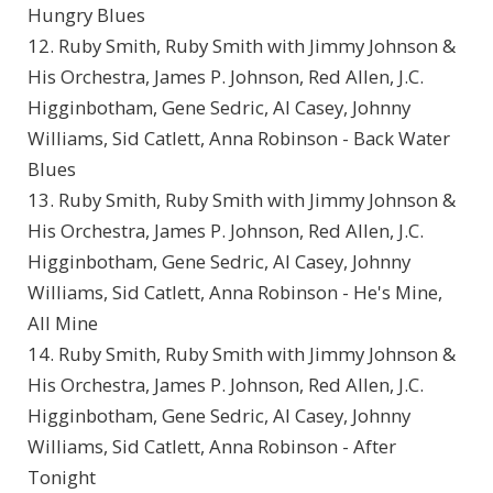
Hungry Blues
12. Ruby Smith, Ruby Smith with Jimmy Johnson &
His Orchestra, James P. Johnson, Red Allen, J.C.
Higginbotham, Gene Sedric, Al Casey, Johnny
Williams, Sid Catlett, Anna Robinson - Back Water
Blues
13. Ruby Smith, Ruby Smith with Jimmy Johnson &
His Orchestra, James P. Johnson, Red Allen, J.C.
Higginbotham, Gene Sedric, Al Casey, Johnny
Williams, Sid Catlett, Anna Robinson - He's Mine,
All Mine
14. Ruby Smith, Ruby Smith with Jimmy Johnson &
His Orchestra, James P. Johnson, Red Allen, J.C.
Higginbotham, Gene Sedric, Al Casey, Johnny
Williams, Sid Catlett, Anna Robinson - After
Tonight