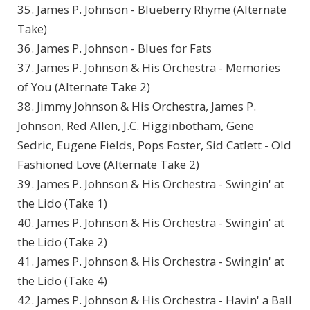
35. James P. Johnson - Blueberry Rhyme (Alternate
Take)
36. James P. Johnson - Blues for Fats
37. James P. Johnson & His Orchestra - Memories
of You (Alternate Take 2)
38. Jimmy Johnson & His Orchestra, James P.
Johnson, Red Allen, J.C. Higginbotham, Gene
Sedric, Eugene Fields, Pops Foster, Sid Catlett - Old
Fashioned Love (Alternate Take 2)
39. James P. Johnson & His Orchestra - Swingin' at
the Lido (Take 1)
40. James P. Johnson & His Orchestra - Swingin' at
the Lido (Take 2)
41. James P. Johnson & His Orchestra - Swingin' at
the Lido (Take 4)
42. James P. Johnson & His Orchestra - Havin' a Ball