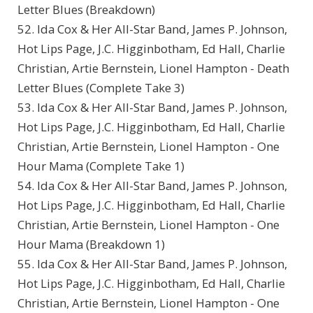
Letter Blues (Breakdown)
52. Ida Cox & Her All-Star Band, James P. Johnson,
Hot Lips Page, J.C. Higginbotham, Ed Hall, Charlie
Christian, Artie Bernstein, Lionel Hampton - Death
Letter Blues (Complete Take 3)
53. Ida Cox & Her All-Star Band, James P. Johnson,
Hot Lips Page, J.C. Higginbotham, Ed Hall, Charlie
Christian, Artie Bernstein, Lionel Hampton - One
Hour Mama (Complete Take 1)
54. Ida Cox & Her All-Star Band, James P. Johnson,
Hot Lips Page, J.C. Higginbotham, Ed Hall, Charlie
Christian, Artie Bernstein, Lionel Hampton - One
Hour Mama (Breakdown 1)
55. Ida Cox & Her All-Star Band, James P. Johnson,
Hot Lips Page, J.C. Higginbotham, Ed Hall, Charlie
Christian, Artie Bernstein, Lionel Hampton - One