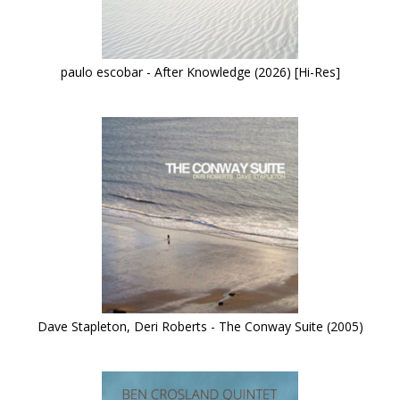
paulo escobar - After Knowledge (2026) [Hi-Res]
Dave Stapleton, Deri Roberts - The Conway Suite (2005)