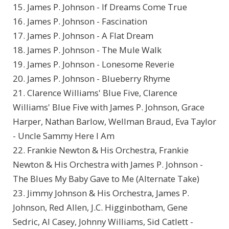
15. James P. Johnson - If Dreams Come True
16. James P. Johnson - Fascination
17. James P. Johnson - A Flat Dream
18. James P. Johnson - The Mule Walk
19. James P. Johnson - Lonesome Reverie
20. James P. Johnson - Blueberry Rhyme
21. Clarence Williams' Blue Five, Clarence
Williams' Blue Five with James P. Johnson, Grace
Harper, Nathan Barlow, Wellman Braud, Eva Taylor
- Uncle Sammy Here I Am
22. Frankie Newton & His Orchestra, Frankie
Newton & His Orchestra with James P. Johnson -
The Blues My Baby Gave to Me (Alternate Take)
23. Jimmy Johnson & His Orchestra, James P.
Johnson, Red Allen, J.C. Higginbotham, Gene
Sedric, Al Casey, Johnny Williams, Sid Catlett -