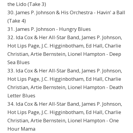
the Lido (Take 3)
30. James P. Johnson & His Orchestra - Havin' a Ball
(Take 4)
31. James P. Johnson - Hungry Blues
32. Ida Cox & Her All-Star Band, James P. Johnson,
Hot Lips Page, J.C. Higginbotham, Ed Hall, Charlie
Christian, Artie Bernstein, Lionel Hampton - Deep
Sea Blues
33. Ida Cox & Her All-Star Band, James P. Johnson,
Hot Lips Page, J.C. Higginbotham, Ed Hall, Charlie
Christian, Artie Bernstein, Lionel Hampton - Death
Letter Blues
34. Ida Cox & Her All-Star Band, James P. Johnson,
Hot Lips Page, J.C. Higginbotham, Ed Hall, Charlie
Christian, Artie Bernstein, Lionel Hampton - One
Hour Mama