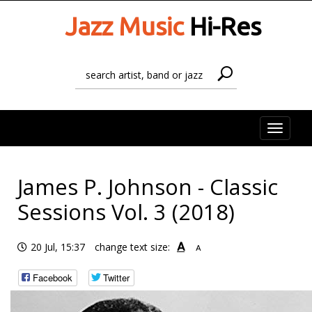
Jazz Music
Hi-Res
Toggle
naviga
James P. Johnson - Classic
Sessions Vol. 3 (2018)
A
20 Jul, 15:37
change text size:
A
Facebook
Twitter