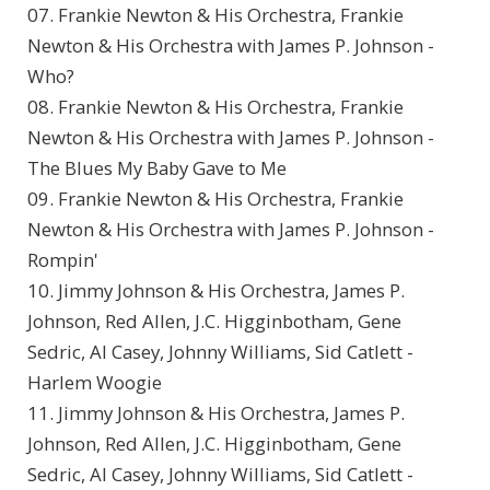
07. Frankie Newton & His Orchestra, Frankie
Newton & His Orchestra with James P. Johnson -
Who?
08. Frankie Newton & His Orchestra, Frankie
Newton & His Orchestra with James P. Johnson -
The Blues My Baby Gave to Me
09. Frankie Newton & His Orchestra, Frankie
Newton & His Orchestra with James P. Johnson -
Rompin'
10. Jimmy Johnson & His Orchestra, James P.
Johnson, Red Allen, J.C. Higginbotham, Gene
Sedric, Al Casey, Johnny Williams, Sid Catlett -
Harlem Woogie
11. Jimmy Johnson & His Orchestra, James P.
Johnson, Red Allen, J.C. Higginbotham, Gene
Sedric, Al Casey, Johnny Williams, Sid Catlett -