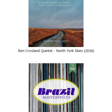
Ben Crosland Quintet - North York Skies (2026)