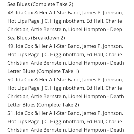
Sea Blues (Complete Take 2)
48. Ida Cox & Her All-Star Band, James P. Johnson,
Hot Lips Page, J.C. Higginbotham, Ed Hall, Charlie
Christian, Artie Bernstein, Lionel Hampton - Deep
Sea Blues (Breakdown 2)
49. Ida Cox & Her All-Star Band, James P. Johnson,
Hot Lips Page, J.C. Higginbotham, Ed Hall, Charlie
Christian, Artie Bernstein, Lionel Hampton - Death
Letter Blues (Complete Take 1)
50. Ida Cox & Her All-Star Band, James P. Johnson,
Hot Lips Page, J.C. Higginbotham, Ed Hall, Charlie
Christian, Artie Bernstein, Lionel Hampton - Death
Letter Blues (Complete Take 2)
51. Ida Cox & Her All-Star Band, James P. Johnson,
Hot Lips Page, J.C. Higginbotham, Ed Hall, Charlie
Christian, Artie Bernstein, Lionel Hampton - Death