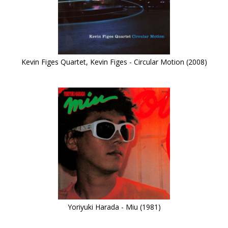
Kevin Figes Quartet, Kevin Figes - Circular Motion (2008)
Yoriyuki Harada - Miu (1981)