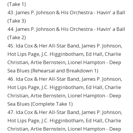
(Take 1)
43. James P. Johnson & His Orchestra - Havin' a Ball
(Take 3)
44. James P. Johnson & His Orchestra - Havin' a Ball
(Take 2)
45. Ida Cox & Her All-Star Band, James P. Johnson,
Hot Lips Page, J.C. Higginbotham, Ed Hall, Charlie
Christian, Artie Bernstein, Lionel Hampton - Deep
Sea Blues (Rehearsal and Breakdown 1)
46. Ida Cox & Her All-Star Band, James P. Johnson,
Hot Lips Page, J.C. Higginbotham, Ed Hall, Charlie
Christian, Artie Bernstein, Lionel Hampton - Deep
Sea Blues (Complete Take 1)
47. Ida Cox & Her All-Star Band, James P. Johnson,
Hot Lips Page, J.C. Higginbotham, Ed Hall, Charlie
Christian, Artie Bernstein, Lionel Hampton - Deep