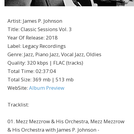
Artist
:
James P. Johnson
Title
:
Classic Sessions Vol. 3
Year Of Release
:
2018
Label
:
Legacy Recordings
Genre
:
Jazz, Piano Jazz, Vocal Jazz, Oldies
Quality
:
320 kbps | FLAC (tracks)
Total Time
: 02:37:04
Total Size
: 369 mb | 513 mb
WebSite
:
Album Preview
Tracklist:
01. Mezz Mezzrow & His Orchestra, Mezz Mezzrow
& His Orchestra with James P. Johnson -