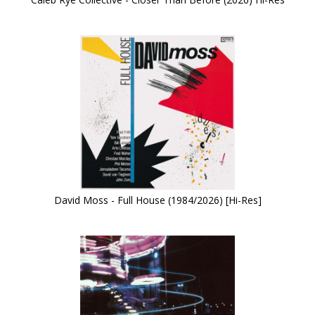
David Moss - Full House (1984/2026) [Hi-Res]