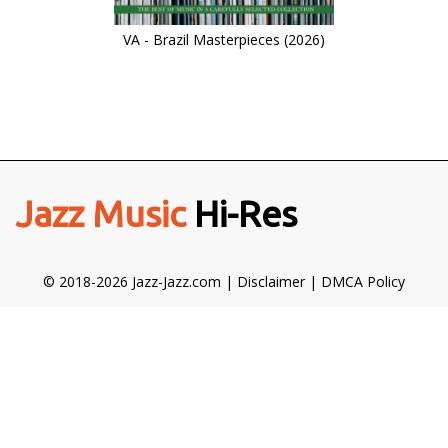
VA - Brazil Masterpieces (2026)
Jazz Music
Hi-Res
© 2018-2026 Jazz-Jazz.com |
Disclaimer
|
DMCA Policy