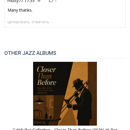
mufty77
17:55
1
Many thanks.
цитировать
ответить
OTHER JAZZ ALBUMS
Caleb Rye Collective - Closer Than Before (2026) Hi-Res