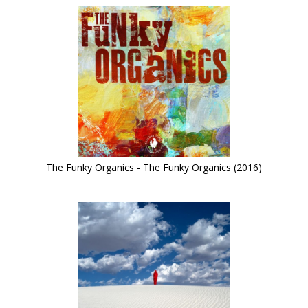
The Funky Organics - The Funky Organics (2016)