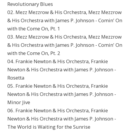
Revolutionary Blues
02. Mezz Mezzrow & His Orchestra, Mezz Mezzrow
& His Orchestra with James P. Johnson - Comin' On
with the Come On, Pt. 1
03. Mezz Mezzrow & His Orchestra, Mezz Mezzrow
& His Orchestra with James P. Johnson - Comin' On
with the Come On, Pt. 2
04. Frankie Newton & His Orchestra, Frankie
Newton & His Orchestra with James P. Johnson -
Rosetta
05. Frankie Newton & His Orchestra, Frankie
Newton & His Orchestra with James P. Johnson -
Minor Jive
06. Frankie Newton & His Orchestra, Frankie
Newton & His Orchestra with James P. Johnson -
The World is Waiting for the Sunrise