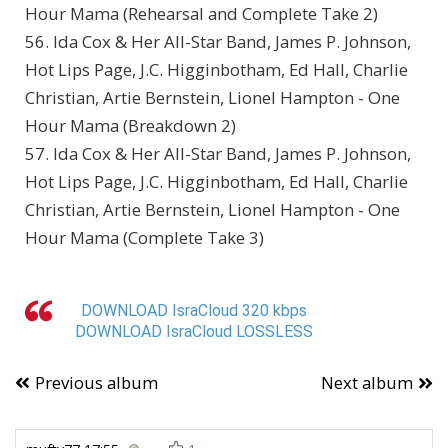
Hour Mama (Rehearsal and Complete Take 2)
56. Ida Cox & Her All-Star Band, James P. Johnson,
Hot Lips Page, J.C. Higginbotham, Ed Hall, Charlie
Christian, Artie Bernstein, Lionel Hampton - One
Hour Mama (Breakdown 2)
57. Ida Cox & Her All-Star Band, James P. Johnson,
Hot Lips Page, J.C. Higginbotham, Ed Hall, Charlie
Christian, Artie Bernstein, Lionel Hampton - One
Hour Mama (Complete Take 3)
DOWNLOAD IsraCloud 320 kbps
DOWNLOAD IsraCloud LOSSLESS
Previous album
Next album