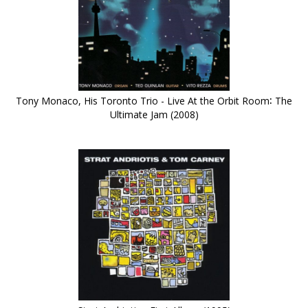
Tony Monaco, His Toronto Trio - Live At the Orbit Room∶ The
Ultimate Jam (2008)