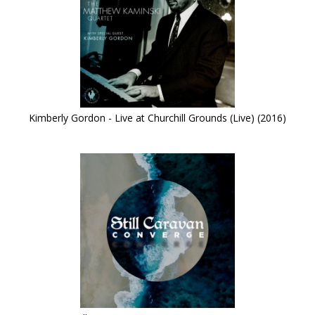
Kimberly Gordon - Live at Churchill Grounds (Live) (2016)