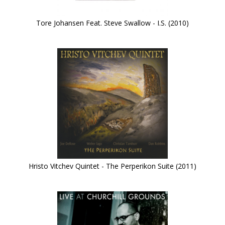
Tore Johansen Feat. Steve Swallow - I.S. (2010)
Hristo Vitchev Quintet - The Perperikon Suite (2011)