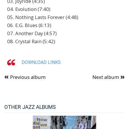
03. Joyride (4:35)
04. Evolution (7:40)
05. Nothing Lasts Forever (4:48)
06. E.G. Blues (6:13)
07. Another Day (4:57)
08. Crystal Rain (5:42)
DOWNLOAD LINKS
Previous album
Next album
OTHER JAZZ ALBUMS