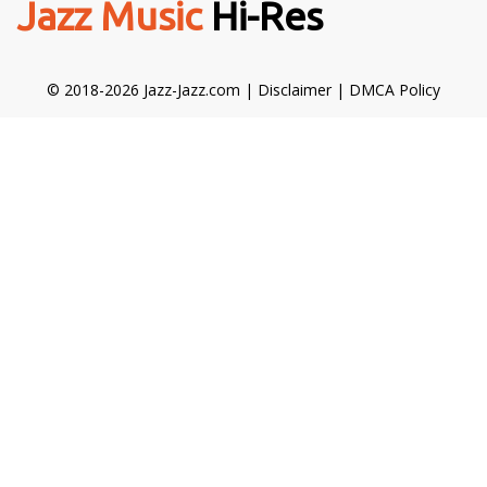
Jazz Music
Hi-Res
© 2018-2026 Jazz-Jazz.com |
Disclaimer
|
DMCA Policy