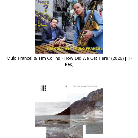
Mulo Francel & Tim Collins - How Did We Get Here? (2026) [Hi-
Res]