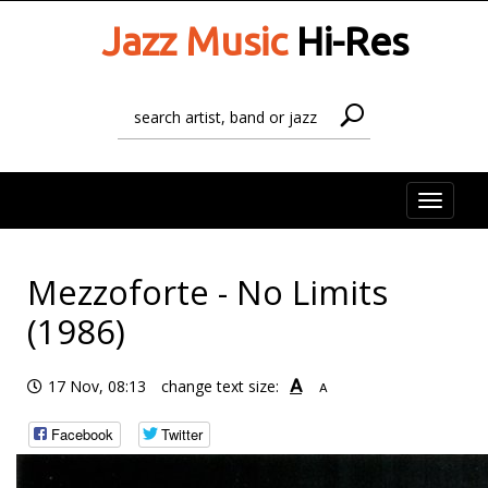
Jazz Music
Hi-Res
Toggle
naviga
Mezzoforte - No Limits
(1986)
A
17 Nov, 08:13
change text size:
A
Facebook
Twitter