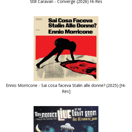
Still Caravan - Converge (2026) Hi-Res
Ennio Morricone - Sai cosa faceva Stalin alle donne? (2025) [Hi-
Res]