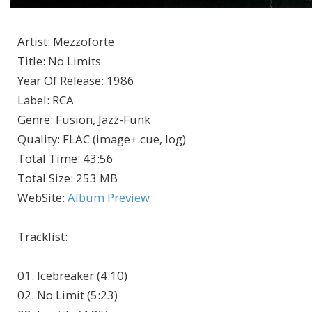
Artist
:
Mezzoforte
Title
:
No Limits
Year Of Release
:
1986
Label
:
RCA
Genre
:
Fusion, Jazz-Funk
Quality
:
FLAC (image+.cue, log)
Total Time
: 43:56
Total Size
: 253 MB
WebSite
:
Album Preview
Tracklist
:
01. Icebreaker (4:10)
02. No Limit (5:23)