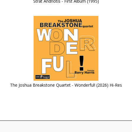
Strat Andriotis - First Album (1995)
The Joshua Breakstone Quartet - Wonderful! (2026) Hi-Res