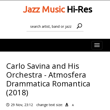
Jazz Music
Hi-Res
Toggle
naviga
Carlo Savina and His
Orchestra - Atmosfera
Drammatica Romantica
(2018)
A
29 Nov, 23:12
change text size:
A