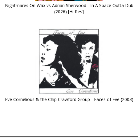
Nightmares On Wax vs Adrian Sherwood - In A Space Outta Dub
(2026) [Hi-Res]
Eve Cornelious & the Chip Crawford Group - Faces of Eve (2003)