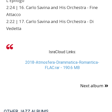
L'Epilogo
2:24 | 16. Carlo Savina and His Orchestra - Fine
Attacco
2:22 | 17. Carlo Savina and His Orchestra - Di
Vedetta
IsraCloud Links:
2018-Atmosfera-Drammatica-Romantica-
FLAC.rar - 190.6 MB
Next album
OTHER JAZZ ALBUMS