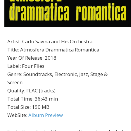
Artist
:
Carlo Savina and His Orchestra
Title
:
Atmosfera Drammatica Romantica
Year Of Release
:
2018
Label
:
Four Flies
Genre
:
Soundtracks, Electronic, Jazz, Stage &
Screen
Quality
:
FLAC (tracks)
Total Time
: 36:43 min
Total Size
: 190 MB
WebSite
:
Album Preview