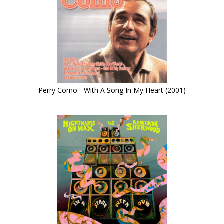
Perry Como - With A Song In My Heart (2001)