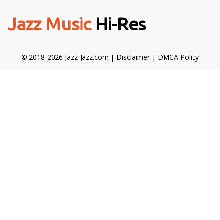
Jazz Music
Hi-Res
© 2018-2026 Jazz-Jazz.com |
Disclaimer
|
DMCA Policy