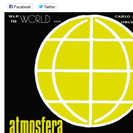
Facebook
Twitter