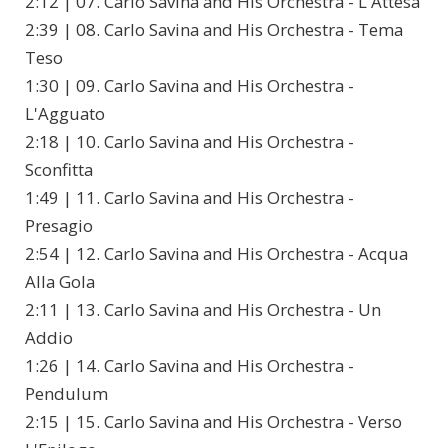
2:12 | 07. Carlo Savina and His Orchestra - L'Attesa
2:39 | 08. Carlo Savina and His Orchestra - Tema
Teso
1:30 | 09. Carlo Savina and His Orchestra -
L'Agguato
2:18 | 10. Carlo Savina and His Orchestra -
Sconfitta
1:49 | 11. Carlo Savina and His Orchestra -
Presagio
2:54 | 12. Carlo Savina and His Orchestra - Acqua
Alla Gola
2:11 | 13. Carlo Savina and His Orchestra - Un
Addio
1:26 | 14. Carlo Savina and His Orchestra -
Pendulum
2:15 | 15. Carlo Savina and His Orchestra - Verso