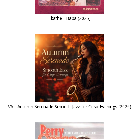
Ekathe - Baba (2025)
VA - Autumn Serenade Smooth Jazz for Crisp Evenings (2026)