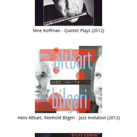
Moe Koffman - Quintet Plays (2012)
Heini Altbart, Reinhold Bilgeri - Jazz Invitation (2012)