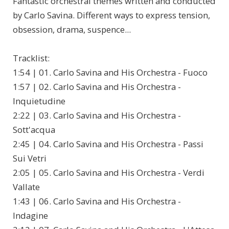
Fantastic orchestral themes written and conducted
by Carlo Savina. Different ways to express tension,
obsession, drama, suspence...
Tracklist:
1:54 | 01. Carlo Savina and His Orchestra - Fuoco
1:57 | 02. Carlo Savina and His Orchestra -
Inquietudine
2:22 | 03. Carlo Savina and His Orchestra -
Sott'acqua
2:45 | 04. Carlo Savina and His Orchestra - Passi
Sui Vetri
2:05 | 05. Carlo Savina and His Orchestra - Verdi
Vallate
1:43 | 06. Carlo Savina and His Orchestra -
Indagine