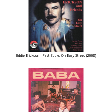
Eddie Erickson - Fast Eddie: On Easy Street (2008)