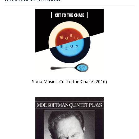
Soup Music - Cut to the Chase (2016)