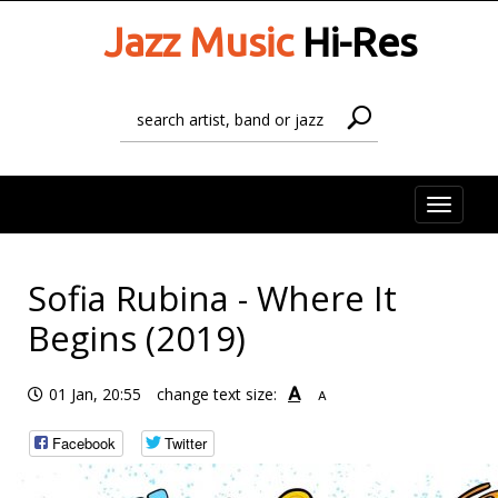
Jazz Music
Hi-Res
Toggle
naviga
Sofia Rubina - Where It
Begins (2019)
A
01 Jan, 20:55
change text size:
A
Facebook
Twitter