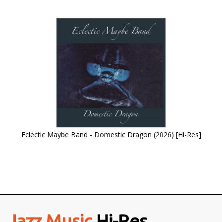
Eclectic Maybe Band - Domestic Dragon (2026) [Hi-Res]
Jazz Music
Hi-Res