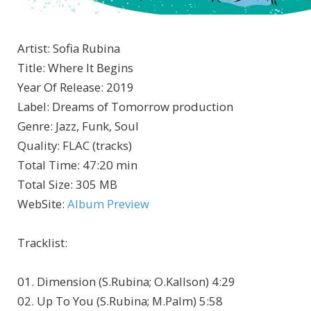
Artist
:
Sofia Rubina
Title
:
Where It Begins
Year Of Release
:
2019
Label
:
Dreams of Tomorrow production
Genre
:
Jazz, Funk, Soul
Quality
:
FLAC (tracks)
Total Time
: 47:20 min
Total Size
: 305 MB
WebSite
:
Album Preview
Tracklist:
01. Dimension (S.Rubina; O.Kallson) 4:29
02. Up To You (S.Rubina; M.Palm) 5:58