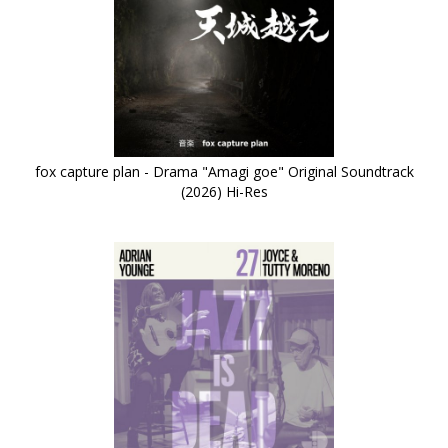
fox capture plan - Drama "Amagi goe" Original Soundtrack
(2026) Hi-Res