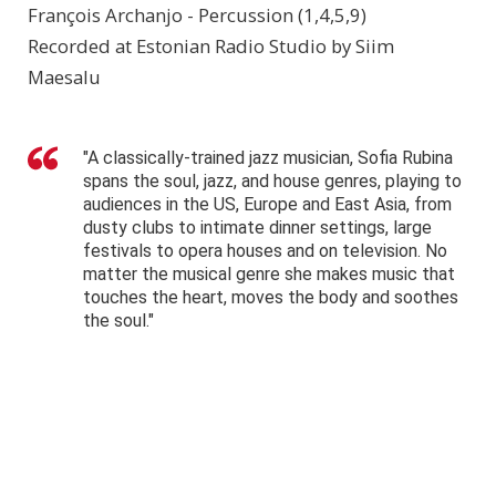
François Archanjo - Percussion (1,4,5,9)
Recorded at Estonian Radio Studio by Siim
Maesalu
"A classically-trained jazz musician, Sofia Rubina
spans the soul, jazz, and house genres, playing to
audiences in the US, Europe and East Asia, from
dusty clubs to intimate dinner settings, large
festivals to opera houses and on television. No
matter the musical genre she makes music that
touches the heart, moves the body and soothes
the soul."