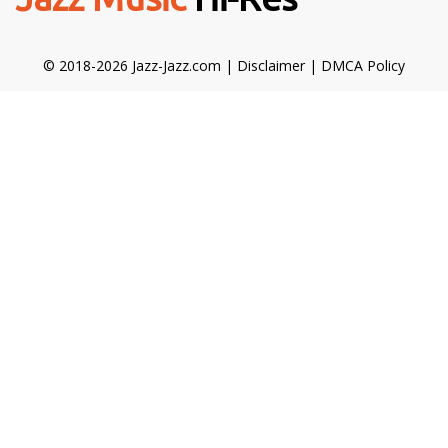
© 2018-2026 Jazz-Jazz.com |
Disclaimer
|
DMCA Policy