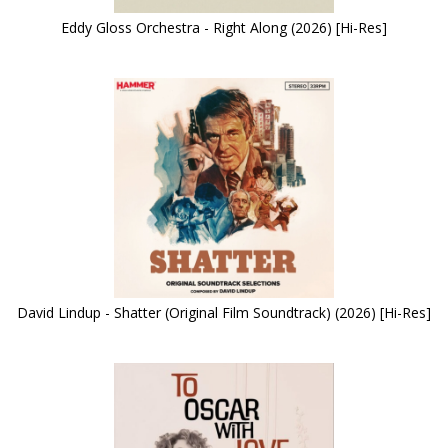
Eddy Gloss Orchestra - Right Along (2026) [Hi-Res]
David Lindup - Shatter (Original Film Soundtrack) (2026) [Hi-Res]