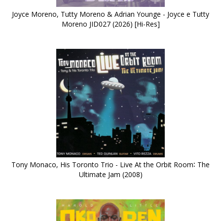
Joyce Moreno, Tutty Moreno & Adrian Younge - Joyce e Tutty
Moreno JID027 (2026) [Hi-Res]
Tony Monaco, His Toronto Trio - Live At the Orbit Room∶ The
Ultimate Jam (2008)