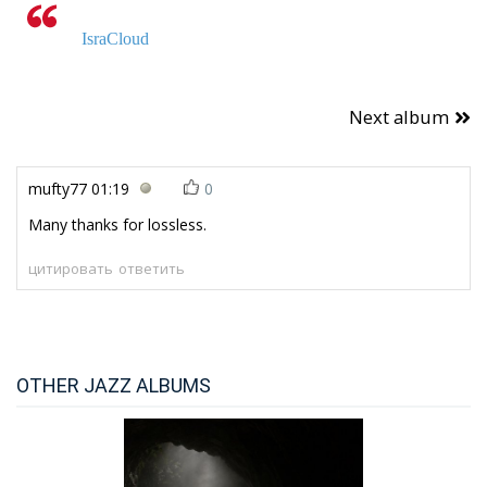
IsraCloud
Next album
mufty77
01:19
0
Many thanks for lossless.
цитировать
ответить
OTHER JAZZ ALBUMS