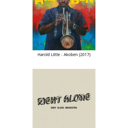
Harold Little - Akoben (2017)