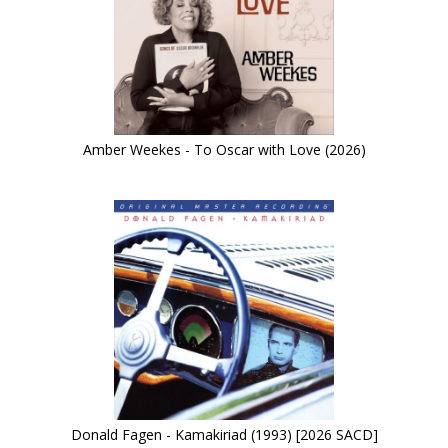
Amber Weekes - To Oscar with Love (2026)
Donald Fagen - Kamakiriad (1993) [2026 SACD]