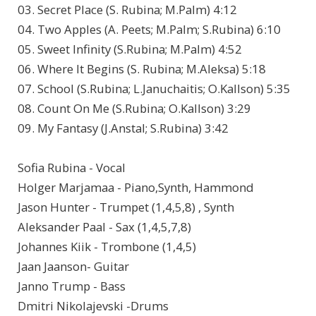
03. Secret Place (S. Rubina; M.Palm) 4:12
04. Two Apples (A. Peets; M.Palm; S.Rubina) 6:10
05. Sweet Infinity (S.Rubina; M.Palm) 4:52
06. Where It Begins (S. Rubina; M.Aleksa) 5:18
07. School (S.Rubina; L.Januchaitis; O.Kallson) 5:35
08. Count On Me (S.Rubina; O.Kallson) 3:29
09. My Fantasy (J.Anstal; S.Rubina) 3:42
Sofia Rubina - Vocal
Holger Marjamaa - Piano,Synth, Hammond
Jason Hunter - Trumpet (1,4,5,8) , Synth
Aleksander Paal - Sax (1,4,5,7,8)
Johannes Kiik - Trombone (1,4,5)
Jaan Jaanson- Guitar
Janno Trump - Bass
Dmitri Nikolajevski -Drums