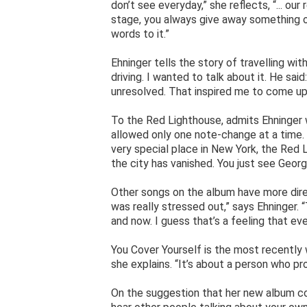
don’t see everyday,” she reflects, “... ou
stage, you always give away something of 
words to it.”
Ehninger tells the story of travelling wi
driving. I wanted to talk about it. He said: 
unresolved. That inspired me to come up
To the Red Lighthouse, admits Ehninger 
allowed only one note-change at a time. “
very special place in New York, the Red L
the city has vanished. You just see Geor
Other songs on the album have more direc
was really stressed out,” says Ehninger.
and now. I guess that’s a feeling that e
You Cover Yourself is the most recently w
she explains. “It’s about a person who pro
On the suggestion that her new album com