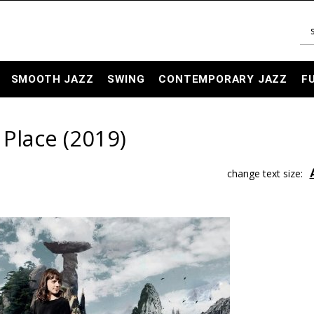
SMOOTH JAZZ
SWING
CONTEMPORARY JAZZ
F
 Place (2019)
change text size: