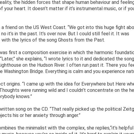
r reality, the hidden forces that shape human behaviour and feelin
your heart. It doesn’t matter if it’s instrumental music, or if yo
th a friend on the US West Coast. “We got into this huge fight ab
no it’s in the past. It’s over now. But I could still feel it. It was
 with the lyrics of the song Ghosts from the Past.
was first a composition exercise in which the harmonic foundati
Later,” she explains, “I wrote lyrics to it and dedicated the song
ighthouse on the Hudson River. I often run past it. There you fe
ge Washington Bridge. Everything is calm and you experience natu
t origins. “I came up with the idea for Everywhere but Here wh
 “Thoughts were running wild and I couldn’t concentrate on the h
verybody knows.”
ritten song on the CD. “That really picked up the political Zeitg
jects his or her anxiety through anger.”
bines the minimalist with the complex, she replies,“it’s helpful