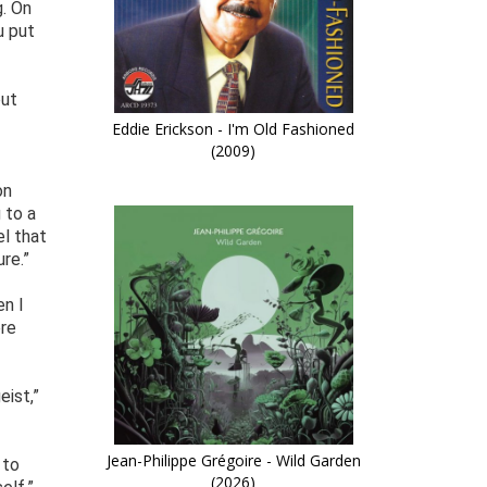
g. On
u put
out
Eddie Erickson - I'm Old Fashioned
(2009)
on
 to a
el that
re.”
en I
ere
eist,”
Jean-Philippe Grégoire - Wild Garden
 to
(2026)