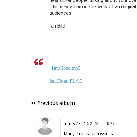
hear other people talking about your own m
This new album is the work of an origin
audiences.
Ian Bild
IsraCloud mp3
IsraCloud FLAC
Previous album
mufty77
21:52
0
Many thanks for lossless.