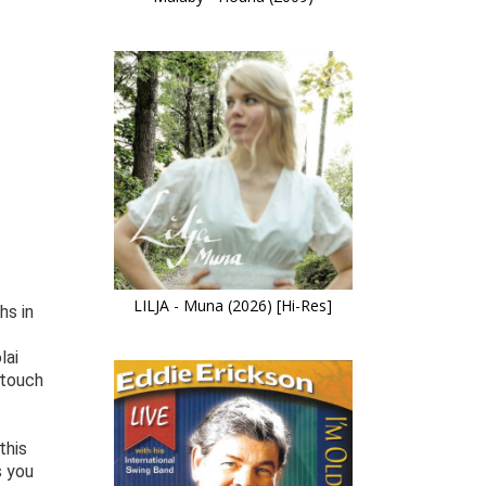
LILJA - Muna (2026) [Hi-Res]
hs in
lai
 touch
this
s you