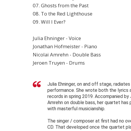
07. Ghosts from the Past
08. To the Red Lighthouse
09. Will I Ever?
Julia Ehninger - Voice
Jonathan Hofmeister - Piano
Nicolai Amrehn - Double Bass
Jeroen Truyen - Drums
Julia Ehninger, on and off stage, radiate
performance. She wrote both the lyrics
records in spring 2019. Accompanied by 
Amrehn on double bass, her quartet has 
with masterful musicianship.
The singer / composer at first had no ov
CD. That developed once the quartet play