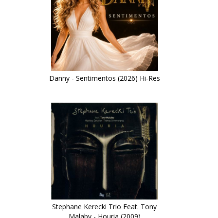
Danny - Sentimentos (2026) Hi-Res
Stephane Kerecki Trio Feat. Tony
Malaby - Houria (2009)