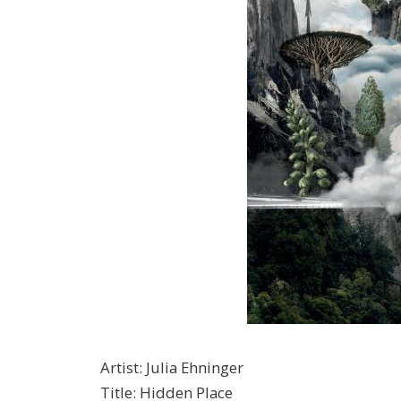
Artist
:
Julia Ehninger
Title
:
Hidden Place