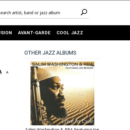
USION
AVANT-GARDE
COOL JAZZ
OTHER JAZZ ALBUMS
A
A
Salim Washington & RBA Featuring Joe