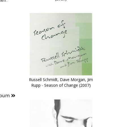
elf.”
Russell Schmidt, Dave Morgan, Jim
Rupp - Season of Change (2007)
lbum