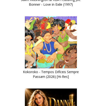
Bonner - Love in Exile (1997)
Kokoroko - Tempos Difíceis Sempre
Passam (2026) [Hi-Res]