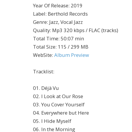
Year Of Release
:
2019
Label
:
Berthold Records
Genre
:
Jazz, Vocal Jazz
Quality
:
Mp3 320 kbps / FLAC (tracks)
Total Time
: 50:07 min
Total Size
: 115 / 299 MB
WebSite
:
Album Preview
Tracklist:
01. Déjà Vu
02. I Look at Our Rose
03. You Cover Yourself
04. Everywhere but Here
05. I Hide Myself
06. In the Morning