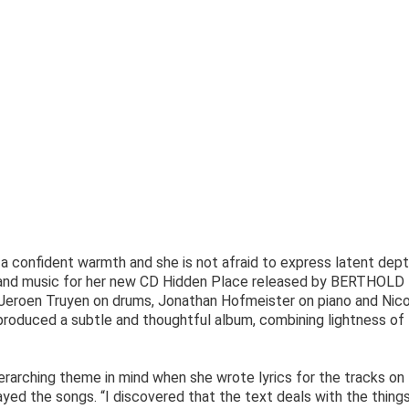
s a confident warmth and she is not afraid to express latent dept
 and music for her new CD Hidden Place released by BERTHOLD
Jeroen Truyen on drums, Jonathan Hofmeister on piano and Nico
produced a subtle and thoughtful album, combining lightness of
erarching theme in mind when she wrote lyrics for the tracks on 
ed the songs. “I discovered that the text deals with the thing