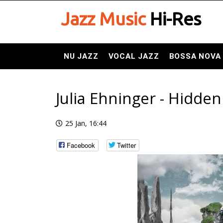
Jazz Music
Hi-Res
NU JAZZ
VOCAL JAZZ
BOSSA NOVA
Julia Ehninger - Hidden
25 Jan, 16:44
Facebook
Twitter