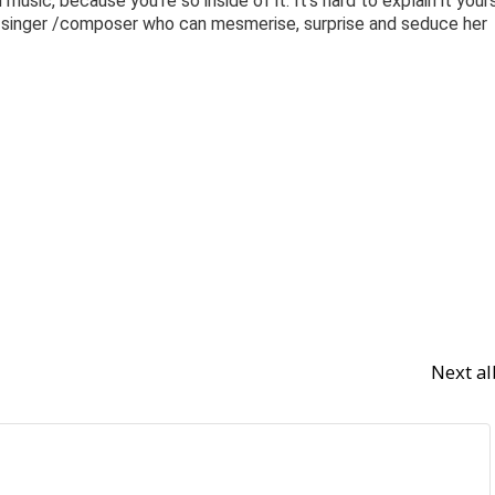
usic, because you’re so inside of it. It’s hard to explain it yours
al singer /composer who can mesmerise, surprise and seduce her
Next a