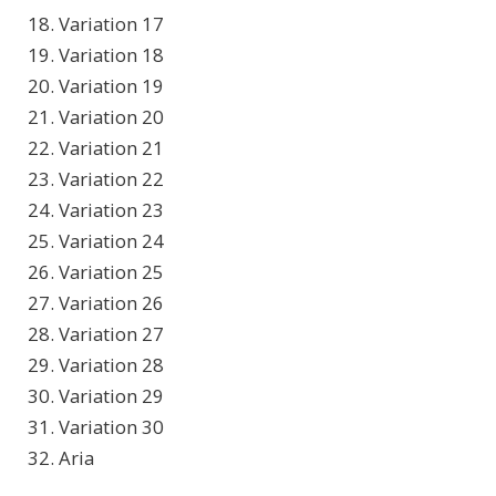
18. Variation 17
19. Variation 18
20. Variation 19
21. Variation 20
22. Variation 21
23. Variation 22
24. Variation 23
25. Variation 24
26. Variation 25
27. Variation 26
28. Variation 27
29. Variation 28
30. Variation 29
31. Variation 30
32. Aria