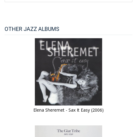
OTHER JAZZ ALBUMS
Elena Sheremet - Sax It Easy (2006)