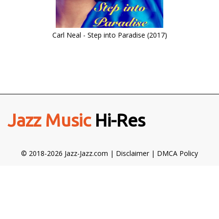
Carl Neal - Step into Paradise (2017)
Jazz Music
Hi-Res
© 2018-2026 Jazz-Jazz.com |
Disclaimer
|
DMCA Policy