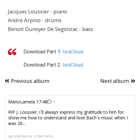
Jacques Loussier - piano
Andre Arpino - drums
Benoit Dunoyer De Segonzac - bass
Download
Part 1:
IsraCloud
Download
Part 2:
IsraCloud
Previous album
Next album
MarioLamela
17:48
1
RIP J. Loussier. I´ll always express my gratitude to him for
show me how to understand and love Bach´s music when I
was 20...
цитировать
ответить