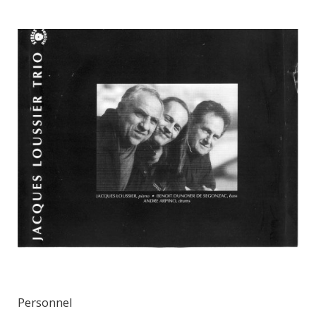
Personnel