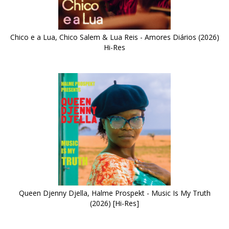
Chico e a Lua, Chico Salem & Lua Reis - Amores Diários (2026)
Hi-Res
Queen Djenny Djella, Halme Prospekt - Music Is My Truth
(2026) [Hi-Res]