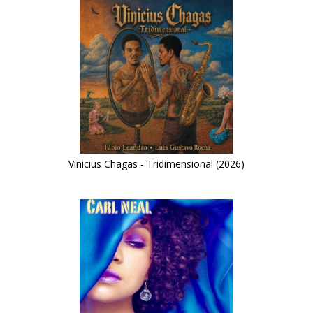
Vinicius Chagas - Tridimensional (2026)