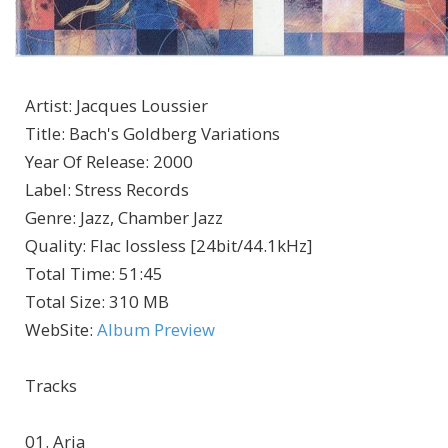
Artist
:
Jacques Loussier
Title
:
Bach's Goldberg Variations
Year Of Release
:
2000
Label
:
Stress Records
Genre
:
Jazz, Chamber Jazz
Quality
:
Flac lossless [24bit/44.1kHz]
Total Time
: 51:45
Total Size
: 310 MB
WebSite
:
Album Preview
Tracks
01. Aria