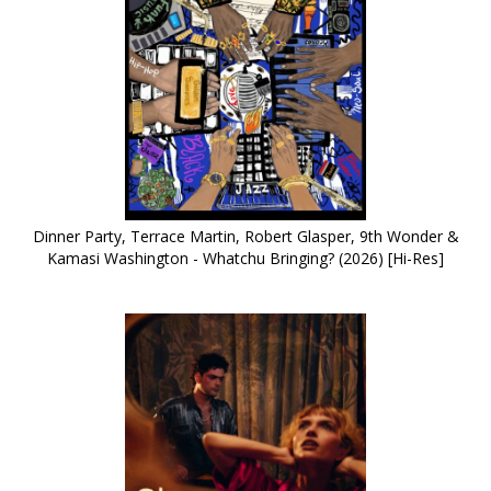
Dinner Party, Terrace Martin, Robert Glasper, 9th Wonder &
Kamasi Washington - Whatchu Bringing? (2026) [Hi-Res]