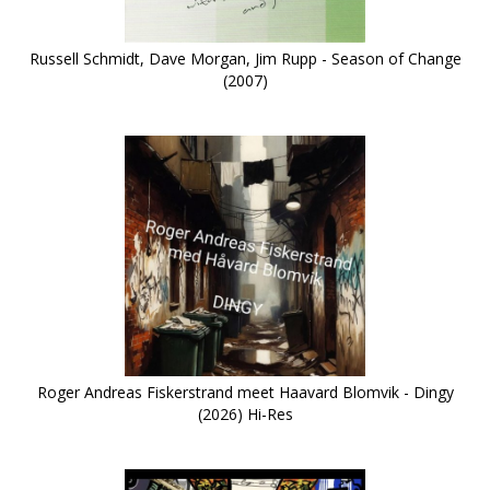
Russell Schmidt, Dave Morgan, Jim Rupp - Season of Change
(2007)
Roger Andreas Fiskerstrand meet Haavard Blomvik - Dingy
(2026) Hi-Res