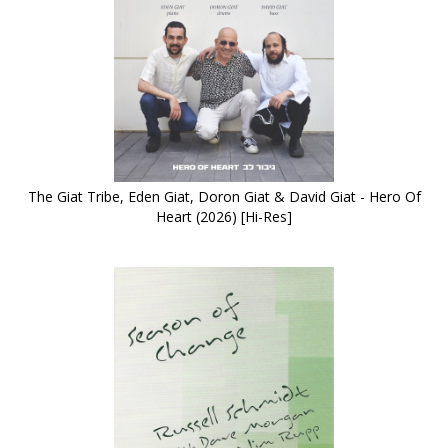
The Giat Tribe, Eden Giat, Doron Giat & David Giat - Hero Of
Heart (2026) [Hi-Res]