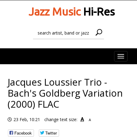
Jazz Music
Hi-Res
Toggle
naviga
Jacques Loussier Trio -
Bach's Goldberg Variation
(2000) FLAC
A
23 Feb, 10:21
change text size:
A
Facebook
Twitter