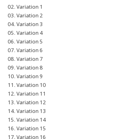
02. Variation 1
03. Variation 2
04. Variation 3
05. Variation 4
06. Variation 5
07. Variation 6
08. Variation 7
09. Variation 8
10. Variation 9
11. Variation 10
12. Variation 11
13. Variation 12
14. Variation 13
15. Variation 14
16. Variation 15
17. Variation 16