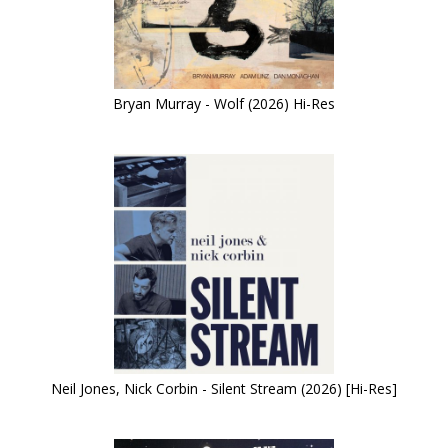
Bryan Murray - Wolf (2026) Hi-Res
Neil Jones, Nick Corbin - Silent Stream (2026) [Hi-Res]