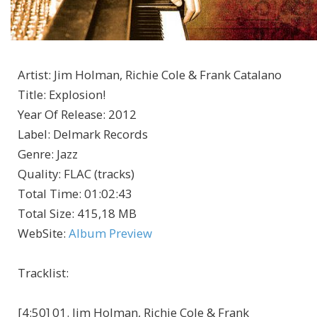
Artist
:
Jim Holman, Richie Cole & Frank Catalano
Title
:
Explosion!
Year Of Release
:
2012
Label
:
Delmark Records
Genre
:
Jazz
Quality
:
FLAC (tracks)
Total Time
: 01:02:43
Total Size
: 415,18 MB
WebSite
:
Album Preview
Tracklist:
[4:50] 01. Jim Holman, Richie Cole & Frank