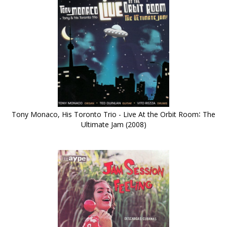
Tony Monaco, His Toronto Trio - Live At the Orbit Room∶ The
Ultimate Jam (2008)