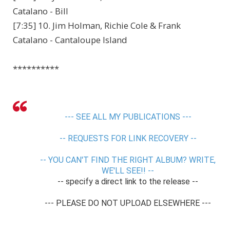
Catalano - Bill
[7:35] 10. Jim Holman, Richie Cole & Frank
Catalano - Cantaloupe Island
**********
--- SEE ALL MY PUBLICATIONS ---
-- REQUESTS FOR LINK RECOVERY --
-- YOU CAN'T FIND THE RIGHT ALBUM? WRITE,
WE'LL SEE!! --
-- specify a direct link to the release --
--- PLEASE DO NOT UPLOAD ELSEWHERE ---