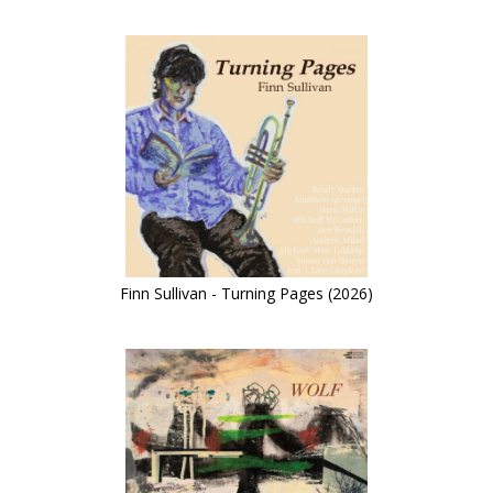
Finn Sullivan - Turning Pages (2026)