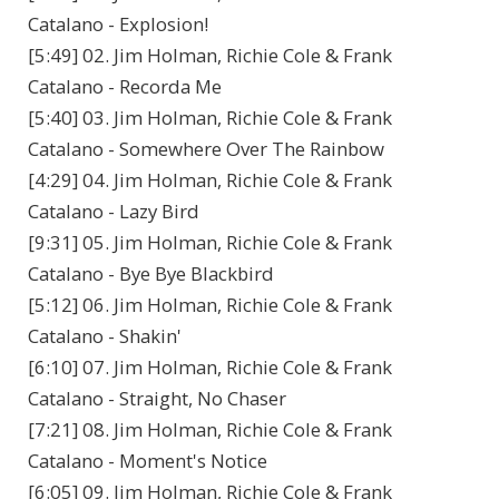
Catalano - Explosion!
[5:49] 02. Jim Holman, Richie Cole & Frank
Catalano - Recorda Me
[5:40] 03. Jim Holman, Richie Cole & Frank
Catalano - Somewhere Over The Rainbow
[4:29] 04. Jim Holman, Richie Cole & Frank
Catalano - Lazy Bird
[9:31] 05. Jim Holman, Richie Cole & Frank
Catalano - Bye Bye Blackbird
[5:12] 06. Jim Holman, Richie Cole & Frank
Catalano - Shakin'
[6:10] 07. Jim Holman, Richie Cole & Frank
Catalano - Straight, No Chaser
[7:21] 08. Jim Holman, Richie Cole & Frank
Catalano - Moment's Notice
[6:05] 09. Jim Holman, Richie Cole & Frank