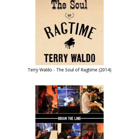
Terry Waldo - The Soul of Ragtime (2014)