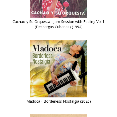
Cachao y Su Orquesta - Jam Session with Feeling Vol.1
(Descargas Cubanas) (1994)
Madoca - Borderless Nostalgia (2026)