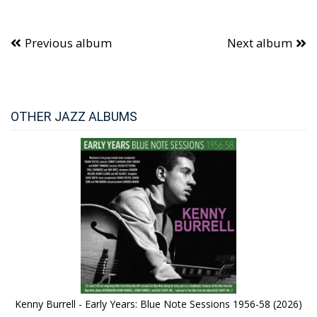
Previous album
Next album
OTHER JAZZ ALBUMS
Kenny Burrell - Early Years: Blue Note Sessions 1956-58 (2026)