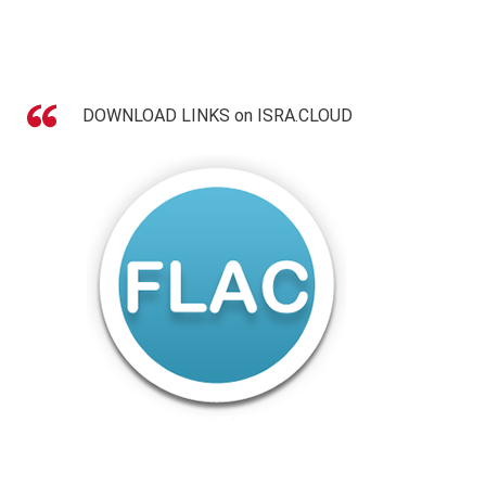
DOWNLOAD LINKS on ISRA.CLOUD