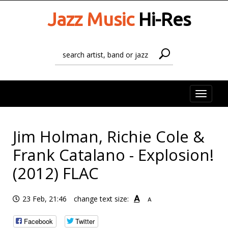
Jazz Music
Hi-Res
Toggle
naviga
Jim Holman, Richie Cole &
Frank Catalano - Explosion!
(2012) FLAC
A
23 Feb, 21:46
change text size:
A
Facebook
Twitter