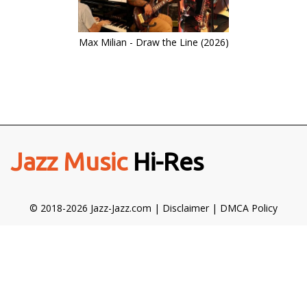
Max Milian - Draw the Line (2026)
Jazz Music
Hi-Res
© 2018-2026 Jazz-Jazz.com |
Disclaimer
|
DMCA Policy