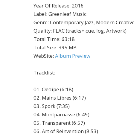
Year Of Release
:
2016
Label
:
Greenleaf Music
Genre
:
Contemporary Jazz, Modern Creativ
Quality
:
FLAC (tracks+.cue, log, Artwork)
Total Time
: 63:18
Total Size
: 395 MB
WebSite
:
Album Preview
Tracklist
:
01. Oedipe (6:18)
02. Mains Libres (6:17)
03. Spork (7:35)
04. Montparnasse (6:49)
05. Transparent (6:57)
06. Art of Reinvention (8:53)