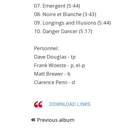
07. Emergent (5:44)
08. Noire et Blanche (3:43)
09. Longings and Illusions (5:44)
10. Danger Dancer (5:17)
Personnel:
Dave Douglas - tp
Frank Woeste - p, el-p
Matt Brewer - b
Clarence Penn - d
DOWNLOAD LINKS
Previous album