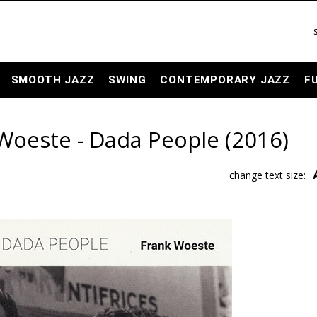
SMOOTH JAZZ
SWING
CONTEMPORARY JAZZ
F
Woeste - Dada People (2016)
change text size: