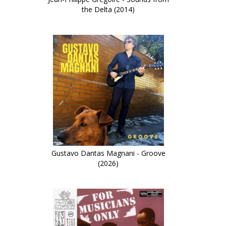
the Delta (2014)
Gustavo Dantas Magnani - Groove
(2026)