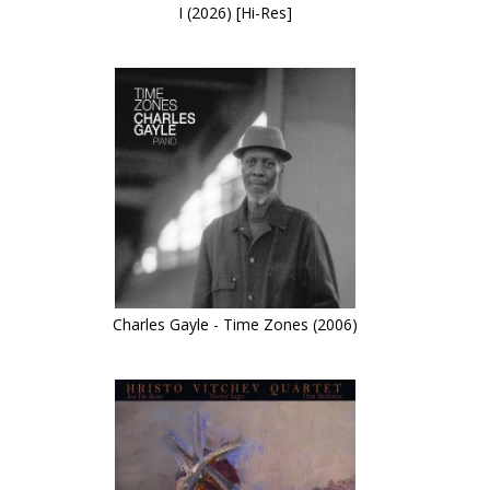
I (2026) [Hi-Res]
Charles Gayle - Time Zones (2006)