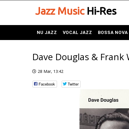
Jazz Music
Hi-Res
NU JAZZ
VOCAL JAZZ
BOSSA NOVA
Dave Douglas & Frank 
28 Mar, 13:42
Facebook
Twitter