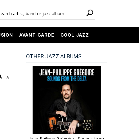
USION
AVANT-GARDE
COOL JAZZ
OTHER JAZZ ALBUMS
A
A
Jean-Philippe Grégoire - Sounds from