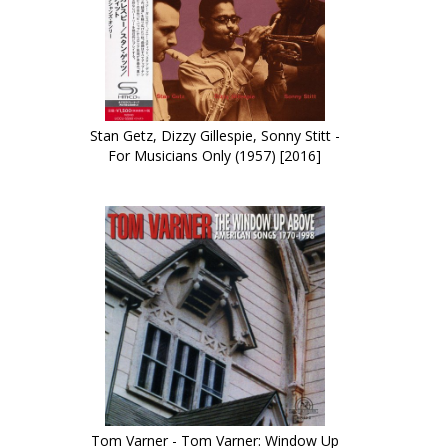
Stan Getz, Dizzy Gillespie, Sonny Stitt -
For Musicians Only (1957) [2016]
Tom Varner - Tom Varner: Window Up