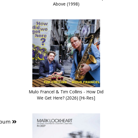
Above (1998)
Mulo Francel & Tim Collins - How Did
We Get Here? (2026) [Hi-Res]
lbum