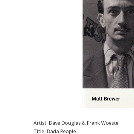
Artist
:
Dave Douglas & Frank Woeste
Title
:
Dada People