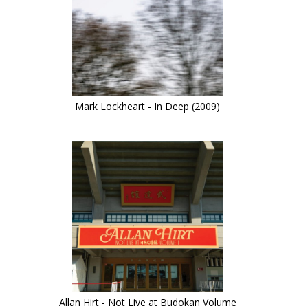
Mark Lockheart - In Deep (2009)
Allan Hirt - Not Live at Budokan Volume