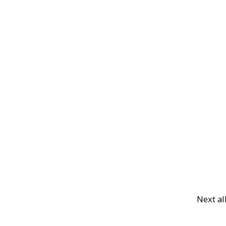
Next a