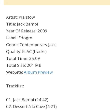
Artist
:
Plaistow
Title
:
Jack Bambi
Year Of Release
:
2009
Label
:
Edogm
Genre
:
Contemporary Jazz
Quality
:
FLAC (tracks)
Total Time
: 35:09
Total Size
: 201 MB
WebSite
:
Album Preview
Tracklist
:
01. Jack Bambi (24:42)
02. Dessert à la Cave (4:21)