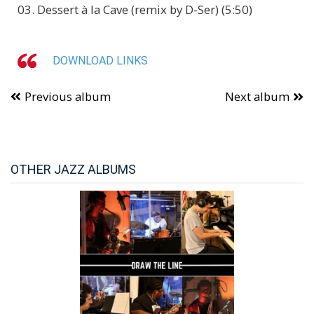
03. Dessert à la Cave (remix by D-Ser) (5:50)
DOWNLOAD LINKS
Previous album
Next album
OTHER JAZZ ALBUMS