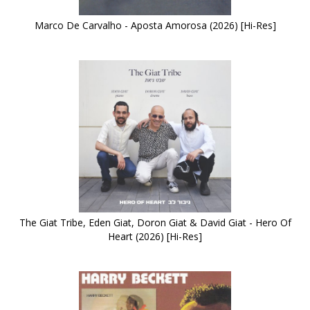
Marco De Carvalho - Aposta Amorosa (2026) [Hi-Res]
The Giat Tribe, Eden Giat, Doron Giat & David Giat - Hero Of
Heart (2026) [Hi-Res]