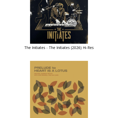
The Initiates - The Initiates (2026) Hi-Res