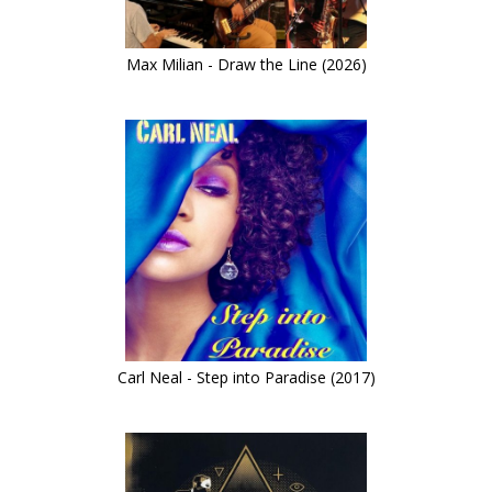
Max Milian - Draw the Line (2026)
Carl Neal - Step into Paradise (2017)