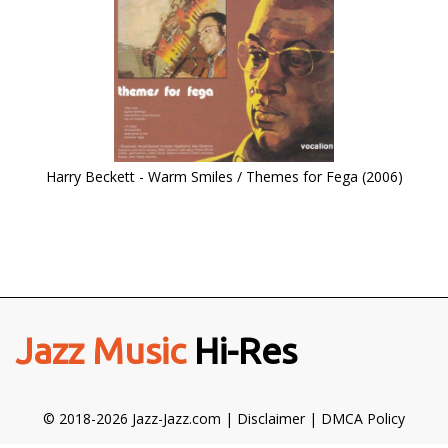
Harry Beckett - Warm Smiles / Themes for Fega (2006)
Jazz Music
Hi-Res
© 2018-2026 Jazz-Jazz.com |
Disclaimer
|
DMCA Policy