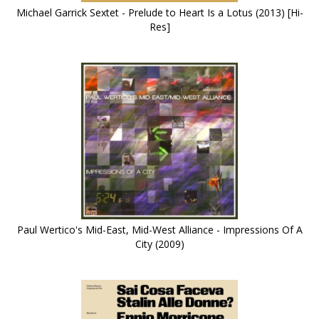
Michael Garrick Sextet - Prelude to Heart Is a Lotus (2013) [Hi-
Res]
Paul Wertico's Mid-East, Mid-West Alliance - Impressions Of A
City (2009)