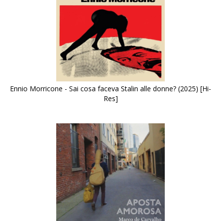
Ennio Morricone - Sai cosa faceva Stalin alle donne? (2025) [Hi-
Res]