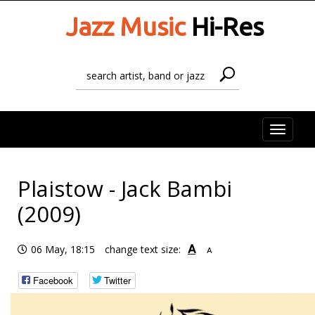
Jazz Music
Hi-Res
Toggle
naviga
Plaistow - Jack Bambi
(2009)
A
06 May, 18:15
change text size:
A
Facebook
Twitter