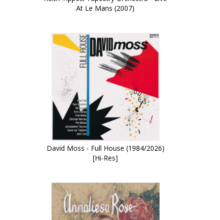
At Le Mans (2007)
David Moss - Full House (1984/2026)
[Hi-Res]