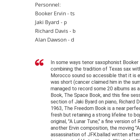
Personnel:
Booker Ervin - ts
Jaki Byard - p
Richard Davis - b
Alan Dawson - d
In some ways tenor saxophonist Booker E
combining the tradition of Texas sax wit
Morocco sound so accessible that it is e
was short (cancer claimed him in the summ
managed to record some 20 albums as a 
Book, The Space Book, and this fine ses
section of Jaki Byard on piano, Richard
1963, The Freedom Book is a near perfect
fresh but retaining a strong lifeline to b
original, "A Lunar Tune," a fine version of
another Ervin composition, the moving "A
assassination of JFK.ballad written after