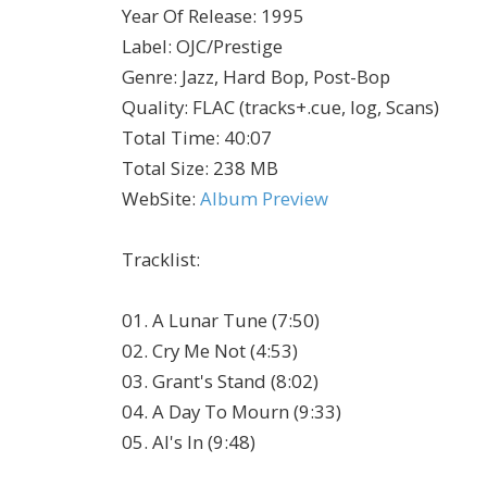
Year Of Release
:
1995
Label
:
OJC/Prestige
Genre
:
Jazz, Hard Bop, Post-Bop
Quality
:
FLAC (tracks+.cue, log, Scans)
Total Time
: 40:07
Total Size
: 238 MB
WebSite
:
Album Preview
Tracklist
:
01. A Lunar Tune (7:50)
02. Cry Me Not (4:53)
03. Grant's Stand (8:02)
04. A Day To Mourn (9:33)
05. Al's In (9:48)