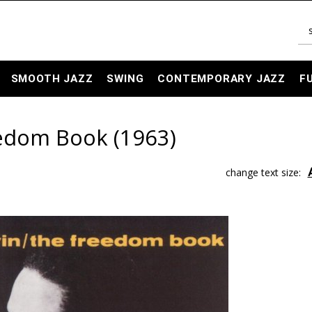
SMOOTH JAZZ
SWING
CONTEMPORARY JAZZ
F
eedom Book (1963)
change text size: