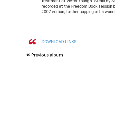
treatment of Victor Young's "Stella by St
recorded at the Freedom Book session but
2007 edition, further capping off a wond
DOWNLOAD LINKS
Previous album