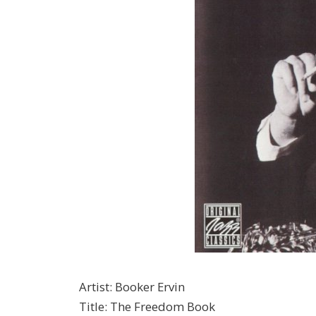
Artist
:
Booker Ervin
Title
:
The Freedom Book