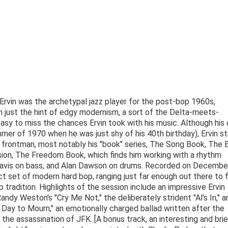
rvin was the archetypal jazz player for the post-bop 1960s,
h just the hint of edgy modernism, a sort of the Delta-meets-
asy to miss the chances Ervin took with his music. Although his 
er of 1970 when he was just shy of his 40th birthday), Ervin sti
frontman, most notably his "book" series, The Song Book, The 
sion, The Freedom Book, which finds him working with a rhythm
 Davis on bass, and Alan Dawson on drums. Recorded on December
 set of modern hard bop, ranging just far enough out there to 
op tradition. Highlights of the session include an impressive Ervin
 Randy Weston's "Cry Me Not," the deliberately strident "Al's In," a
 Day to Mourn," an emotionally charged ballad written after the
 the assassination of JFK. [A bonus track, an interesting and bri