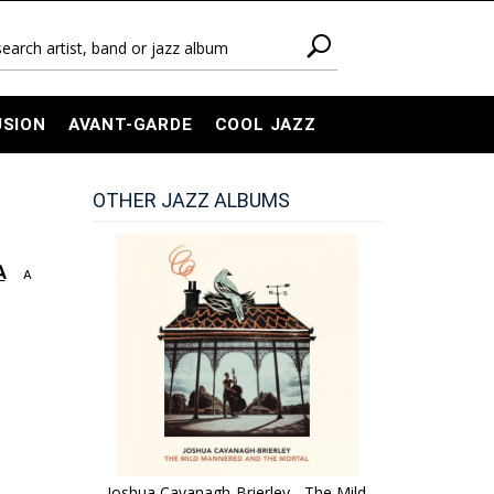
USION
AVANT-GARDE
COOL JAZZ
OTHER JAZZ ALBUMS
A
A
Joshua Cavanagh-Brierley - The Mild