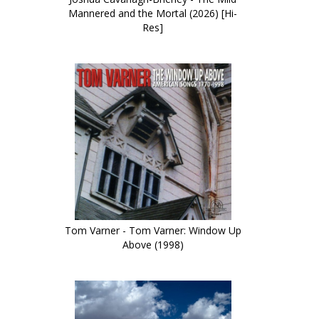
Mannered and the Mortal (2026) [Hi-
Res]
Tom Varner - Tom Varner: Window Up
Above (1998)