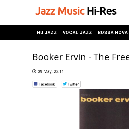
Jazz Music
Hi-Res
NU JAZZ
VOCAL JAZZ
BOSSA NOVA
Booker Ervin - The Fr
09 May, 22:11
Facebook
Twitter