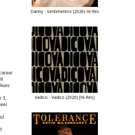
Danny - Sentimentos (2026) Hi-Res
career
ll
Blues
Vadico - Vadico (2026) [Hi-Res]
 3,
feel
nd
ef