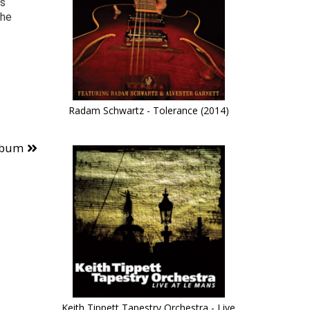
as
the
Radam Schwartz - Tolerance (2014)
lbum
Keith Tippett Tapestry Orchestra - Live