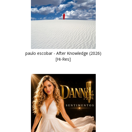
paulo escobar - After Knowledge (2026)
[Hi-Res]