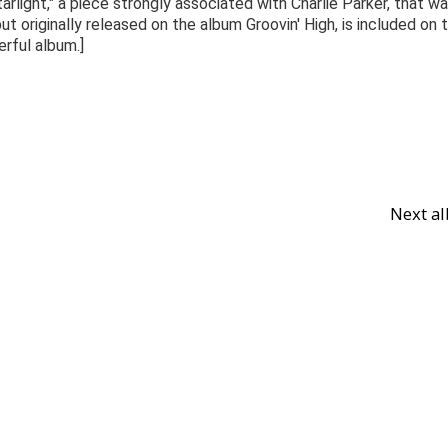
arlight," a piece strongly associated with Charlie Parker, that w
 originally released on the album Groovin' High, is included on 
erful album.]
Next a