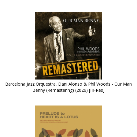
Barcelona Jazz Orquestra, Dani Alonso & Phil Woods - Our Man
Benny (Remastering) (2026) [Hi-Res]