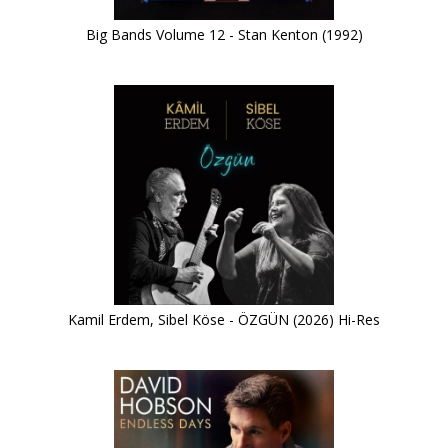
Big Bands Volume 12 - Stan Kenton (1992)
Kamil Erdem, Sibel Köse - ÖZGÜN (2026) Hi-Res