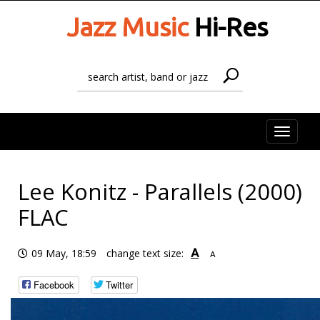
Jazz Music
Hi-Res
Toggle
naviga
Lee Konitz - Parallels (2000)
FLAC
A
09 May, 18:59
change text size:
A
Facebook
Twitter