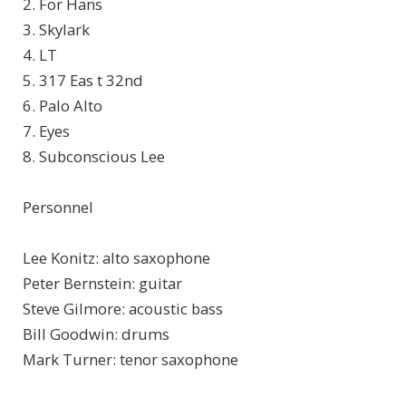
2. For Hans
3. Skylark
4. LT
5. 317 Eas t 32nd
6. Palo Alto
7. Eyes
8. Subconscious Lee
Personnel
Lee Konitz: alto saxophone
Peter Bernstein: guitar
Steve Gilmore: acoustic bass
Bill Goodwin: drums
Mark Turner: tenor saxophone