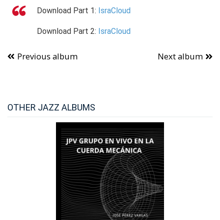
Download
Part 1:
IsraCloud
Download
Part 2:
IsraCloud
Previous album
Next album
OTHER JAZZ ALBUMS