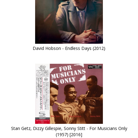
David Hobson - Endless Days (2012)
Stan Getz, Dizzy Gillespie, Sonny Stitt - For Musicians Only
(1957) [2016]