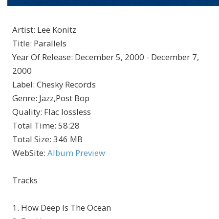
Artist
:
Lee Konitz
Title
:
Parallels
Year Of Release
:
December 5, 2000 - December 7,
2000
Label
:
Chesky Records
Genre
:
Jazz,Post Bop
Quality
:
Flac lossless
Total Time
: 58:28
Total Size
: 346 MB
WebSite
:
Album Preview
Tracks
1. How Deep Is The Ocean