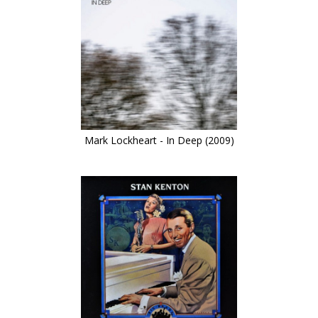
Mark Lockheart - In Deep (2009)