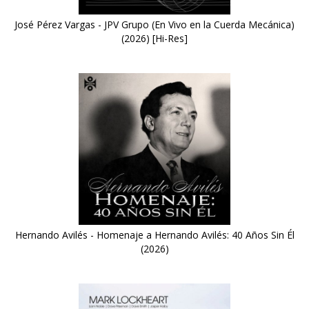
José Pérez Vargas - JPV Grupo (En Vivo en la Cuerda Mecánica)
(2026) [Hi-Res]
Hernando Avilés - Homenaje a Hernando Avilés: 40 Años Sin Él
(2026)