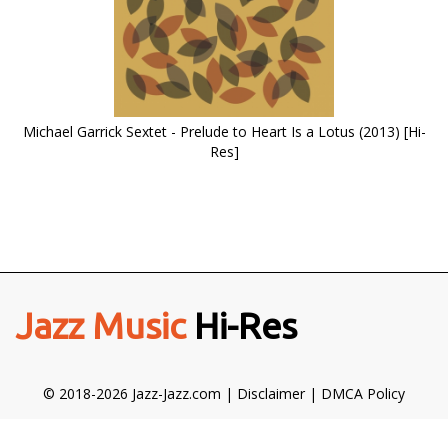
Michael Garrick Sextet - Prelude to Heart Is a Lotus (2013) [Hi-
Res]
Jazz Music
Hi-Res
© 2018-2026 Jazz-Jazz.com |
Disclaimer
|
DMCA Policy