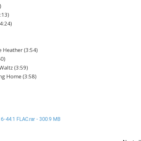
)
:13)
4:24)
 Heather (3:54)
40)
Waltz (3:59)
ng Home (3:58)
6-44.1 FLAC.rar - 300.9 MB