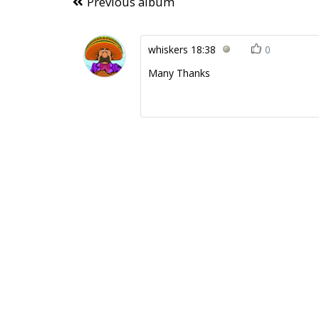
Previous album
whiskers
18:38
0
Many Thanks