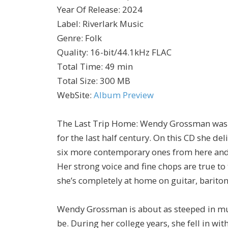
Year Of Release
:
2024
Label
:
Riverlark Music
Genre
:
Folk
Quality
:
16-bit/44.1kHz FLAC
Total Time
: 49 min
Total Size
: 300 MB
WebSite
:
Album Preview
The Last Trip Home: Wendy Grossman wasn’t 
for the last half century. On this CD she de
six more contemporary ones from here and t
Her strong voice and fine chops are true to 
she’s completely at home on guitar, bariton
Wendy Grossman is about as steeped in musi
be. During her college years, she fell in wi