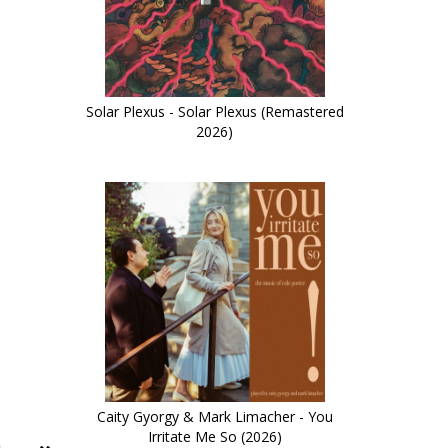
Solar Plexus - Solar Plexus (Remastered
2026)
Caity Gyorgy & Mark Limacher - You
Irritate Me So (2026)