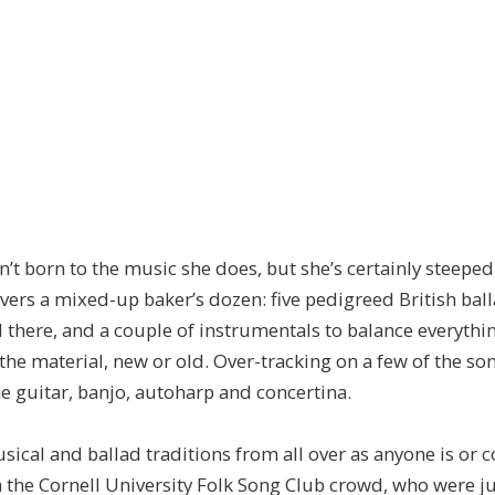
born to the music she does, but she’s certainly steeped 
livers a mixed-up baker’s dozen: five pedigreed British ball
here, and a couple of instrumentals to balance everythin
the material, new or old. Over-tracking on a few of the so
e guitar, banjo, autoharp and concertina.
cal and ballad traditions from all over as anyone is or 
th the Cornell University Folk Song Club crowd, who were ju