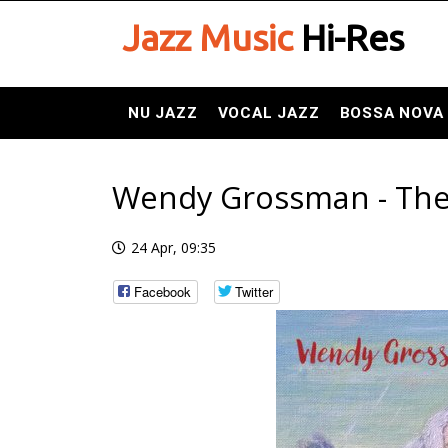
Jazz Music
Hi-Res
NU JAZZ
VOCAL JAZZ
BOSSA NOVA
Wendy Grossman - The 
24 Apr, 09:35
Facebook
Twitter