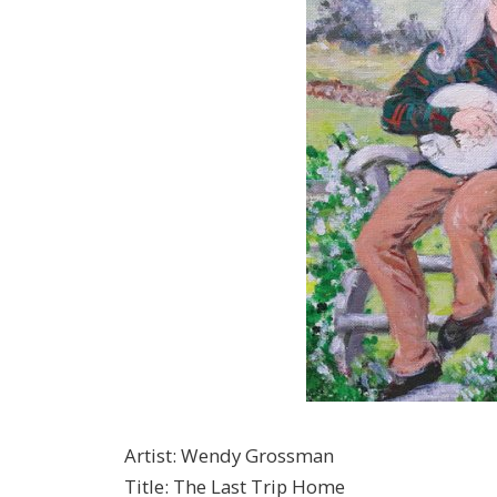
Artist
:
Wendy Grossman
Title
:
The Last Trip Home