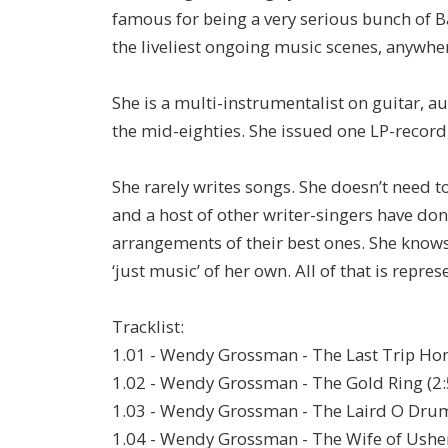
famous for being a very serious bunch of B
the liveliest ongoing music scenes, anywhere
She is a multi-instrumentalist on guitar, 
the mid-eighties. She issued one LP-record, 
She rarely writes songs. She doesn’t need to.
and a host of other writer-singers have don
arrangements of their best ones. She know
‘just music’ of her own. All of that is repre
Tracklist:
1.01 - Wendy Grossman - The Last Trip Ho
1.02 - Wendy Grossman - The Gold Ring (2:
1.03 - Wendy Grossman - The Laird O Drum
1.04 - Wendy Grossman - The Wife of Usher'