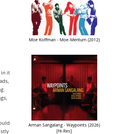
Moe Koffman - Moe-Mentum (2012)
in it
ads,
g.
ngs,
could
Arman Sangalang - Waypoints (2026)
stly
[Hi-Res]