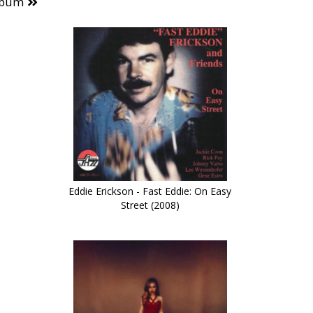
lbum
Eddie Erickson - Fast Eddie: On Easy
Street (2008)