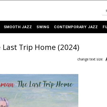
SMOOTH JAZZ
SWING
CONTEMPORARY JAZZ
F
Last Trip Home (2024)
change text size: