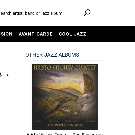
USION
AVANT-GARDE
COOL JAZZ
OTHER JAZZ ALBUMS
A
A
Hristo Vitchev Quintet - The Perperikon