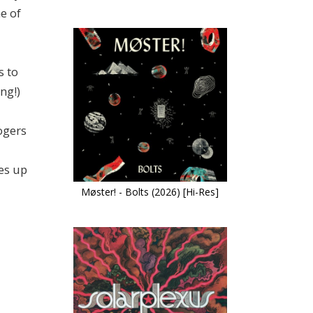
e of
s to
ng!)
Rogers
es up
Møster! - Bolts (2026) [Hi-Res]