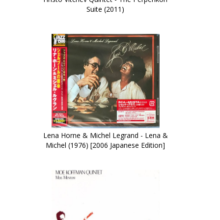
Suite (2011)
Lena Horne & Michel Legrand - Lena &
Michel (1976) [2006 Japanese Edition]