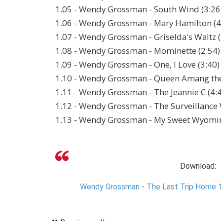
1.05 - Wendy Grossman - South Wind (3:26
1.06 - Wendy Grossman - Mary Hamilton (4
1.07 - Wendy Grossman - Griselda's Waltz (
1.08 - Wendy Grossman - Mominette (2:54)
1.09 - Wendy Grossman - One, I Love (3:40)
1.10 - Wendy Grossman - Queen Amang the
1.11 - Wendy Grossman - The Jeannie C (4:
1.12 - Wendy Grossman - The Surveillance 
1.13 - Wendy Grossman - My Sweet Wyomi
Download:
Wendy Grossman - The Last Trip Home 1