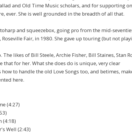
allad and Old Time Music scholars, and for supporting on
, ever. She is well grounded in the breadth of all that.
autoharp and squeezebox, going pro from the mid-seventie
Roseville Fair, in 1980. She gave up touring (but not playi
 The likes of Bill Steele, Archie Fisher, Bill Staines, Stan 
e that for her. What she does do is unique, very clear
s how to handle the old Love Songs too, and betimes, mak
sented here.
me (4:27)
53)
 (4:18)
s Well (2:43)