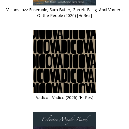
Visions Jazz Ensemble, Sam Butler, Garrett Fasig, April Varner -
Of the People (2026) [Hi-Res]
Vadico - Vadico (2026) [Hi-Res]