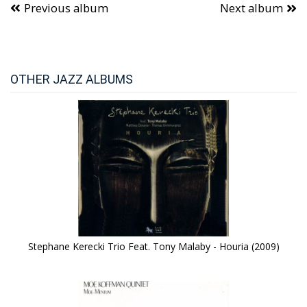
Previous album
Next album
OTHER JAZZ ALBUMS
Stephane Kerecki Trio Feat. Tony Malaby - Houria (2009)