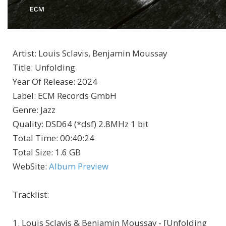
Artist
:
Louis Sclavis, Benjamin Moussay
Title
:
Unfolding
Year Of Release
:
2024
Label
:
ECM Records GmbH
Genre
:
Jazz
Quality
:
DSD64 (*dsf) 2.8MHz 1 bit
Total Time
: 00:40:24
Total Size
: 1.6 GB
WebSite
:
Album Preview
Tracklist:
1. Louis Sclavis & Benjamin Moussay - [Unfolding