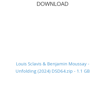
DOWNLOAD
Louis Sclavis & Benjamin Moussay -
Unfolding (2024) DSD64.zip - 1.1 GB