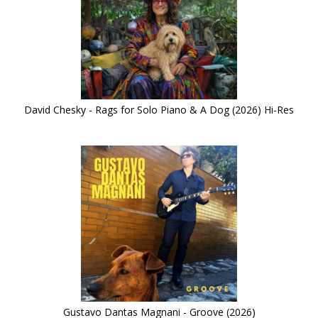
David Chesky - Rags for Solo Piano & A Dog (2026) Hi-Res
Gustavo Dantas Magnani - Groove (2026)