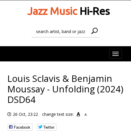
Jazz Music
Hi-Res
Toggle
naviga
Louis Sclavis & Benjamin
Moussay - Unfolding (2024)
DSD64
A
26 Oct, 23:22
change text size:
A
Facebook
Twitter