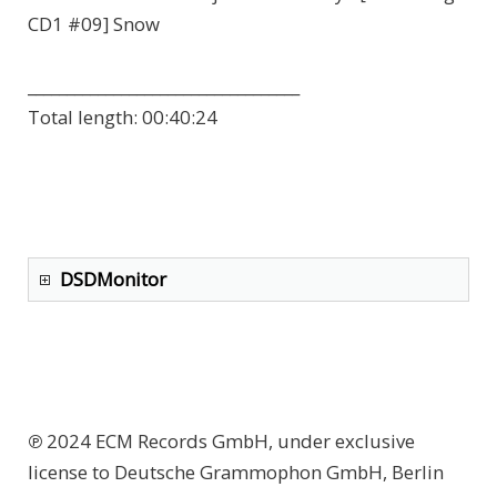
CD1 #09] Snow
___________________________________
Total length:
00:40:24
DSDMonitor
℗ 2024 ECM Records GmbH, under exclusive
license to Deutsche Grammophon GmbH, Berlin