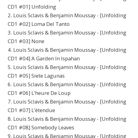
CD1 #01] Unfolding
2. Louis Sclavis & Benjamin Moussay - [Unfolding
CD1 #02] Loma Del Tanto
3. Louis Sclavis & Benjamin Moussay - [Unfolding
CD1 #03] None
4. Louis Sclavis & Benjamin Moussay - [Unfolding
CD1 #04] A Garden In Ispahan
5. Louis Sclavis & Benjamin Moussay - [Unfolding
CD1 #05] Siete Lagunas
6. Louis Sclavis & Benjamin Moussay - [Unfolding
CD1 #06] L’heure De Loup
7. Louis Sclavis & Benjamin Moussay - [Unfolding
CD1 #07] L’étendue
8. Louis Sclavis & Benjamin Moussay - [Unfolding
CD1 #08] Somebody Leaves
9. Louis Sclavis & Benjamin Moussay - [Unfolding