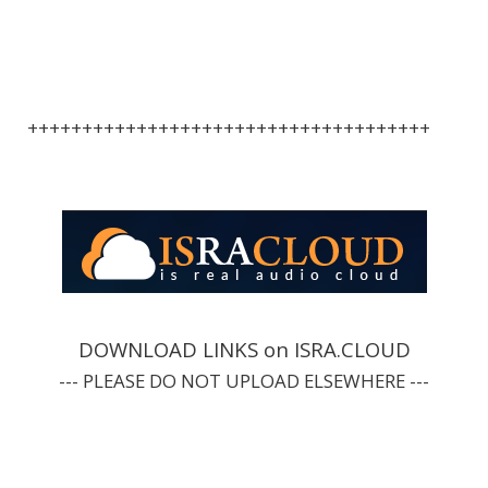
+++++++++++++++++++++++++++++++++++++
DOWNLOAD LINKS on ISRA.CLOUD
--- PLEASE DO NOT UPLOAD ELSEWHERE ---