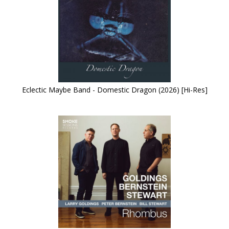
Eclectic Maybe Band - Domestic Dragon (2026) [Hi-Res]