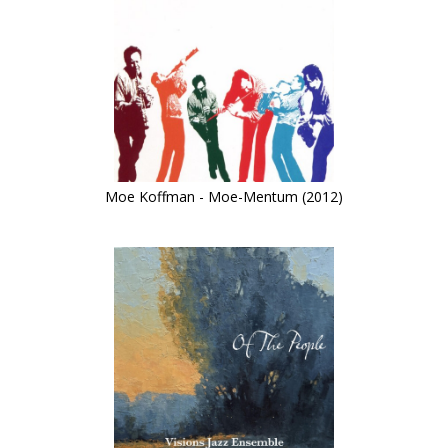
Moe Koffman - Moe-Mentum (2012)