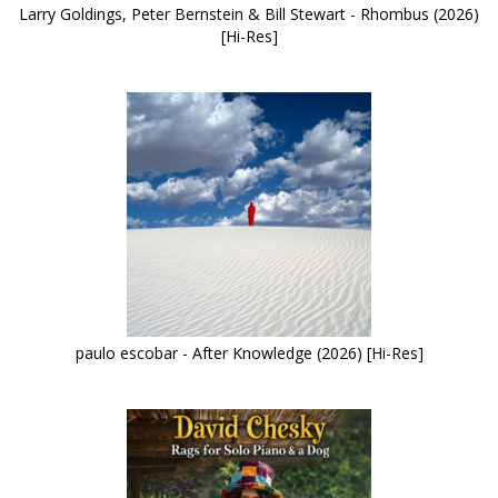
Larry Goldings, Peter Bernstein & Bill Stewart - Rhombus (2026)
[Hi-Res]
paulo escobar - After Knowledge (2026) [Hi-Res]