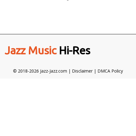
Jazz Music
Hi-Res
© 2018-2026 Jazz-Jazz.com |
Disclaimer
|
DMCA Policy