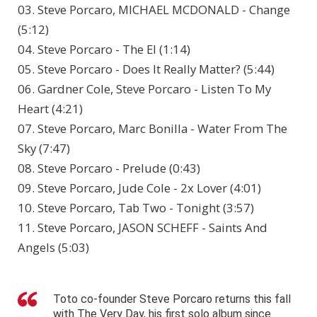
03. Steve Porcaro, MICHAEL MCDONALD - Change
(5:12)
04. Steve Porcaro - The El (1:14)
05. Steve Porcaro - Does It Really Matter? (5:44)
06. Gardner Cole, Steve Porcaro - Listen To My
Heart (4:21)
07. Steve Porcaro, Marc Bonilla - Water From The
Sky (7:47)
08. Steve Porcaro - Prelude (0:43)
09. Steve Porcaro, Jude Cole - 2x Lover (4:01)
10. Steve Porcaro, Tab Two - Tonight (3:57)
11. Steve Porcaro, JASON SCHEFF - Saints And
Angels (5:03)
Toto co-founder Steve Porcaro returns this fall
with The Very Day, his first solo album since