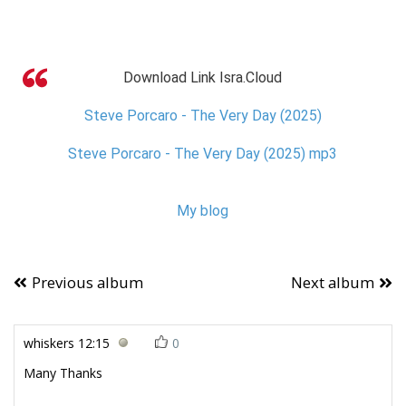
Download Link Isra.Cloud
Steve Porcaro - The Very Day (2025)
Steve Porcaro - The Very Day (2025) mp3
My blog
Previous album
Next album
whiskers
12:15
0
Many Thanks