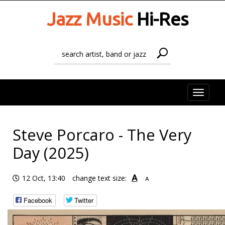
Jazz Music
Hi-Res
Toggle
naviga
Steve Porcaro - The Very
Day (2025)
A
12 Oct, 13:40
change text size:
A
Facebook
Twitter