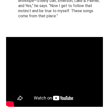
envelope—Steely Dan, Emerson, Lake & Palmer,
and Yes,” he says. “Now I get to follow that
instinct and be true to myself. These songs
come from that place.”