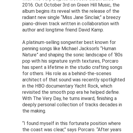
2016. Out October 3rd on Green Hill Music, the
album begins its reveal with the release of the
radiant new single “Miss Jane Sinclair,” a breezy
piano-driven track written in collaboration with
author and longtime friend David Kamp.
A platinum-selling songwriter best known for
penning songs like Michael Jackson’s “Human
Nature” and shaping the sonic landscape of ‘80s
pop with his signature synth textures, Porcaro
has spent a lifetime in the studio crafting songs
for others. His role as a behind-the-scenes
architect of that sound was recently spotlighted
in the HBO documentary Yacht Rock, which
revisited the smooth pop era he helped define.
With The Very Day, he turns inward, finishing a
deeply personal collection of tracks decades in
the making.
“I found myself in this fortunate position where
the coast was clear,” says Porcaro. “After years