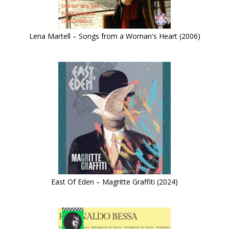
Lena Martell – Songs from a Woman's Heart (2006)
East Of Eden – Magritte Graffiti (2024)