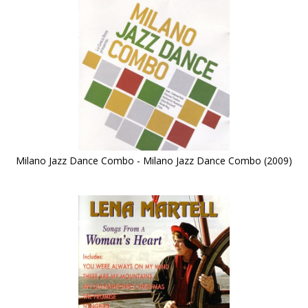
Milano Jazz Dance Combo - Milano Jazz Dance Combo (2009)