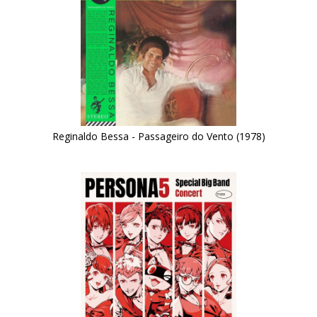
Reginaldo Bessa - Passageiro do Vento (1978)