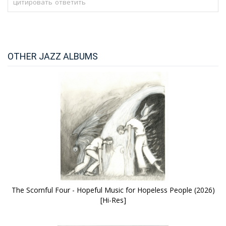
цитировать
ответить
OTHER JAZZ ALBUMS
The Scornful Four - Hopeful Music for Hopeless People (2026)
[Hi-Res]