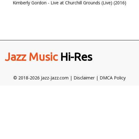
Kimberly Gordon - Live at Churchill Grounds (Live) (2016)
Jazz Music
Hi-Res
© 2018-2026 Jazz-Jazz.com |
Disclaimer
|
DMCA Policy