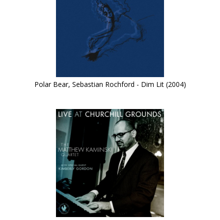
Polar Bear, Sebastian Rochford - Dim Lit (2004)