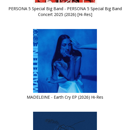
PERSONA 5 Special Big Band - PERSONA 5 Special Big Band
Concert 2025 (2026) [Hi-Res]
MADELEINE - Earth Cry EP (2026) Hi-Res