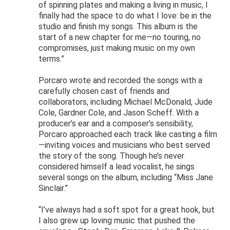
of spinning plates and making a living in music, I
finally had the space to do what I love: be in the
studio and finish my songs. This album is the
start of a new chapter for me—no touring, no
compromises, just making music on my own
terms.”
Porcaro wrote and recorded the songs with a
carefully chosen cast of friends and
collaborators, including Michael McDonald, Jude
Cole, Gardner Cole, and Jason Scheff. With a
producer’s ear and a composer’s sensibility,
Porcaro approached each track like casting a film
—inviting voices and musicians who best served
the story of the song. Though he’s never
considered himself a lead vocalist, he sings
several songs on the album, including “Miss Jane
Sinclair.”
“I’ve always had a soft spot for a great hook, but
I also grew up loving music that pushed the