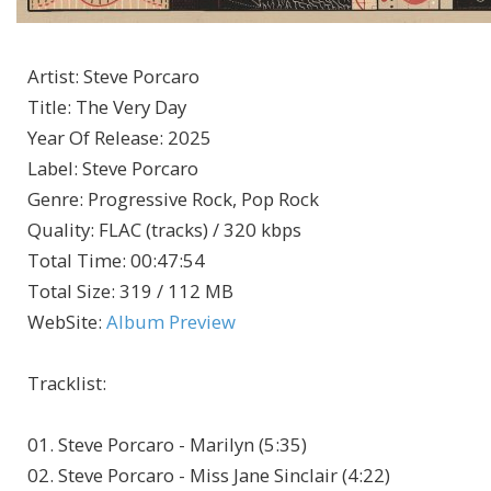
Artist
:
Steve Porcaro
Title
:
The Very Day
Year Of Release
:
2025
Label
:
Steve Porcaro
Genre
:
Progressive Rock, Pop Rock
Quality
:
FLAC (tracks) / 320 kbps
Total Time
: 00:47:54
Total Size
: 319 / 112 MB
WebSite
:
Album Preview
Tracklist:
01. Steve Porcaro - Marilyn (5:35)
02. Steve Porcaro - Miss Jane Sinclair (4:22)