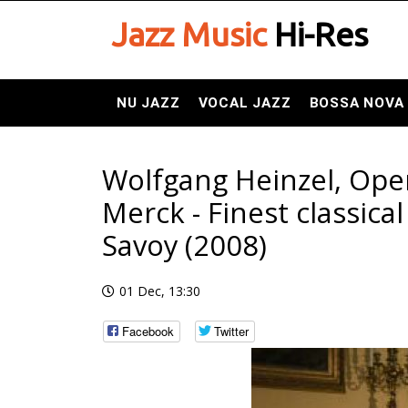
Jazz Music
Hi-Res
NU JAZZ
VOCAL JAZZ
BOSSA NOVA
Wolfgang Heinzel, Ope
Merck - Finest classica
Savoy (2008)
01 Dec, 13:30
Facebook
Twitter