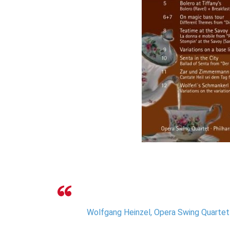
Wolfgang Heinzel, Opera Swing Quartet 