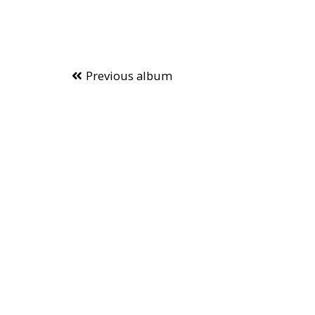
Previous album