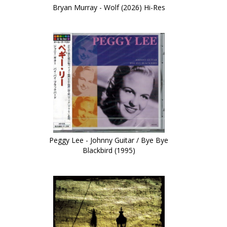
Bryan Murray - Wolf (2026) Hi-Res
Peggy Lee - Johnny Guitar / Bye Bye
Blackbird (1995)