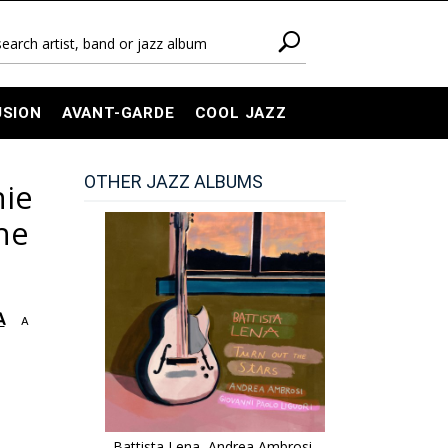
USION
AVANT-GARDE
COOL JAZZ
OTHER JAZZ ALBUMS
nie
The
A
A
Battista Lena, Andrea Ambrosi,