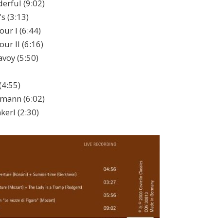
erful (9:02)
s (3:13)
ur I (6:44)
ur II (6:16)
avoy (5:50)
(4:55)
mann (6:02)
erl (2:30)