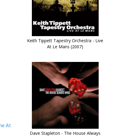
Keith Tippett Tapestry Orchestra - Live
At Le Mans (2007)
ime At
Dave Stapleton - The House Always