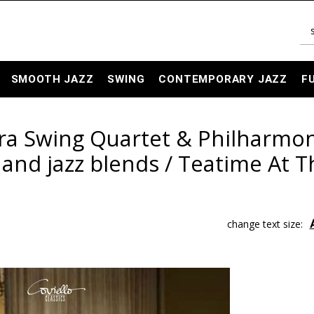
SMOOTH JAZZ
SWING
CONTEMPORARY JAZZ
F
ra Swing Quartet & Philharmo
l and jazz blends / Teatime At 
change text size: