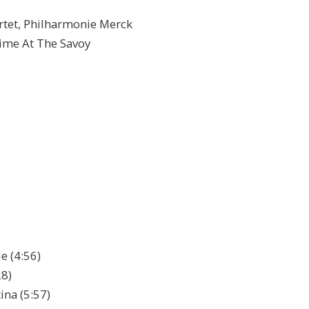
tet, Philharmonie Merck
atime At The Savoy
e (4:56)
28)
ina (5:57)