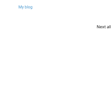
My blog
Next a