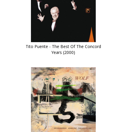
Tito Puente - The Best Of The Concord
Years (2000)