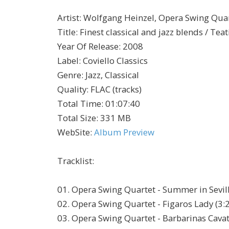
Artist
:
Wolfgang Heinzel, Opera Swing Quar
Title
:
Finest classical and jazz blends / Te
Year Of Release
:
2008
Label
:
Coviello Classics
Genre
:
Jazz, Classical
Quality
:
FLAC (tracks)
Total Time
: 01:07:40
Total Size
: 331 MB
WebSite
:
Album Preview
Tracklist:
01. Opera Swing Quartet - Summer in Sevill
02. Opera Swing Quartet - Figaros Lady (3:
03. Opera Swing Quartet - Barbarinas Cavat