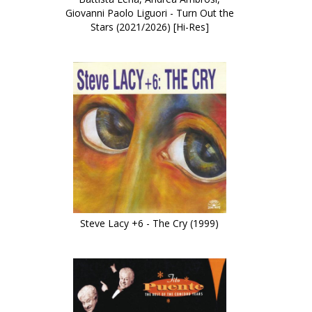
Giovanni Paolo Liguori - Turn Out the
Stars (2021/2026) [Hi-Res]
Steve Lacy +6 - The Cry (1999)