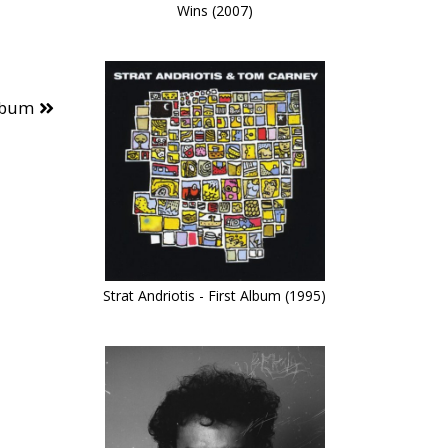
Wins (2007)
lbum
Strat Andriotis - First Album (1995)