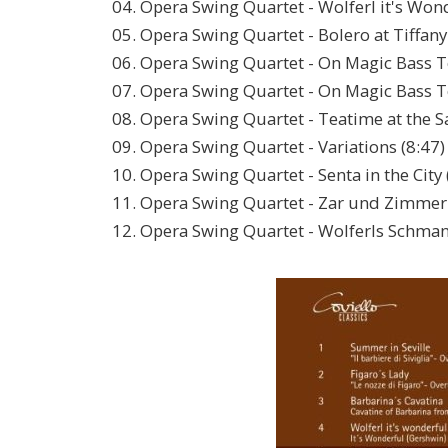
04. Opera Swing Quartet - Wolferl it's Wond
05. Opera Swing Quartet - Bolero at Tiffany'
06. Opera Swing Quartet - On Magic Bass To
07. Opera Swing Quartet - On Magic Bass To
08. Opera Swing Quartet - Teatime at the S
09. Opera Swing Quartet - Variations (8:47)
10. Opera Swing Quartet - Senta in the City 
11. Opera Swing Quartet - Zar und Zimmer
12. Opera Swing Quartet - Wolferls Schmank