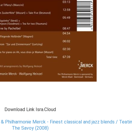
Download Link Isra.Cloud
& Philharmonie Merck - Finest classical and jazz blends / Teat
The Savoy (2008)