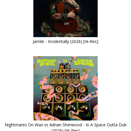
Jamile - Incidentally (2026) [Hi-Res]
Nightmares On Wax vs Adrian Sherwood - In A Space Outta Dub
(2026) [Hi-Res]