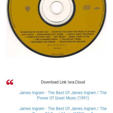
Download Link Isra.Cloud
James Ingram - The Best Of James Ingram / The
Power Of Great Music (1991)
James Ingram - The Best Of James Ingram / The