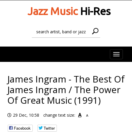
Jazz Music
Hi-Res
Toggle
naviga
James Ingram - The Best Of
James Ingram / The Power
Of Great Music (1991)
A
29 Dec, 10:58
change text size:
A
Facebook
Twitter