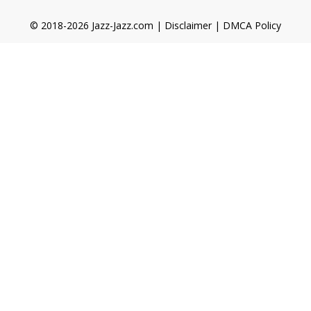
© 2018-2026 Jazz-Jazz.com |
Disclaimer
|
DMCA Policy