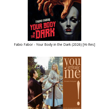
Fabio Fabor - Your Body in the Dark (2026) [Hi-Res]