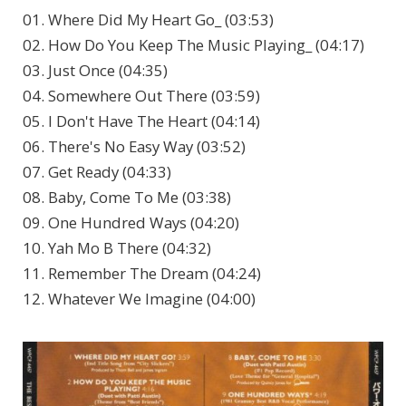
01. Where Did My Heart Go_ (03:53)
02. How Do You Keep The Music Playing_ (04:17)
03. Just Once (04:35)
04. Somewhere Out There (03:59)
05. I Don't Have The Heart (04:14)
06. There's No Easy Way (03:52)
07. Get Ready (04:33)
08. Baby, Come To Me (03:38)
09. One Hundred Ways (04:20)
10. Yah Mo B There (04:32)
11. Remember The Dream (04:24)
12. Whatever We Imagine (04:00)