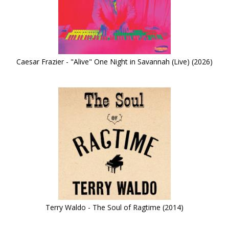
Caesar Frazier - "Alive" One Night in Savannah (Live) (2026)
Terry Waldo - The Soul of Ragtime (2014)