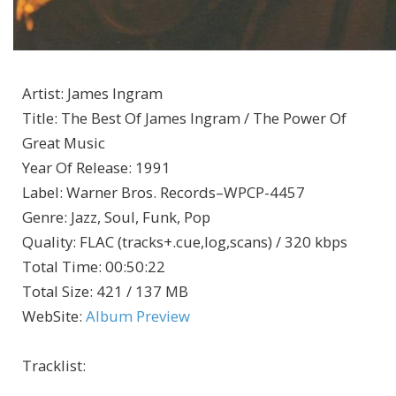
Artist
:
James Ingram
Title
:
The Best Of James Ingram / The Power Of
Great Music
Year Of Release
:
1991
Label
:
Warner Bros. Records–WPCP-4457
Genre
:
Jazz, Soul, Funk, Pop
Quality
:
FLAC (tracks+.cue,log,scans) / 320 kbps
Total Time
: 00:50:22
Total Size
: 421 / 137 MB
WebSite
:
Album Preview
Tracklist: