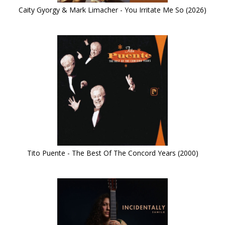
Caity Gyorgy & Mark Limacher - You Irritate Me So (2026)
Tito Puente - The Best Of The Concord Years (2000)