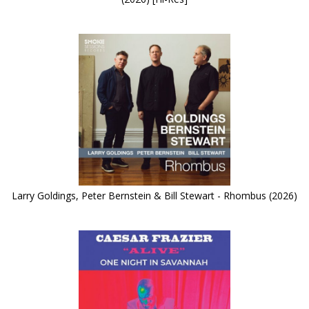
Larry Goldings, Peter Bernstein & Bill Stewart - Rhombus (2026)