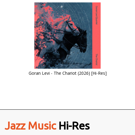
Goran Levi - The Chariot (2026) [Hi-Res]
Jazz Music
Hi-Res