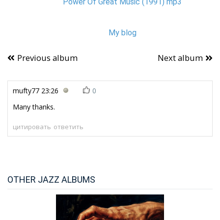
Power Of Great Music (1991) mp3
My blog
Previous album
Next album
mufty77
23:26
0
Many thanks.
цитировать
ответить
OTHER JAZZ ALBUMS