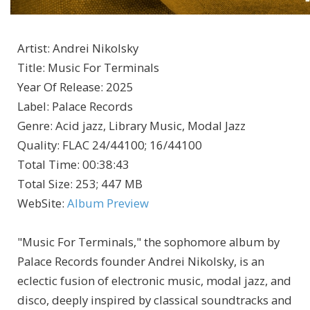
Artist
:
Andrei Nikolsky
Title
:
Music For Terminals
Year Of Release
:
2025
Label
:
Palace Records
Genre
:
Acid jazz, Library Music, Modal Jazz
Quality
:
FLAC 24/44100; 16/44100
Total Time
: 00:38:43
Total Size
: 253; 447 MB
WebSite
:
Album Preview
"Music For Terminals," the sophomore album by
Palace Records founder Andrei Nikolsky, is an
eclectic fusion of electronic music, modal jazz, and
disco, deeply inspired by classical soundtracks and