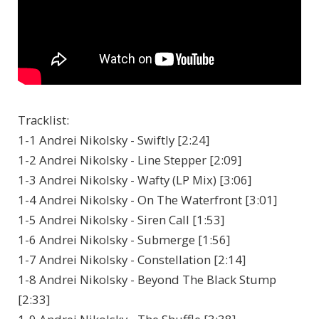
Tracklist:
1-1 Andrei Nikolsky - Swiftly [2:24]
1-2 Andrei Nikolsky - Line Stepper [2:09]
1-3 Andrei Nikolsky - Wafty (LP Mix) [3:06]
1-4 Andrei Nikolsky - On The Waterfront [3:01]
1-5 Andrei Nikolsky - Siren Call [1:53]
1-6 Andrei Nikolsky - Submerge [1:56]
1-7 Andrei Nikolsky - Constellation [2:14]
1-8 Andrei Nikolsky - Beyond The Black Stump
[2:33]