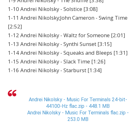
1-9 Andrei Nikolsky - The Shuffle [3:38]
1-10 Andrei Nikolsky - Solstice [3:08]
1-11 Andrei Nikolsky;John Cameron - Swing Time
[2:52]
1-12 Andrei Nikolsky - Waltz for Someone [2:01]
1-13 Andrei Nikolsky - Synthi Sunset [3:15]
1-14 Andrei Nikolsky - Squeaks and Bleeps [1:31]
1-15 Andrei Nikolsky - Slack Time [1:26]
1-16 Andrei Nikolsky - Starburst [1:34]
Andrei Nikolsky - Music For Terminals 24-bit-
44100-Hz flac.zip - 448.1 MB
Andrei Nikolsky - Music For Terminals flac.zip -
253.0 MB