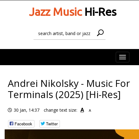
Jazz Music
Hi-Res
Toggle
naviga
Andrei Nikolsky - Music For
Terminals (2025) [Hi-Res]
A
30 Jan, 14:37
change text size:
A
Facebook
Twitter