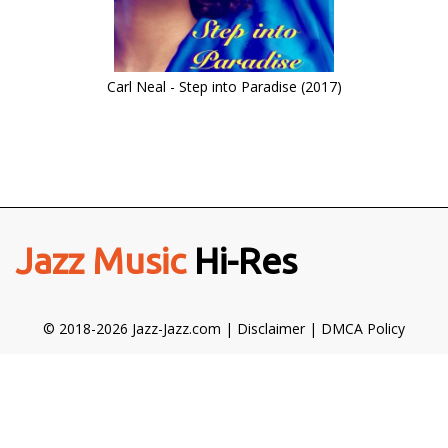
Carl Neal - Step into Paradise (2017)
Jazz Music
Hi-Res
© 2018-2026 Jazz-Jazz.com |
Disclaimer
|
DMCA Policy