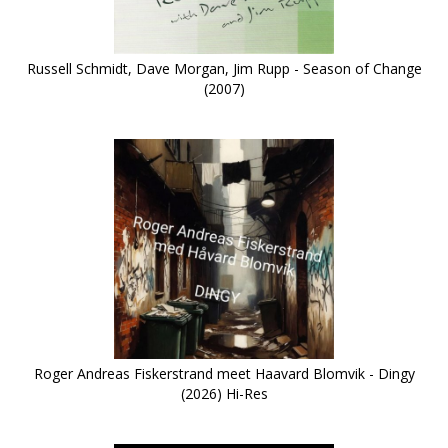
Russell Schmidt, Dave Morgan, Jim Rupp - Season of Change
(2007)
Roger Andreas Fiskerstrand meet Haavard Blomvik - Dingy
(2026) Hi-Res