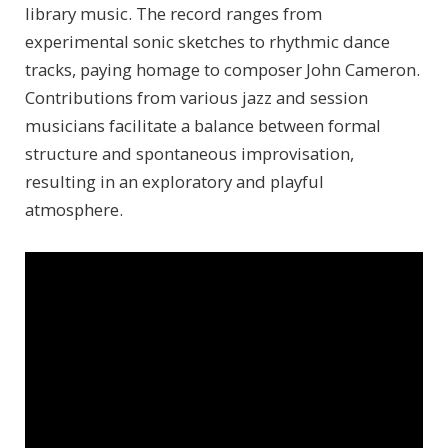
library music. The record ranges from
experimental sonic sketches to rhythmic dance
tracks, paying homage to composer John Cameron.
Contributions from various jazz and session
musicians facilitate a balance between formal
structure and spontaneous improvisation,
resulting in an exploratory and playful
atmosphere.