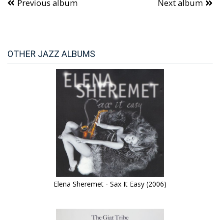
Previous album
Next album
OTHER JAZZ ALBUMS
Elena Sheremet - Sax It Easy (2006)