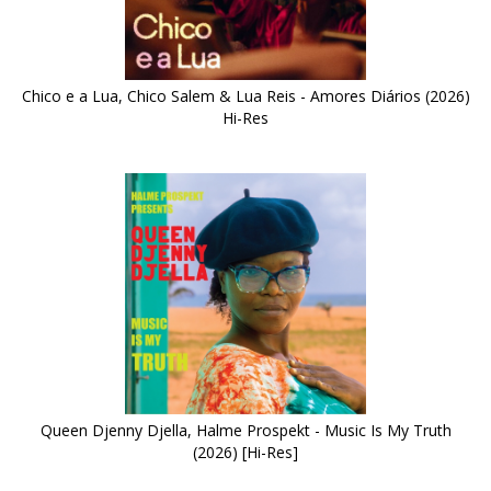
Chico e a Lua, Chico Salem & Lua Reis - Amores Diários (2026)
Hi-Res
Queen Djenny Djella, Halme Prospekt - Music Is My Truth
(2026) [Hi-Res]