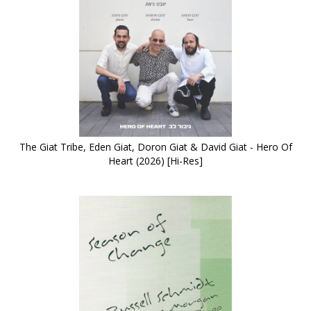
The Giat Tribe, Eden Giat, Doron Giat & David Giat - Hero Of
Heart (2026) [Hi-Res]