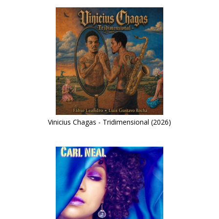
Vinicius Chagas - Tridimensional (2026)