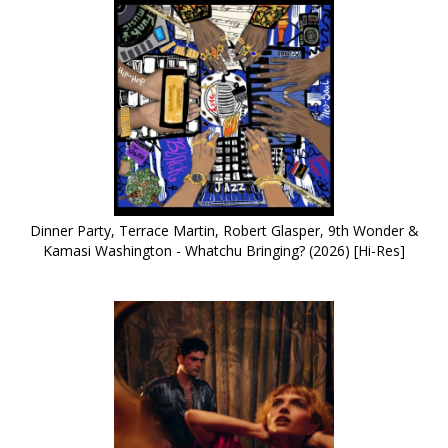
Dinner Party, Terrace Martin, Robert Glasper, 9th Wonder &
Kamasi Washington - Whatchu Bringing? (2026) [Hi-Res]