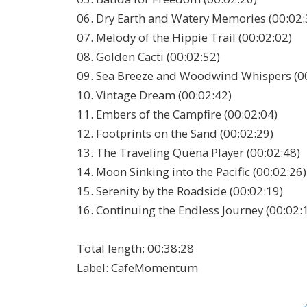
06. Dry Earth and Watery Memories (00:02:
07. Melody of the Hippie Trail (00:02:02)
08. Golden Cacti (00:02:52)
09. Sea Breeze and Woodwind Whispers (0
10. Vintage Dream (00:02:42)
11. Embers of the Campfire (00:02:04)
12. Footprints on the Sand (00:02:29)
13. The Traveling Quena Player (00:02:48)
14. Moon Sinking into the Pacific (00:02:26)
15. Serenity by the Roadside (00:02:19)
16. Continuing the Endless Journey (00:02:
Total length:
00:38:28
Label:
CafeMomentum