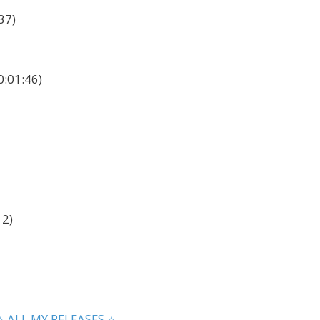
37)
0:01:46)
12)
⭐ ALL MY RELEASES ⭐