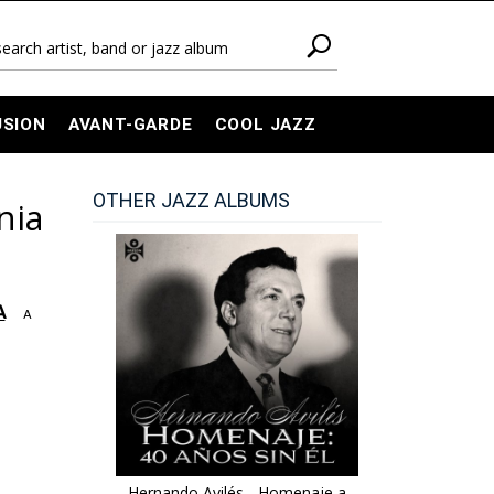
USION
AVANT-GARDE
COOL JAZZ
OTHER JAZZ ALBUMS
nia
A
A
Hernando Avilés - Homenaje a