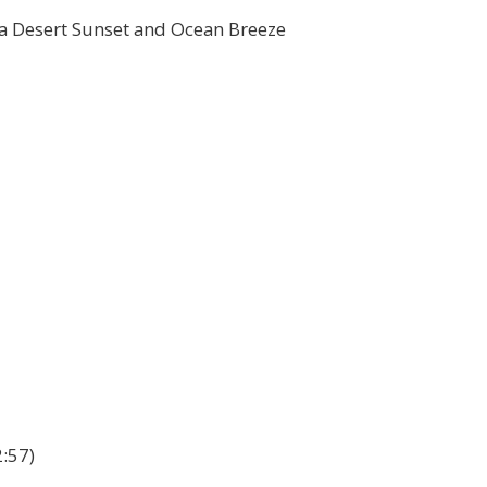
nia Desert Sunset and Ocean Breeze
:57)