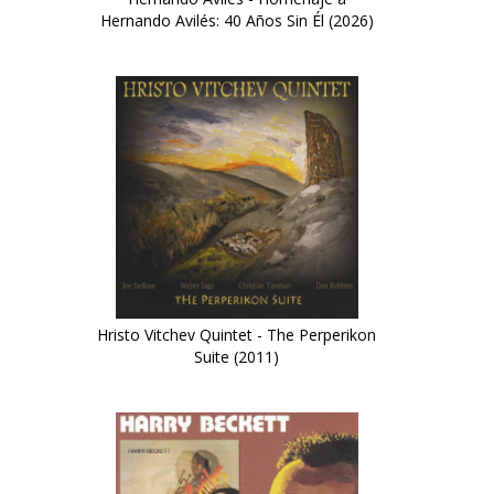
Hernando Avilés: 40 Años Sin Él (2026)
Hristo Vitchev Quintet - The Perperikon
Suite (2011)