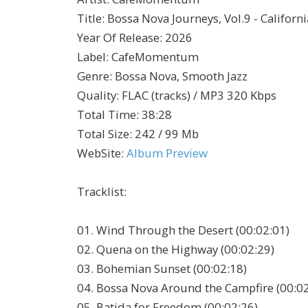
Title
:
Bossa Nova Journeys, Vol.9 - Califor
Year Of Release
:
2026
Label
:
CafeMomentum
Genre
:
Bossa Nova, Smooth Jazz
Quality
:
FLAC (tracks) / MP3 320 Kbps
Total Time
: 38:28
Total Size
: 242 / 99 Mb
WebSite
:
Album Preview
Tracklist:
01. Wind Through the Desert (00:02:01)
02. Quena on the Highway (00:02:29)
03. Bohemian Sunset (00:02:18)
04. Bossa Nova Around the Campfire (00:02
05. Batida for Freedom (00:02:26)