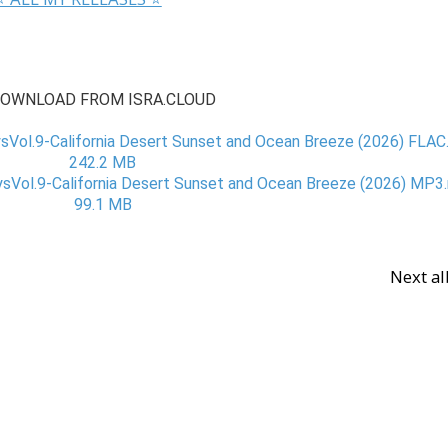
OWNLOAD FROM ISRA.CLOUD
ol.9-California Desert Sunset and Ocean Breeze (2026) FLAC.r
242.2 MB
ol.9-California Desert Sunset and Ocean Breeze (2026) MP3.r
99.1 MB
Next a