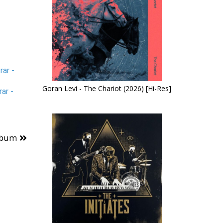
ar -
Goran Levi - The Chariot (2026) [Hi-Res]
ar -
lbum