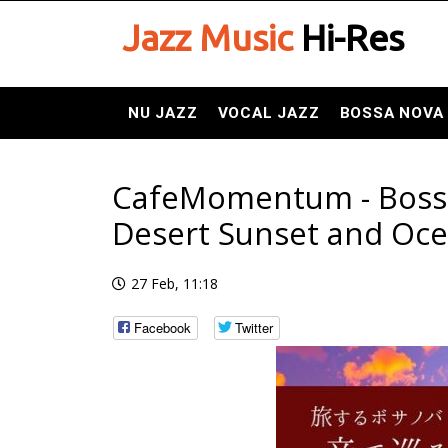
Jazz Music
Hi-Res
NU JAZZ
VOCAL JAZZ
BOSSA NOVA
CafeMomentum - Bossa N
Desert Sunset and Oce
27 Feb, 11:18
Facebook
Twitter