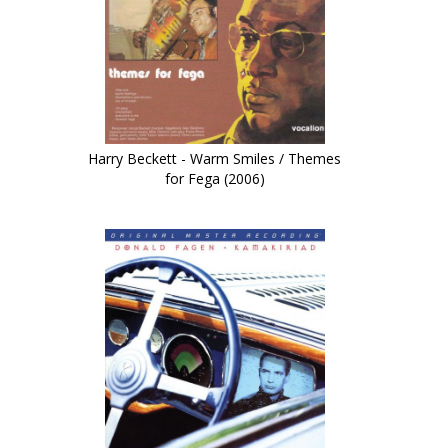
Harry Beckett - Warm Smiles / Themes
for Fega (2006)