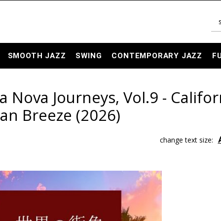
SMOOTH JAZZ
SWING
CONTEMPORARY JAZZ
F
ova Journeys, Vol.9 - Califor
an Breeze (2026)
change text size: