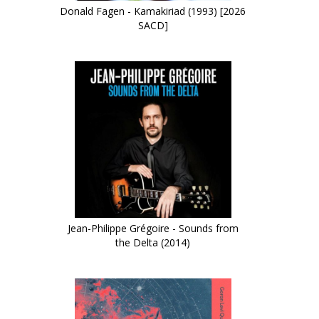
Donald Fagen - Kamakiriad (1993) [2026
SACD]
Jean-Philippe Grégoire - Sounds from
the Delta (2014)