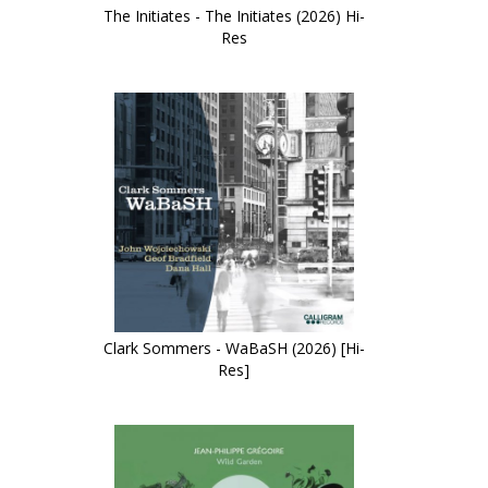
The Initiates - The Initiates (2026) Hi-
Res
Clark Sommers - WaBaSH (2026) [Hi-
Res]