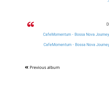
D
CafeMomentum - Bossa Nova JourneysV
CafeMomentum - Bossa Nova JourneysV
Previous album