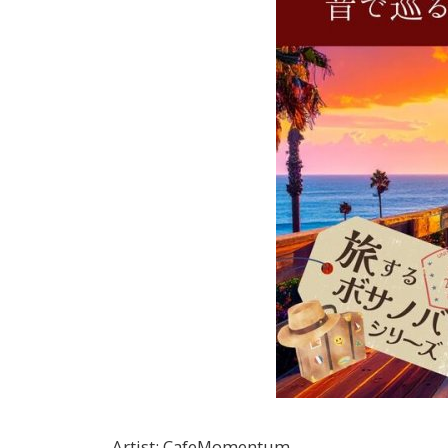
Artist
:
CafeMomentum