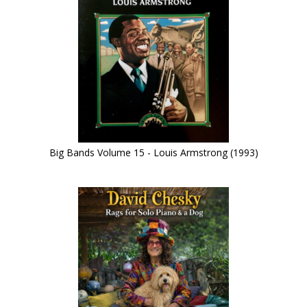
Big Bands Volume 15 - Louis Armstrong (1993)