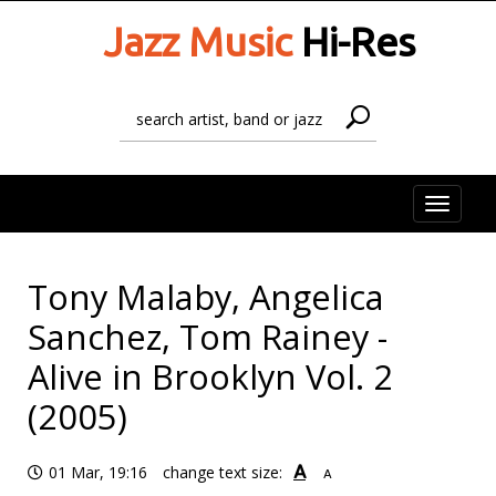
Jazz Music
Hi-Res
Toggle
naviga
Tony Malaby, Angelica
Sanchez, Tom Rainey -
Alive in Brooklyn Vol. 2
(2005)
A
01 Mar, 19:16
change text size:
A