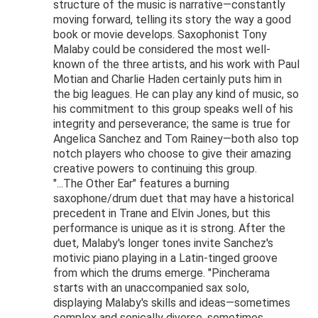
structure of the music is narrative—constantly
moving forward, telling its story the way a good
book or movie develops. Saxophonist Tony
Malaby could be considered the most well-
known of the three artists, and his work with Paul
Motian and Charlie Haden certainly puts him in
the big leagues. He can play any kind of music, so
his commitment to this group speaks well of his
integrity and perseverance; the same is true for
Angelica Sanchez and Tom Rainey—both also top
notch players who choose to give their amazing
creative powers to continuing this group.
"...The Other Ear" features a burning
saxophone/drum duet that may have a historical
precedent in Trane and Elvin Jones, but this
performance is unique as it is strong. After the
duet, Malaby's longer tones invite Sanchez's
motivic piano playing in a Latin-tinged groove
from which the drums emerge. "Pincherama
starts with an unaccompanied sax solo,
displaying Malaby's skills and ideas—sometimes
complex and sonically diverse, sometimes