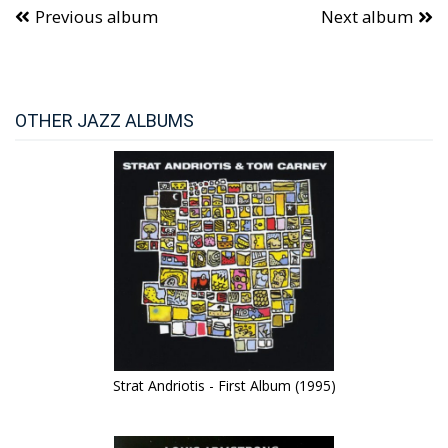
Previous album
Next album
OTHER JAZZ ALBUMS
Strat Andriotis - First Album (1995)