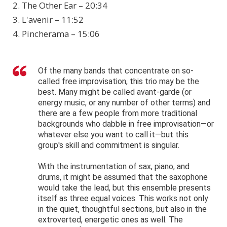
2. The Other Ear – 20:34
3. L'avenir – 11:52
4. Pincherama – 15:06
Of the many bands that concentrate on so-
called free improvisation, this trio may be the
best. Many might be called avant-garde (or
energy music, or any number of other terms) and
there are a few people from more traditional
backgrounds who dabble in free improvisation—or
whatever else you want to call it—but this
group's skill and commitment is singular.
With the instrumentation of sax, piano, and
drums, it might be assumed that the saxophone
would take the lead, but this ensemble presents
itself as three equal voices. This works not only
in the quiet, thoughtful sections, but also in the
extroverted, energetic ones as well. The