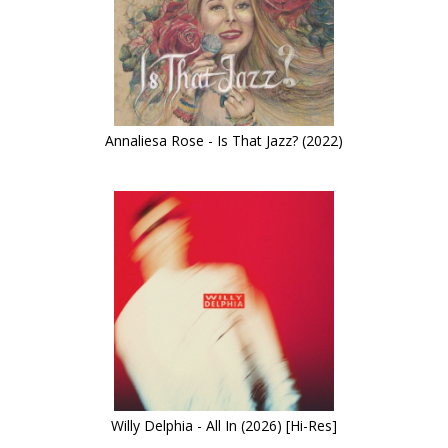
Annaliesa Rose - Is That Jazz? (2022)
Willy Delphia - All In (2026) [Hi-Res]