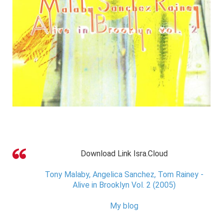
Download Link Isra.Cloud
Tony Malaby, Angelica Sanchez, Tom Rainey -
Alive in Brooklyn Vol. 2 (2005)
My blog