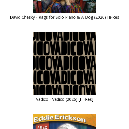
David Chesky - Rags for Solo Piano & A Dog (2026) Hi-Res
Vadico - Vadico (2026) [Hi-Res]