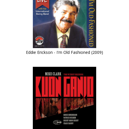
Eddie Erickson - I'm Old Fashioned (2009)