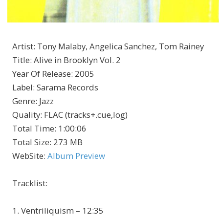
Artist
:
Tony Malaby, Angelica Sanchez, Tom Rainey
Title
:
Alive in Brooklyn Vol. 2
Year Of Release
:
2005
Label
:
Sarama Records
Genre
:
Jazz
Quality
:
FLAC (tracks+.cue,log)
Total Time
: 1:00:06
Total Size
: 273 MB
WebSite
:
Album Preview
Tracklist:
1. Ventriliquism – 12:35