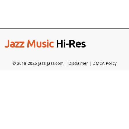
Jazz Music
Hi-Res
© 2018-2026 Jazz-Jazz.com |
Disclaimer
|
DMCA Policy