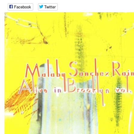
Facebook
Twitter