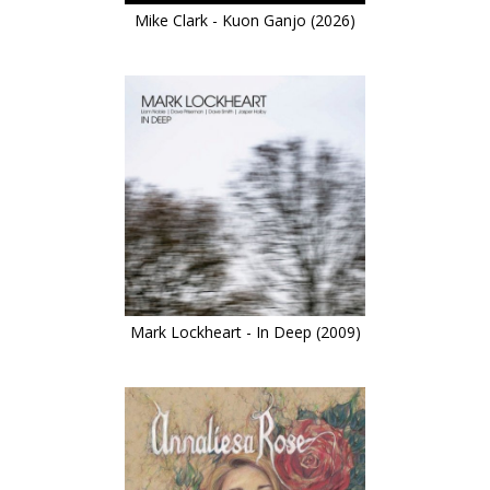
Mike Clark - Kuon Ganjo (2026)
Mark Lockheart - In Deep (2009)