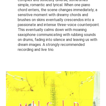
simple, romantic and lyrical. When one piano
chord enters, the scene changes immediately; a
sensitive moment with dreamy chords and
brushes on skins eventually crescendos into a
passionate and intense three-voice counterpoint.
This eventually calms down with moaning
saxophone communicating with rubbing sounds
on drums, fading into silence and leaving us with
dream images. A strongly recommended
recording and live trio.