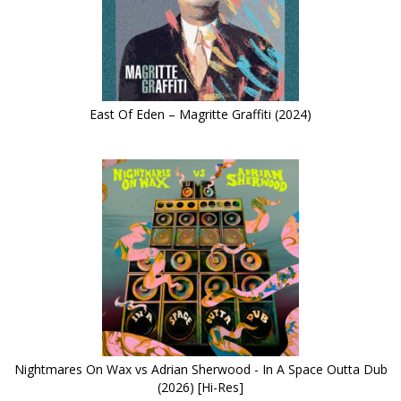
East Of Eden – Magritte Graffiti (2024)
Nightmares On Wax vs Adrian Sherwood - In A Space Outta Dub
(2026) [Hi-Res]