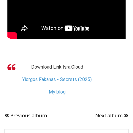
Download Link Isra.Cloud
Yiorgos Fakanas - Secrets (2025)
My blog
Previous album
Next album