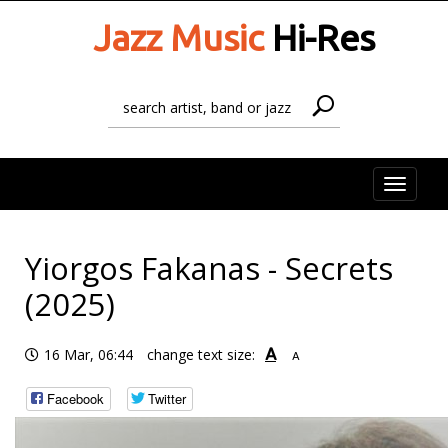
Jazz Music
Hi-Res
Toggle
naviga
Yiorgos Fakanas - Secrets
(2025)
A
16 Mar, 06:44
change text size:
A
Facebook
Twitter