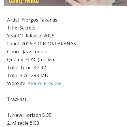
Artist
:
Yiorgos Fakanas
Title
:
Secrets
Year Of Release
:
2025
Label
:
2025 YIORGOS FAKANAS
Genre
:
Jazz Fusion
Quality
:
FLAC (tracks)
Total Time
: 47:32
Total Size
: 294 MB
WebSite
:
Album Preview
Tracklist:
1. New Horizon 5:35
2. Miracle 8:03