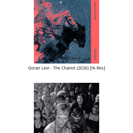
Goran Levi - The Chariot (2026) [Hi-Res]