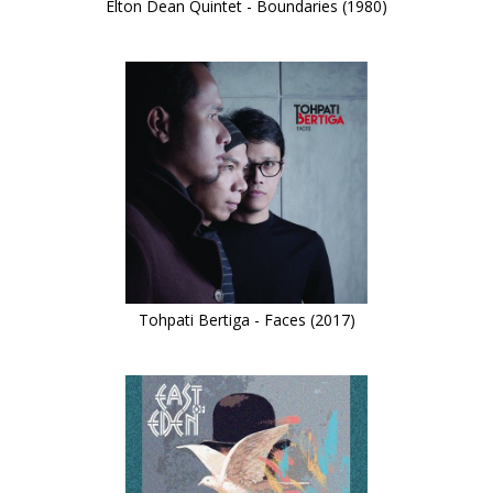
Elton Dean Quintet - Boundaries (1980)
Tohpati Bertiga - Faces (2017)