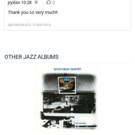
pyxlax
10:28
0
Thank you so very much!!
цитировать
ответить
OTHER JAZZ ALBUMS