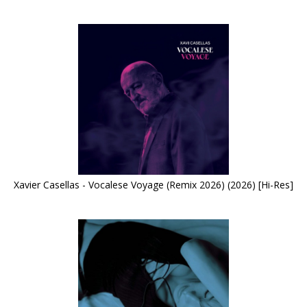
Xavier Casellas - Vocalese Voyage (Remix 2026) (2026) [Hi-Res]