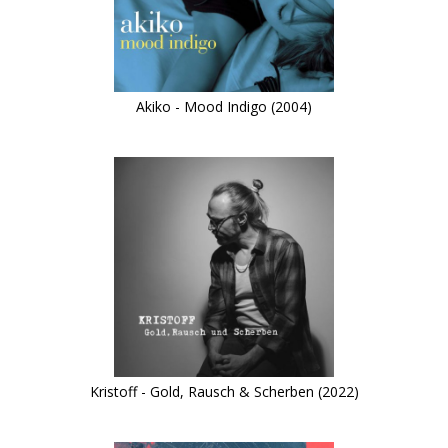
Akiko - Mood Indigo (2004)
Kristoff - Gold, Rausch & Scherben (2022)