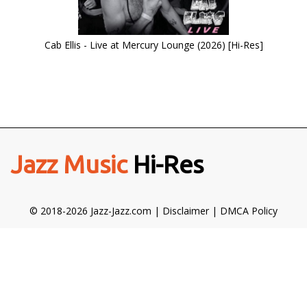
Cab Ellis - Live at Mercury Lounge (2026) [Hi-Res]
Jazz Music
Hi-Res
© 2018-2026 Jazz-Jazz.com |
Disclaimer
|
DMCA Policy