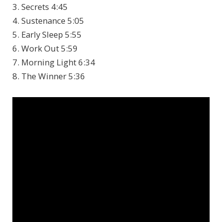
3. Secrets 4:45
4. Sustenance 5:05
5. Early Sleep 5:55
6. Work Out 5:59
7. Morning Light 6:34
8. The Winner 5:36