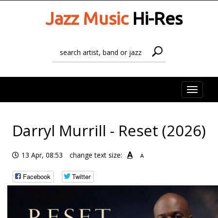
Jazz Music
Hi-Res
Toggle
naviga
Darryl Murrill - Reset (2026)
A
13 Apr, 08:53
change text size:
A
Facebook
Twitter