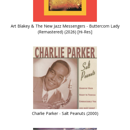
Art Blakey & The New Jazz Messengers - Buttercorn Lady
(Remastered) (2026) [Hi-Res]
Charlie Parker - Salt Peanuts (2000)