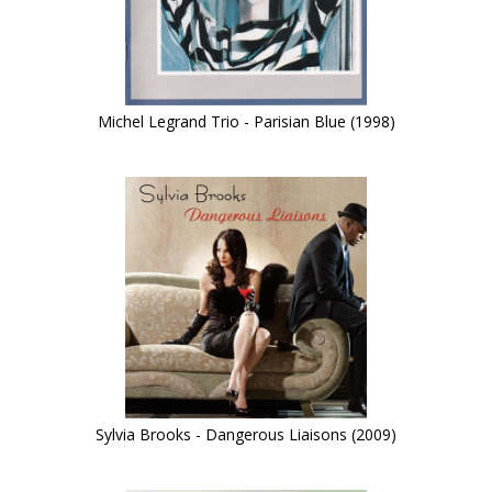
Michel Legrand Trio - Parisian Blue (1998)
Sylvia Brooks - Dangerous Liaisons (2009)