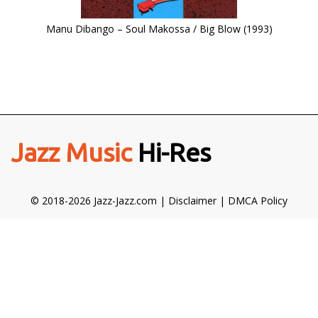
Manu Dibango – Soul Makossa / Big Blow (1993)
Jazz Music
Hi-Res
© 2018-2026 Jazz-Jazz.com |
Disclaimer
|
DMCA Policy