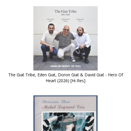
The Giat Tribe, Eden Giat, Doron Giat & David Giat - Hero Of
Heart (2026) [Hi-Res]