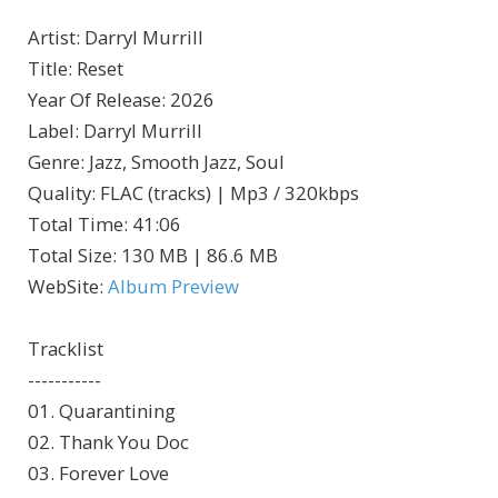
Artist
:
Darryl Murrill
Title
:
Reset
Year Of Release
:
2026
Label
:
Darryl Murrill
Genre
:
Jazz, Smooth Jazz, Soul
Quality
:
FLAC (tracks) | Mp3 / 320kbps
Total Time
: 41:06
Total Size
: 130 MB | 86.6 MB
WebSite
:
Album Preview
Tracklist
-----------
01. Quarantining
02. Thank You Doc
03. Forever Love