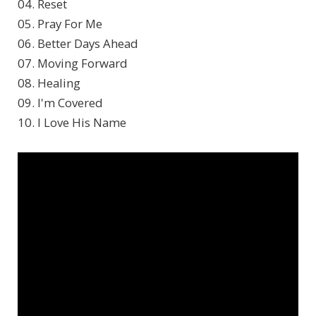
04. Reset
05. Pray For Me
06. Better Days Ahead
07. Moving Forward
08. Healing
09. I'm Covered
10. I Love His Name