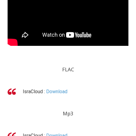
FLAC
IsraCloud :
Download
Mp3
IsraCloud :
Download