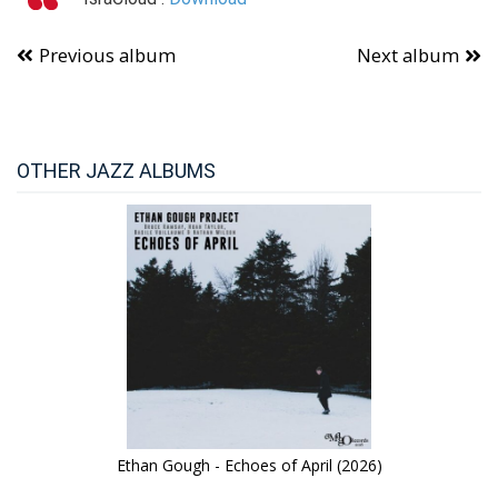
Previous album
Next album
OTHER JAZZ ALBUMS
Ethan Gough - Echoes of April (2026)