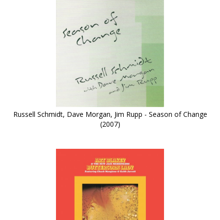
Russell Schmidt, Dave Morgan, Jim Rupp - Season of Change
(2007)