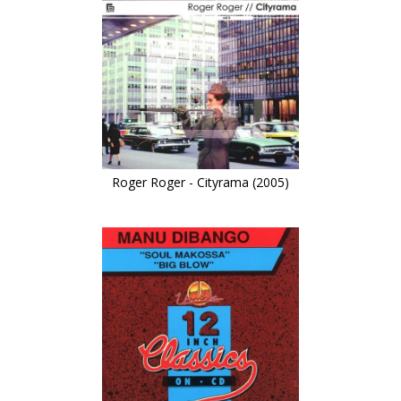
Roger Roger - Cityrama (2005)