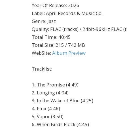
Year Of Release
:
2026
Label
:
April Records & Music Co.
Genre
:
Jazz
Quality
:
FLAC (tracks) / 24bit-96kHz FLAC (t
Total Time
: 40:45
Total Size
: 215 / 742 MB
WebSite
:
Album Preview
Tracklist:
1. The Promise (4:49)
2. Longing (4:04)
3. In the Wake of Blue (4:25)
4. Flux (4:46)
5. Vapor (3:50)
6. When Birds Flock (4:45)