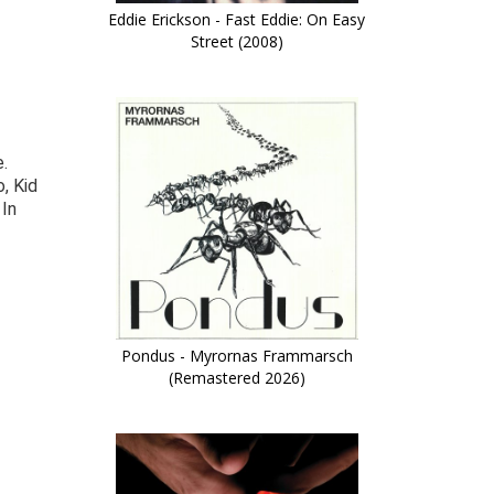
Eddie Erickson - Fast Eddie: On Easy
Street (2008)
.
, Kid
 In
Pondus - Myrornas Frammarsch
(Remastered 2026)