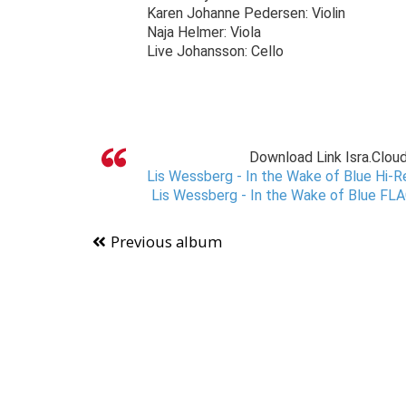
Karen Johanne Pedersen: Violin
Naja Helmer: Viola
Live Johansson: Cello
Download Link Isra.Clou
Lis Wessberg - In the Wake of Blue Hi-R
Lis Wessberg - In the Wake of Blue FLA
Previous album