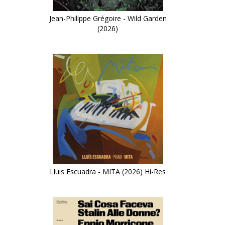
Jean-Philippe Grégoire - Wild Garden
(2026)
Lluis Escuadra - MITA (2026) Hi-Res