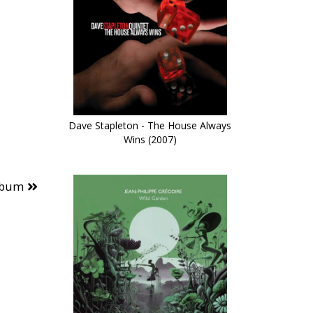
Dave Stapleton - The House Always
Wins (2007)
lbum