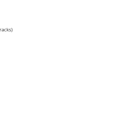
racks)