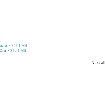
d
es.rar - 742.1 MB
C.rar - 215.1 MB
Next a