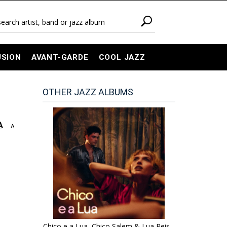
USION
AVANT-GARDE
COOL JAZZ
OTHER JAZZ ALBUMS
A
A
Chico e a Lua, Chico Salem & Lua Reis -