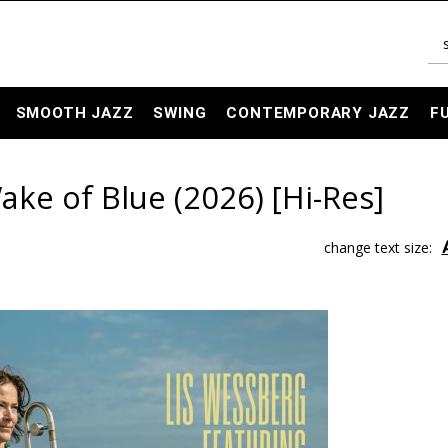
SMOOTH JAZZ
SWING
CONTEMPORARY JAZZ
F
ake of Blue (2026) [Hi-Res]
change text size: