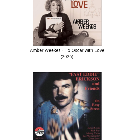
Amber Weekes - To Oscar with Love
(2026)