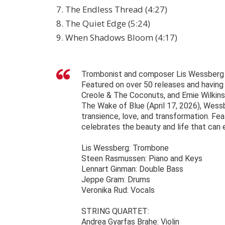
7. The Endless Thread (4:27)
8. The Quiet Edge (5:24)
9. When Shadows Bloom (4:17)
Trombonist and composer Lis Wessberg ha
Featured on over 50 releases and having 
Creole & The Coconuts, and Ernie Wilkin
The Wake of Blue (April 17, 2026), Wess
transience, love, and transformation. Fea
celebrates the beauty and life that can
Lis Wessberg: Trombone
Steen Rasmussen: Piano and Keys
Lennart Ginman: Double Bass
Jeppe Gram: Drums
Veronika Rud: Vocals
STRING QUARTET:
Andrea Gyarfas Brahe: Violin