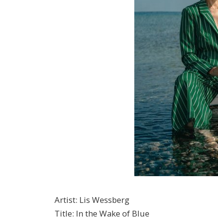
Artist
:
Lis Wessberg
Title
:
In the Wake of Blue