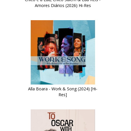
Amores Diários (2026) Hi-Res
Alla Boara - Work & Song (2024) [Hi-
Res]