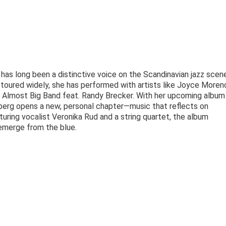
s long been a distinctive voice on the Scandinavian jazz scene
toured widely, she has performed with artists like Joyce Moreno
s Almost Big Band feat. Randy Brecker. With her upcoming album
berg opens a new, personal chapter—music that reflects on
turing vocalist Veronika Rud and a string quartet, the album
 emerge from the blue.