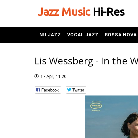
Jazz Music
Hi-Res
NU JAZZ
VOCAL JAZZ
BOSSA NOVA
Lis Wessberg - In the W
17 Apr, 11:20
Facebook
Twitter