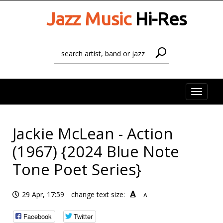
Jazz Music
Hi-Res
Toggle
naviga
Jackie McLean - Action
(1967) {2024 Blue Note
Tone Poet Series}
A
29 Apr, 17:59
change text size:
A
Facebook
Twitter