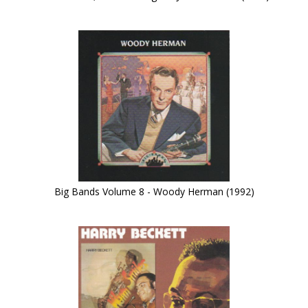
Big Bands Volume 8 - Woody Herman (1992)