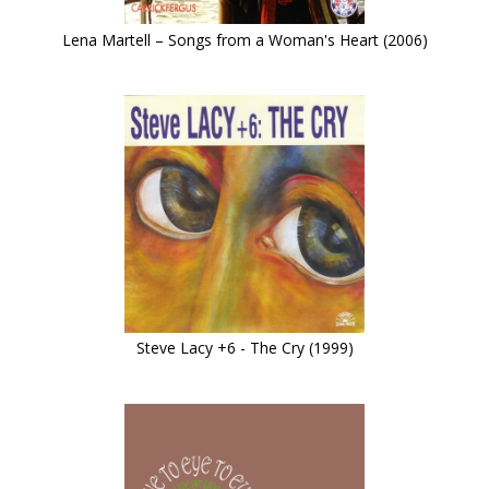
Lena Martell – Songs from a Woman's Heart (2006)
Steve Lacy +6 - The Cry (1999)