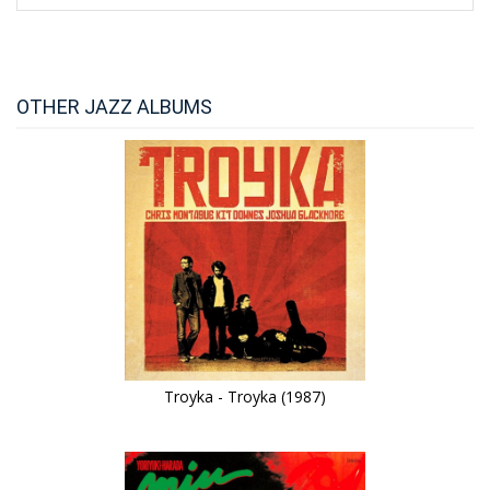
OTHER JAZZ ALBUMS
Troyka - Troyka (1987)