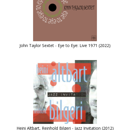
John Taylor Sextet - Eye to Eye: Live 1971 (2022)
Heini Altbart, Reinhold Bilgeri - Jazz Invitation (2012)