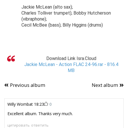
Jackie McLean (alto sax);
Charles Tolliver trumpet); Bobby Hutcherson
(vibraphone);
Cecil McBee (bass); Billy Higgins (drums)
Download Link Isra.Cloud
Jackie McLean - Action FLAC 24-96.rar - 816.4
MB
Previous album
Next album
Willy Wombat
18:23
0
Excellent album. Thanks very much.
цитировать
ответить