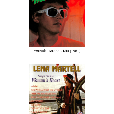
Yoriyuki Harada - Miu (1981)