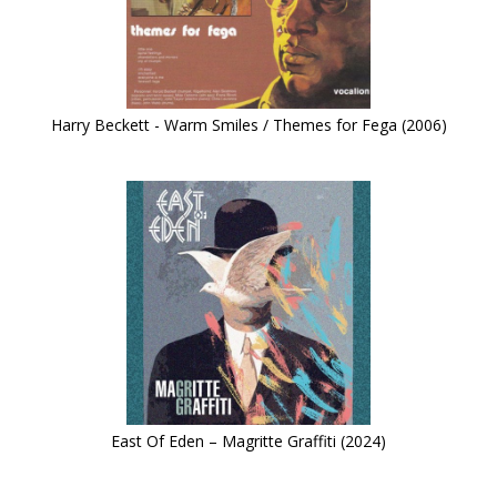
Harry Beckett - Warm Smiles / Themes for Fega (2006)
East Of Eden – Magritte Graffiti (2024)