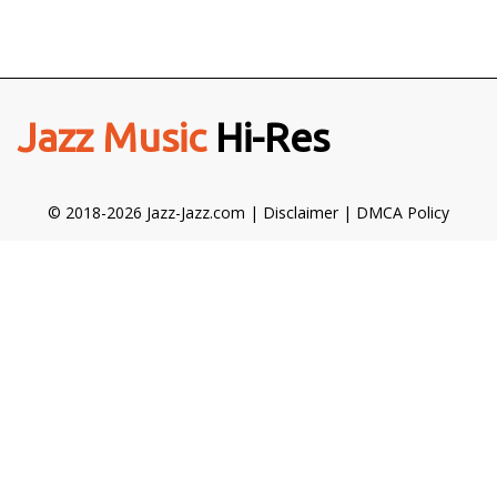
Jazz Music
Hi-Res
© 2018-2026 Jazz-Jazz.com |
Disclaimer
|
DMCA Policy