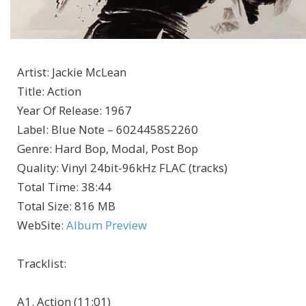
Artist
:
Jackie McLean
Title
:
Action
Year Of Release
:
1967
Label
:
Blue Note – 602445852260
Genre
:
Hard Bop, Modal, Post Bop
Quality
:
Vinyl 24bit-96kHz FLAC (tracks)
Total Time
: 38:44
Total Size
: 816 MB
WebSite
:
Album Preview
Tracklist:
A1. Action (11:01)