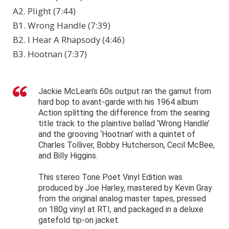
A2. Plight (7:44)
B1. Wrong Handle (7:39)
B2. I Hear A Rhapsody (4:46)
B3. Hootnan (7:37)
Jackie McLean’s 60s output ran the gamut from
hard bop to avant-garde with his 1964 album
Action splitting the difference from the searing
title track to the plaintive ballad ‘Wrong Handle’
and the grooving ‘Hootnan’ with a quintet of
Charles Tolliver, Bobby Hutcherson, Cecil McBee,
and Billy Higgins.
This stereo Tone Poet Vinyl Edition was
produced by Joe Harley, mastered by Kevin Gray
from the original analog master tapes, pressed
on 180g vinyl at RTI, and packaged in a deluxe
gatefold tip-on jacket.