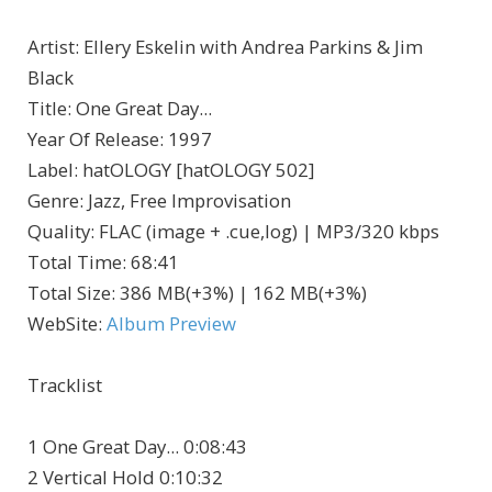
Artist
:
Ellery Eskelin with Andrea Parkins & Jim
Black
Title
:
One Great Day...
Year Of Release
:
1997
Label
:
hatOLOGY [hatOLOGY 502]
Genre
:
Jazz, Free Improvisation
Quality
:
FLAC (image + .cue,log) | MP3/320 kbps
Total Time
: 68:41
Total Size
: 386 MB(+3%) | 162 MB(+3%)
WebSite
:
Album Preview
Tracklist
1 One Great Day... 0:08:43
2 Vertical Hold 0:10:32