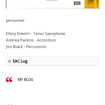
personnel :
Ellery Eskelin - Tenor Saxophone
Andrea Parkins - Accordion
Jim Black - Percussion
EAC Log
MY BLOG