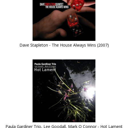
Dave Stapleton - The House Always Wins (2007)
Paula Gardiner Trio, Lee Goodall, Mark O Connor - Hot Lament