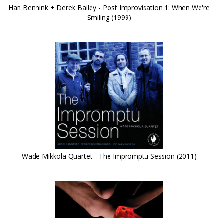
Han Bennink + Derek Bailey - Post Improvisation 1: When We're
Smiling (1999)
Wade Mikkola Quartet - The Impromptu Session (2011)