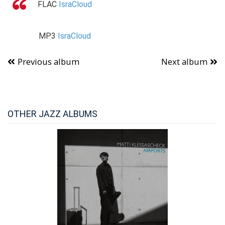
FLAC
IsraCloud
MP3
IsraCloud
Previous album
Next album
OTHER JAZZ ALBUMS