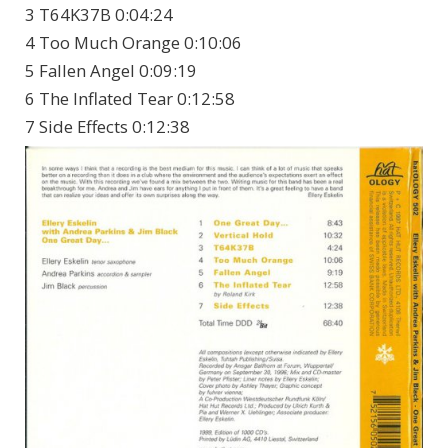
3 T64K37B 0:04:24
4 Too Much Orange 0:10:06
5 Fallen Angel 0:09:19
6 The Inflated Tear 0:12:58
7 Side Effects 0:12:38