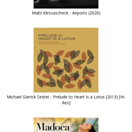
Matti Klessascheck - Airports (2026)
Michael Garrick Sextet - Prelude to Heart Is a Lotus (2013) [Hi-
Res]