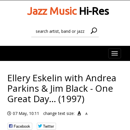
Jazz Music
Hi-Res
Toggle
naviga
Ellery Eskelin with Andrea
Parkins & Jim Black - One
Great Day... (1997)
A
07 May, 10:11
change text size:
A
Facebook
Twitter