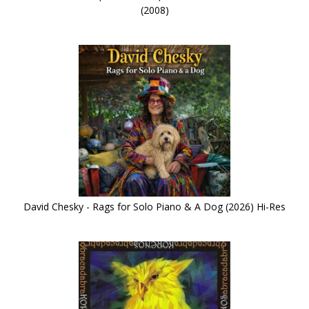
(2008)
David Chesky - Rags for Solo Piano & A Dog (2026) Hi-Res