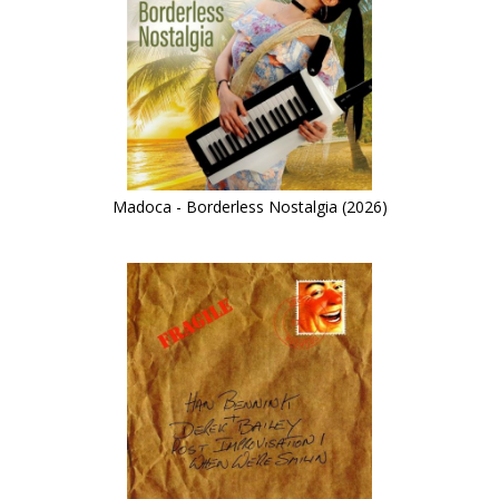
Madoca - Borderless Nostalgia (2026)