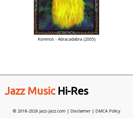
Korenos - Abracadabra (2005)
Jazz Music
Hi-Res
© 2018-2026 Jazz-Jazz.com |
Disclaimer
|
DMCA Policy