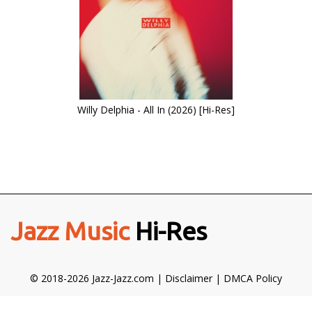
Willy Delphia - All In (2026) [Hi-Res]
Jazz Music
Hi-Res
© 2018-2026 Jazz-Jazz.com |
Disclaimer
|
DMCA Policy