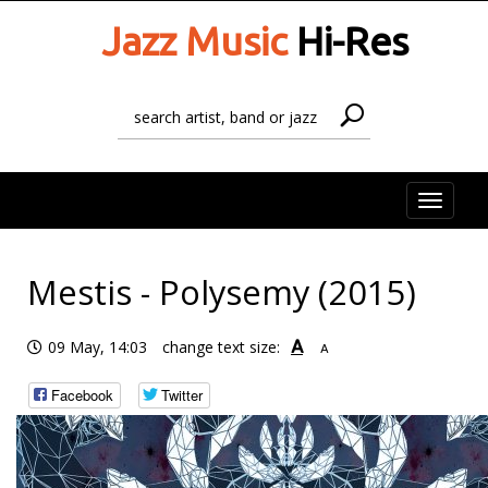
Jazz Music
Hi-Res
Toggle
naviga
Mestis - Polysemy (2015)
A
09 May, 14:03
change text size:
A
Facebook
Twitter