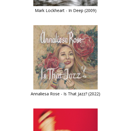
Mark Lockheart - In Deep (2009)
Annaliesa Rose - Is That Jazz? (2022)