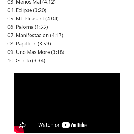
03. Menos Mal (4:12)
04. Eclipse (3:20)
05. Mt. Pleasant (4:04)
06. Paloma (1:55)
07. Manifestacion (4:17)
08. Papillion (3:59)
09. Uno Mas More (3:18)
10. Gordo (3:34)