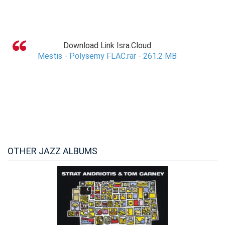
Download Link Isra.Cloud
Mestis - Polysemy FLAC.rar - 261.2 MB
OTHER JAZZ ALBUMS