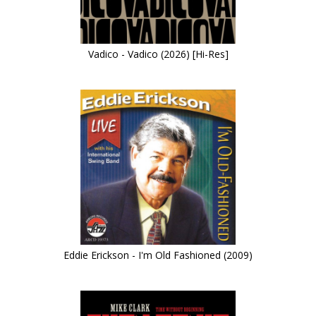
Vadico - Vadico (2026) [Hi-Res]
Eddie Erickson - I'm Old Fashioned (2009)