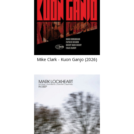
Mike Clark - Kuon Ganjo (2026)