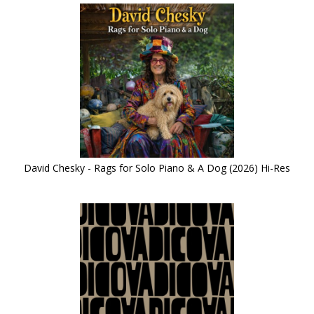
David Chesky - Rags for Solo Piano & A Dog (2026) Hi-Res