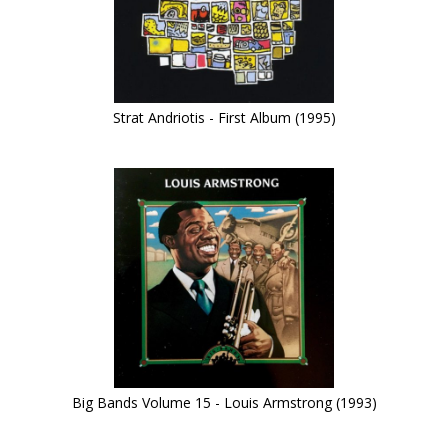
Strat Andriotis - First Album (1995)
Big Bands Volume 15 - Louis Armstrong (1993)