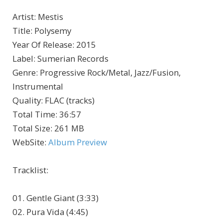
Artist
:
Mestis
Title
:
Polysemy
Year Of Release
:
2015
Label
:
Sumerian Records
Genre
:
Progressive Rock/Metal, Jazz/Fusion,
Instrumental
Quality
:
FLAC (tracks)
Total Time
: 36:57
Total Size
: 261 MB
WebSite
:
Album Preview
Tracklist:
01. Gentle Giant (3:33)
02. Pura Vida (4:45)