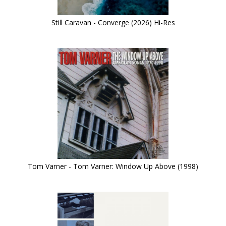
Still Caravan - Converge (2026) Hi-Res
Tom Varner - Tom Varner: Window Up Above (1998)