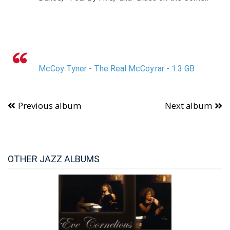
McCoy Tyner - The Real McCoy.rar - 1.3 GB
Previous album
Next album
OTHER JAZZ ALBUMS