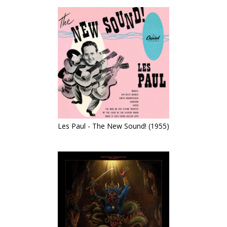
Les Paul - The New Sound! (1955)