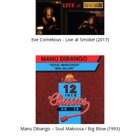
Eve Cornelious - Live at Smoke! (2017)
Manu Dibango – Soul Makossa / Big Blow (1993)