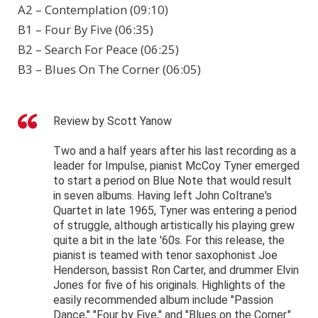
A2 – Contemplation (09:10)
B1 – Four By Five (06:35)
B2 – Search For Peace (06:25)
B3 – Blues On The Corner (06:05)
Review by Scott Yanow
Two and a half years after his last recording as a
leader for Impulse, pianist McCoy Tyner emerged
to start a period on Blue Note that would result
in seven albums. Having left John Coltrane's
Quartet in late 1965, Tyner was entering a period
of struggle, although artistically his playing grew
quite a bit in the late '60s. For this release, the
pianist is teamed with tenor saxophonist Joe
Henderson, bassist Ron Carter, and drummer Elvin
Jones for five of his originals. Highlights of the
easily recommended album include "Passion
Dance," "Four by Five," and "Blues on the Corner."