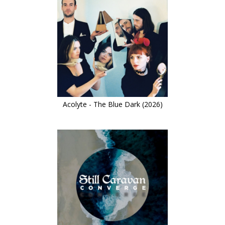
Acolyte - The Blue Dark (2026)