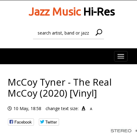
Jazz Music
Hi-Res
Toggle
naviga
McCoy Tyner - The Real
McCoy (2020) [Vinyl]
A
10 May, 18:58
change text size:
A
Facebook
Twitter