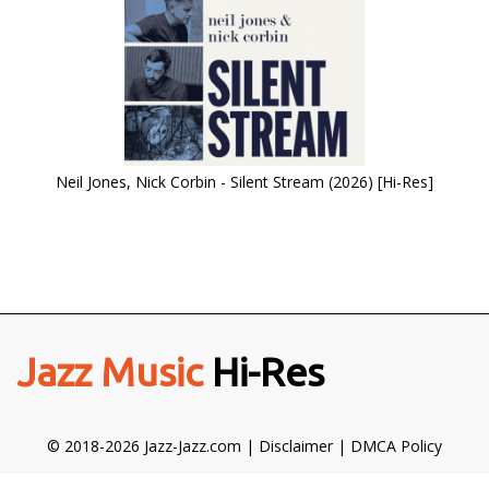
Neil Jones, Nick Corbin - Silent Stream (2026) [Hi-Res]
Jazz Music
Hi-Res
© 2018-2026 Jazz-Jazz.com |
Disclaimer
|
DMCA Policy