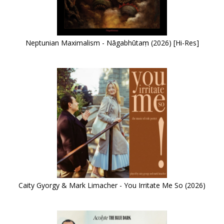
Neptunian Maximalism - Nāgabhūtaṃ (2026) [Hi-Res]
Caity Gyorgy & Mark Limacher - You Irritate Me So (2026)