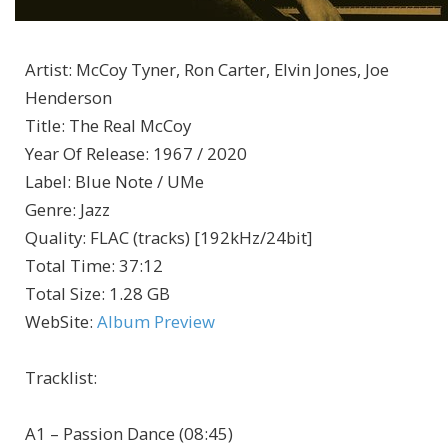
Artist
:
McCoy Tyner, Ron Carter, Elvin Jones, Joe
Henderson
Title
:
The Real McCoy
Year Of Release
:
1967 / 2020
Label
:
Blue Note / UMe
Genre
:
Jazz
Quality
:
FLAC (tracks) [192kHz/24bit]
Total Time
: 37:12
Total Size
: 1.28 GB
WebSite
:
Album Preview
Tracklist:
A1 – Passion Dance (08:45)