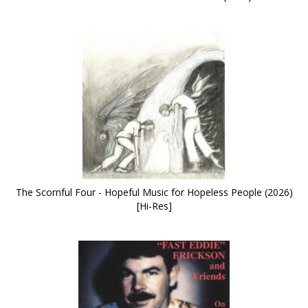
The Scornful Four - Hopeful Music for Hopeless People (2026)
[Hi-Res]