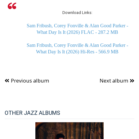
Download Links:
Sam Fribush, Corey Fonville & Alan Good Parker -
What Day Is It (2026) FLAC - 287.2 MB
Sam Fribush, Corey Fonville & Alan Good Parker -
What Day Is It (2026) Hi-Res - 566.9 MB
Previous album
Next album
OTHER JAZZ ALBUMS