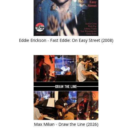
Eddie Erickson - Fast Eddie: On Easy Street (2008)
Max Milian - Draw the Line (2026)