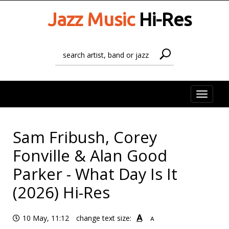
Jazz Music
Hi-Res
Toggle
naviga
Sam Fribush, Corey
Fonville & Alan Good
Parker - What Day Is It
(2026) Hi-Res
A
10 May, 11:12
change text size:
A