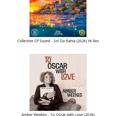
Collective Of Sound - Sol Da Bahia (2026) Hi-Res
Amber Weekes - To Oscar with Love (2026)