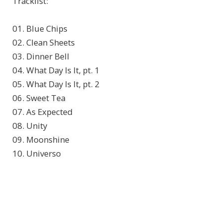
Tracklist:
01. Blue Chips
02. Clean Sheets
03. Dinner Bell
04. What Day Is It, pt. 1
05. What Day Is It, pt. 2
06. Sweet Tea
07. As Expected
08. Unity
09. Moonshine
10. Universo