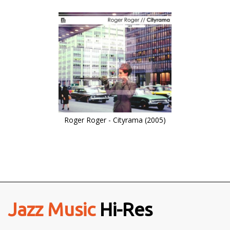
Roger Roger - Cityrama (2005)
Jazz Music
Hi-Res