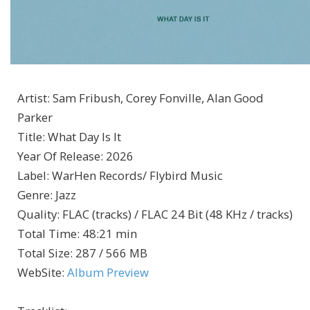
Artist
:
Sam Fribush, Corey Fonville, Alan Good
Parker
Title
:
What Day Is It
Year Of Release
:
2026
Label
:
WarHen Records/ Flybird Music
Genre
:
Jazz
Quality
:
FLAC (tracks) / FLAC 24 Bit (48 KHz / tracks)
Total Time
: 48:21 min
Total Size
: 287 / 566 MB
WebSite
:
Album Preview