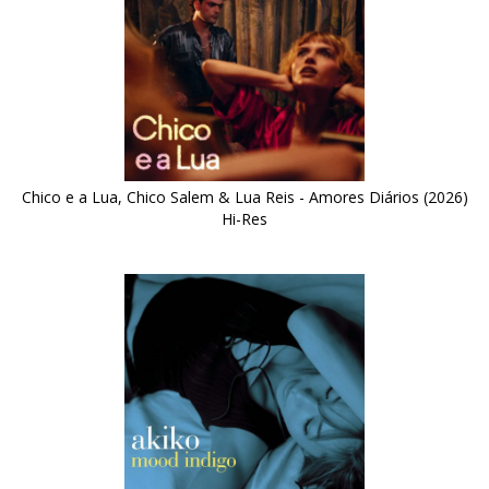
Chico e a Lua, Chico Salem & Lua Reis - Amores Diários (2026)
Hi-Res