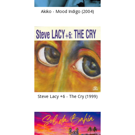
Akiko - Mood Indigo (2004)
Steve Lacy +6 - The Cry (1999)