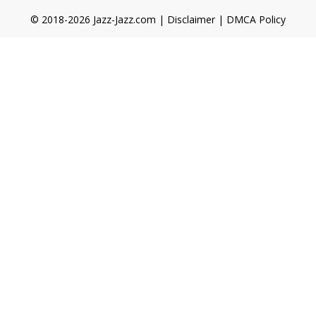
© 2018-2026 Jazz-Jazz.com |
Disclaimer
|
DMCA Policy