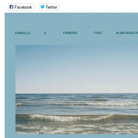
Facebook
Twitter