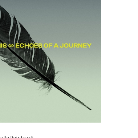
olly Reinhardt