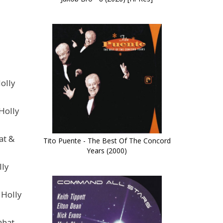
olly
Holly
at &
Tito Puente - The Best Of The Concord
Years (2000)
lly
 Holly
àbat