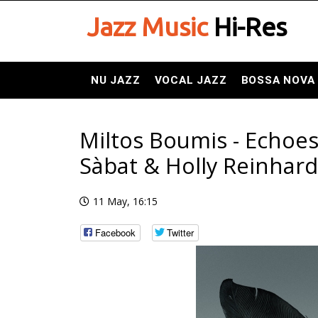
Jazz Music
Hi-Res
NU JAZZ
VOCAL JAZZ
BOSSA NOVA
Miltos Boumis - Echoes
Sàbat & Holly Reinhardt
11 May, 16:15
Facebook
Twitter