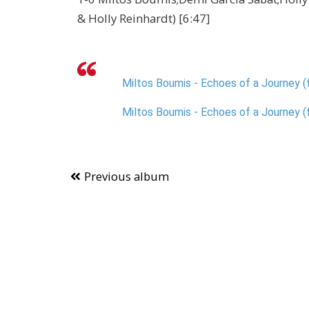
& Holly Reinhardt) [6:47]
Miltos Boumis - Echoes of a Journey (f
Miltos Boumis - Echoes of a Journey (f
Previous album