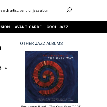
USION
AVANT-GARDE
COOL JAZZ
OTHER JAZZ ALBUMS
a
A
A
Focusyear Band - The Only Way (2026)