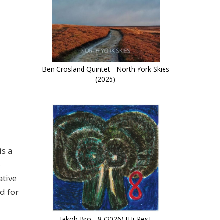
Ben Crosland Quintet - North York Skies
(2026)
e
is a
e
ative
d for
Jakob Bro - 8 (2026) [Hi-Res]