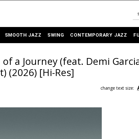
SMOOTH JAZZ
SWING
CONTEMPORARY JAZZ
F
 of a Journey (feat. Demi Garci
) (2026) [Hi-Res]
change text size: