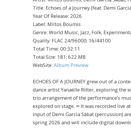
Title
:
Echoes of a Journey (feat. Demi Garci
Year Of Release
:
2026
Label
:
Miltos Boumis
Genre
:
World Music, Jazz, Folk, Experimenta
Quality
:
FLAC 24/96000; 16/44100
Total Time
: 00:32:11
Total Size
: 181; 622 MB
WebSite
:
Album Preview
ECHOES OF A JOURNEY grew out of a contem
dance artist Yanaëlle Ritter, exploring the 
trio arrangement of the performance’s mus
explored on stage. ∞ It was recorded live a
input of Demi Garcia Sàbat (percussion) an
spring 2026 and will include digital down