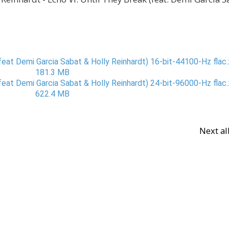
eat Demi Garcia Sabat & Holly Reinhardt) 16-bit-44100-Hz flac.z
181.3 MB
eat Demi Garcia Sabat & Holly Reinhardt) 24-bit-96000-Hz flac.z
622.4 MB
Next a