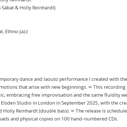
a Sàbat & Holly Reinhardt)
l, Ethno-Jazz
porary dance and laouto performance I created with th
emotions that arise with new beginnings. ∞ This recording 
ic, embracing free improvisation and the same fluidity w
t Elsden Studio in London in September 2025, with the cre
d Holly Reinhardt (double bass). ∞ The release is schedule
loads and physical copies on 100 hand-numbered CDs.