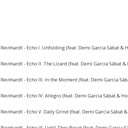
Reinhardt - Echo I. Unfolding (feat. Demi Garcia Sàbat & H
einhardt - Echo II. The Lizard (feat. Demi Garcia Sàbat & 
Reinhardt - Echo III. In the Moment (feat. Demi Garcia Sàb
einhardt - Echo IV. Allegro (feat. Demi Garcia Sàbat & Ho
einhardt - Echo V. Daily Grind (feat. Demi Garcia Sàbat &
Reinhardt - Echo VI. Until They Break (feat. Demi Garcia S