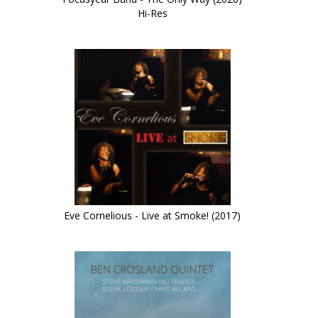
Hi-Res
Eve Cornelious - Live at Smoke! (2017)