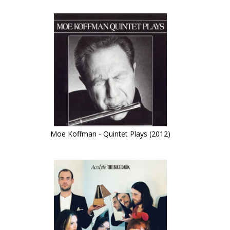
Moe Koffman - Quintet Plays (2012)