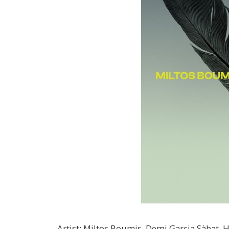
Artist
:
Miltos Boumis, Demi Garcia Sàbat, H