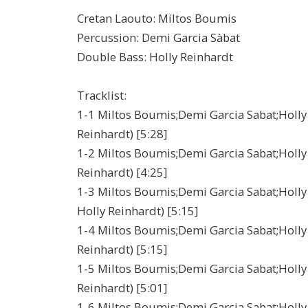
Cretan Laouto: Miltos Boumis
Percussion: Demi Garcia Sàbat
Double Bass: Holly Reinhardt
Tracklist:
1-1 Miltos Boumis;Demi Garcia Sabat;Holly 
Reinhardt) [5:28]
1-2 Miltos Boumis;Demi Garcia Sabat;Holly R
Reinhardt) [4:25]
1-3 Miltos Boumis;Demi Garcia Sabat;Holly 
Holly Reinhardt) [5:15]
1-4 Miltos Boumis;Demi Garcia Sabat;Holly R
Reinhardt) [5:15]
1-5 Miltos Boumis;Demi Garcia Sabat;Holly R
Reinhardt) [5:01]
1-6 Miltos Boumis;Demi Garcia Sabat;Holly 