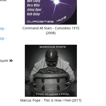
Command All Stars - Curiosities 1972
ip -
(2008)
ip -
lbum
Marcus Pope - This Is How I Feel (2017)