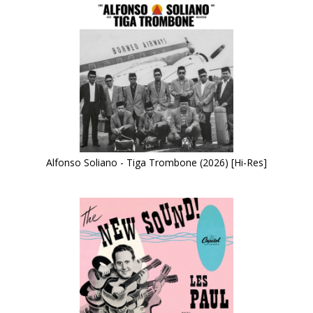
Alfonso Soliano - Tiga Trombone (2026) [Hi-Res]