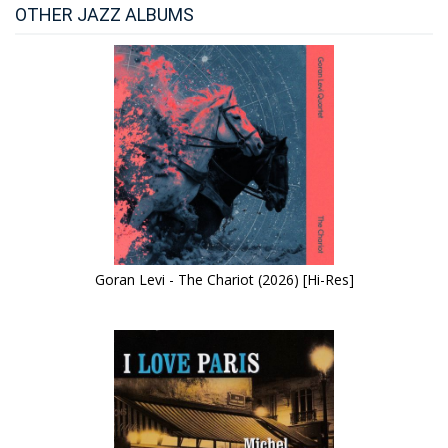
OTHER JAZZ ALBUMS
Goran Levi - The Chariot (2026) [Hi-Res]