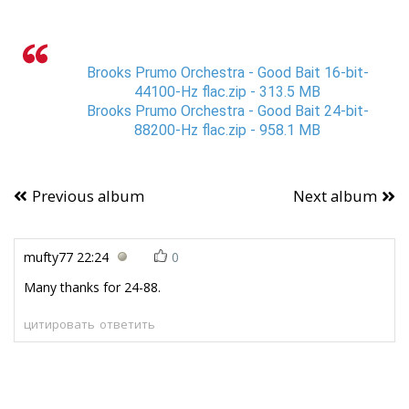
Brooks Prumo Orchestra - Good Bait 16-bit-
44100-Hz flac.zip - 313.5 MB
Brooks Prumo Orchestra - Good Bait 24-bit-
88200-Hz flac.zip - 958.1 MB
Previous album
Next album
mufty77
22:24
0
Many thanks for 24-88.
цитировать
ответить