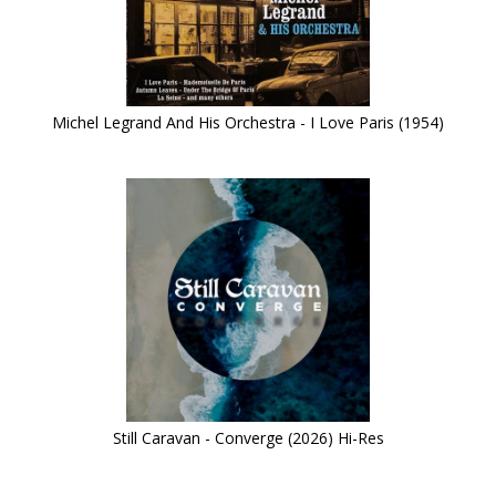
Michel Legrand And His Orchestra - I Love Paris (1954)
Still Caravan - Converge (2026) Hi-Res