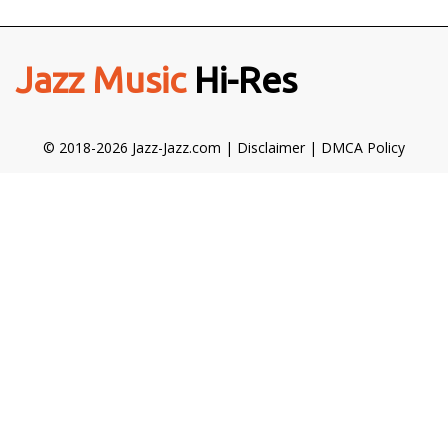
Jazz Music
Hi-Res
© 2018-2026 Jazz-Jazz.com |
Disclaimer
|
DMCA Policy