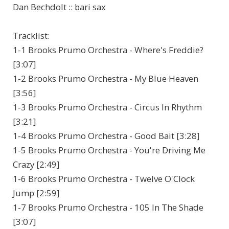
Dan Bechdolt :: bari sax
Tracklist:
1-1 Brooks Prumo Orchestra - Where's Freddie?
[3:07]
1-2 Brooks Prumo Orchestra - My Blue Heaven
[3:56]
1-3 Brooks Prumo Orchestra - Circus In Rhythm
[3:21]
1-4 Brooks Prumo Orchestra - Good Bait [3:28]
1-5 Brooks Prumo Orchestra - You're Driving Me
Crazy [2:49]
1-6 Brooks Prumo Orchestra - Twelve O'Clock
Jump [2:59]
1-7 Brooks Prumo Orchestra - 105 In The Shade
[3:07]