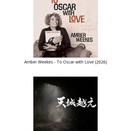
Amber Weekes - To Oscar with Love (2026)