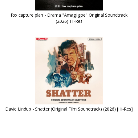
fox capture plan - Drama "Amagi goe" Original Soundtrack
(2026) Hi-Res
David Lindup - Shatter (Original Film Soundtrack) (2026) [Hi-Res]