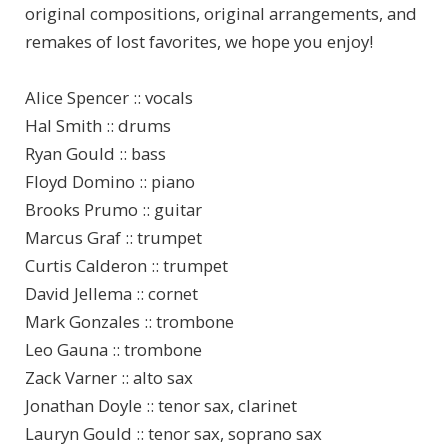
original compositions, original arrangements, and
remakes of lost favorites, we hope you enjoy!
Alice Spencer :: vocals
Hal Smith :: drums
Ryan Gould :: bass
Floyd Domino :: piano
Brooks Prumo :: guitar
Marcus Graf :: trumpet
Curtis Calderon :: trumpet
David Jellema :: cornet
Mark Gonzales :: trombone
Leo Gauna :: trombone
Zack Varner :: alto sax
Jonathan Doyle :: tenor sax, clarinet
Lauryn Gould :: tenor sax, soprano sax