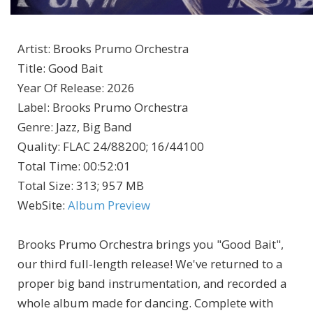
Artist
:
Brooks Prumo Orchestra
Title
:
Good Bait
Year Of Release
:
2026
Label
:
Brooks Prumo Orchestra
Genre
:
Jazz, Big Band
Quality
:
FLAC 24/88200; 16/44100
Total Time
: 00:52:01
Total Size
: 313; 957 MB
WebSite
:
Album Preview
Brooks Prumo Orchestra brings you "Good Bait",
our third full-length release! We've returned to a
proper big band instrumentation, and recorded a
whole album made for dancing. Complete with