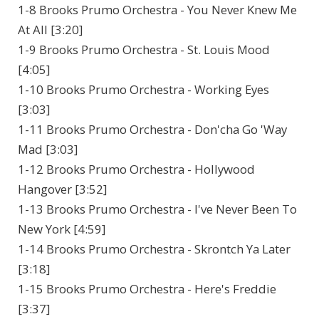
1-8 Brooks Prumo Orchestra - You Never Knew Me
At All [3:20]
1-9 Brooks Prumo Orchestra - St. Louis Mood
[4:05]
1-10 Brooks Prumo Orchestra - Working Eyes
[3:03]
1-11 Brooks Prumo Orchestra - Don'cha Go 'Way
Mad [3:03]
1-12 Brooks Prumo Orchestra - Hollywood
Hangover [3:52]
1-13 Brooks Prumo Orchestra - I've Never Been To
New York [4:59]
1-14 Brooks Prumo Orchestra - Skrontch Ya Later
[3:18]
1-15 Brooks Prumo Orchestra - Here's Freddie
[3:37]