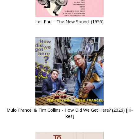
Les Paul - The New Sound! (1955)
Mulo Francel & Tim Collins - How Did We Get Here? (2026) [Hi-
Res]