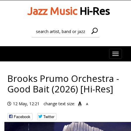
Jazz Music
Hi-Res
Toggle
naviga
Brooks Prumo Orchestra -
Good Bait (2026) [Hi-Res]
A
12 May, 12:21
change text size:
A
Facebook
Twitter