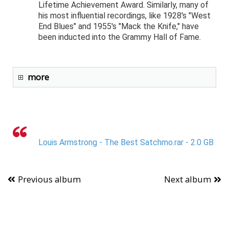
Lifetime Achievement Award. Similarly, many of
his most influential recordings, like 1928's "West
End Blues" and 1955's "Mack the Knife," have
been inducted into the Grammy Hall of Fame.
more
Louis Armstrong - The Best Satchmo.rar - 2.0 GB
Previous album
Next album