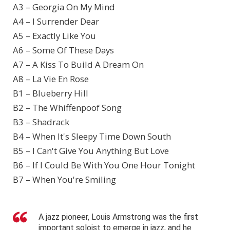
A3 – Georgia On My Mind
A4 – I Surrender Dear
A5 – Exactly Like You
A6 – Some Of These Days
A7 – A Kiss To Build A Dream On
A8 – La Vie En Rose
B1 – Blueberry Hill
B2 – The Whiffenpoof Song
B3 – Shadrack
B4 – When It's Sleepy Time Down South
B5 – I Can't Give You Anything But Love
B6 – If I Could Be With You One Hour Tonight
B7 – When You're Smiling
A jazz pioneer, Louis Armstrong was the first
important soloist to emerge in jazz, and he