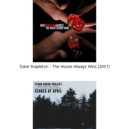
Dave Stapleton - The House Always Wins (2007)