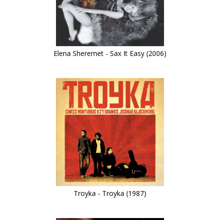
Elena Sheremet - Sax It Easy (2006)
Troyka - Troyka (1987)