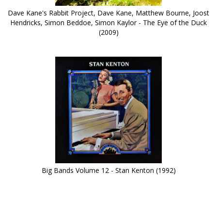
Dave Kane's Rabbit Project, Dave Kane, Matthew Bourne, Joost
Hendricks, Simon Beddoe, Simon Kaylor - The Eye of the Duck
(2009)
Big Bands Volume 12 - Stan Kenton (1992)