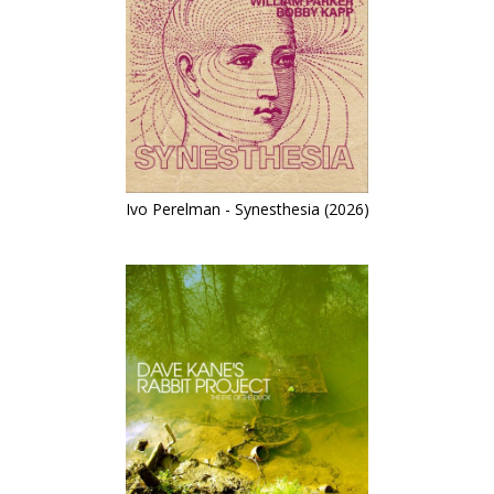
Ivo Perelman - Synesthesia (2026)