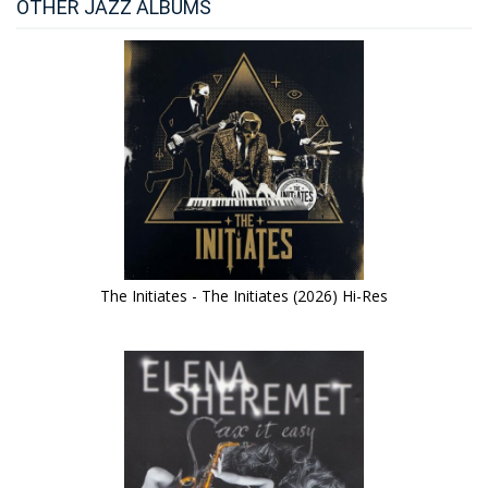
OTHER JAZZ ALBUMS
The Initiates - The Initiates (2026) Hi-Res