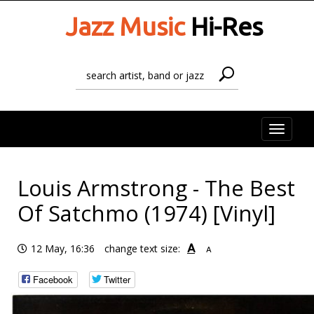
Jazz Music
Hi-Res
Toggle
naviga
Louis Armstrong - The Best
Of Satchmo (1974) [Vinyl]
A
12 May, 16:36
change text size:
A
Facebook
Twitter