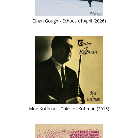
Ethan Gough - Echoes of April (2026)
Moe Koffman - Tales of Koffman (2013)