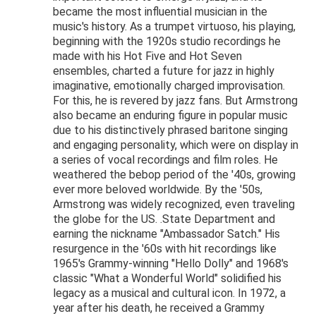
became the most influential musician in the
music's history. As a trumpet virtuoso, his playing,
beginning with the 1920s studio recordings he
made with his Hot Five and Hot Seven
ensembles, charted a future for jazz in highly
imaginative, emotionally charged improvisation.
For this, he is revered by jazz fans. But Armstrong
also became an enduring figure in popular music
due to his distinctively phrased baritone singing
and engaging personality, which were on display in
a series of vocal recordings and film roles. He
weathered the bebop period of the '40s, growing
ever more beloved worldwide. By the '50s,
Armstrong was widely recognized, even traveling
the globe for the US. .State Department and
earning the nickname "Ambassador Satch." His
resurgence in the '60s with hit recordings like
1965's Grammy-winning "Hello Dolly" and 1968's
classic "What a Wonderful World" solidified his
legacy as a musical and cultural icon. In 1972, a
year after his death, he received a Grammy