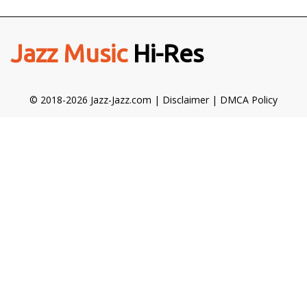
Jazz Music
Hi-Res
© 2018-2026 Jazz-Jazz.com |
Disclaimer
|
DMCA Policy