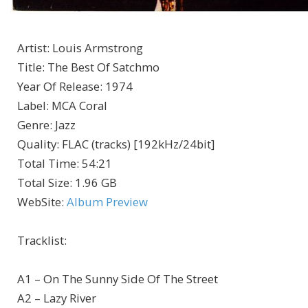
Artist
:
Louis Armstrong
Title
:
The Best Of Satchmo
Year Of Release
:
1974
Label
:
MCA Coral
Genre
:
Jazz
Quality
:
FLAC (tracks) [192kHz/24bit]
Total Time
: 54:21
Total Size
: 1.96 GB
WebSite
:
Album Preview
Tracklist:
A1 – On The Sunny Side Of The Street
A2 – Lazy River