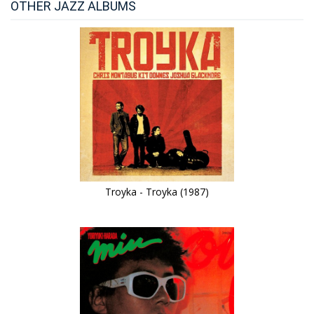
OTHER JAZZ ALBUMS
Troyka - Troyka (1987)