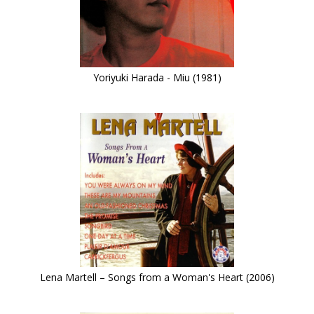
Yoriyuki Harada - Miu (1981)
Lena Martell – Songs from a Woman's Heart (2006)