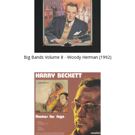
Big Bands Volume 8 - Woody Herman (1992)