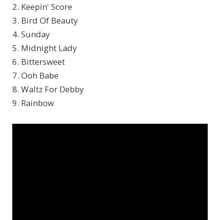
2. Keepin' Score
3. Bird Of Beauty
4. Sunday
5. Midnight Lady
6. Bittersweet
7. Ooh Babe
8. Waltz For Debby
9. Rainbow