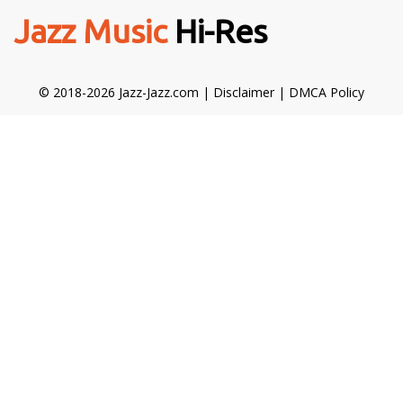
Jazz Music
Hi-Res
© 2018-2026 Jazz-Jazz.com |
Disclaimer
|
DMCA Policy