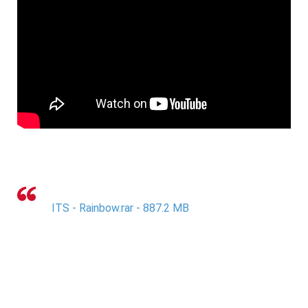
ITS - Rainbow.rar - 887.2 MB