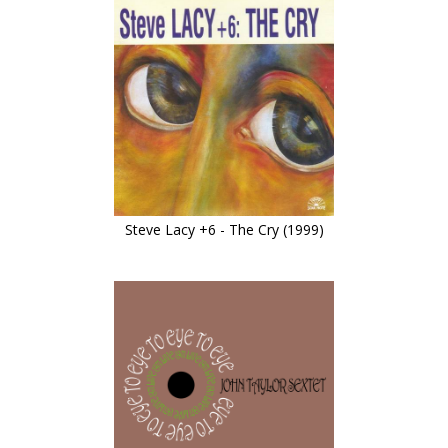
Steve Lacy +6 - The Cry (1999)