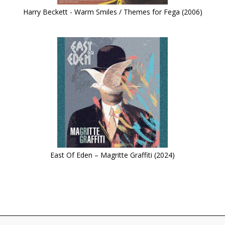
Harry Beckett - Warm Smiles / Themes for Fega (2006)
East Of Eden – Magritte Graffiti (2024)