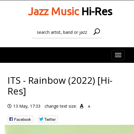
Jazz Music
Hi-Res
Toggle
naviga
ITS - Rainbow (2022) [Hi-
Res]
A
13 May, 17:33
change text size:
A
Facebook
Twitter