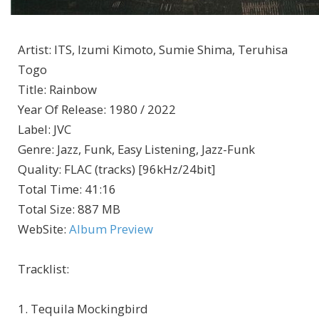
Artist
:
ITS, Izumi Kimoto, Sumie Shima, Teruhisa
Togo
Title
:
Rainbow
Year Of Release
:
1980 / 2022
Label
:
JVC
Genre
:
Jazz, Funk, Easy Listening, Jazz-Funk
Quality
:
FLAC (tracks) [96kHz/24bit]
Total Time
: 41:16
Total Size
: 887 MB
WebSite
:
Album Preview
Tracklist:
1. Tequila Mockingbird