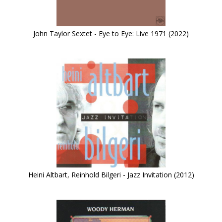
John Taylor Sextet - Eye to Eye: Live 1971 (2022)
Heini Altbart, Reinhold Bilgeri - Jazz Invitation (2012)