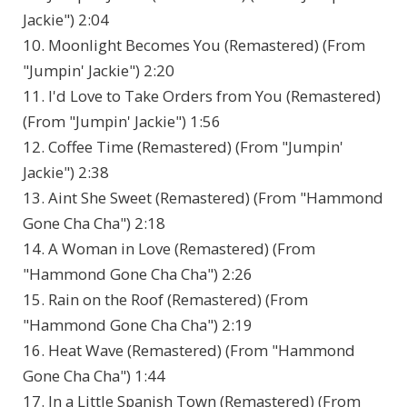
Jackie") 2:04
10. Moonlight Becomes You (Remastered) (From
"Jumpin' Jackie") 2:20
11. I'd Love to Take Orders from You (Remastered)
(From "Jumpin' Jackie") 1:56
12. Coffee Time (Remastered) (From "Jumpin'
Jackie") 2:38
13. Aint She Sweet (Remastered) (From "Hammond
Gone Cha Cha") 2:18
14. A Woman in Love (Remastered) (From
"Hammond Gone Cha Cha") 2:26
15. Rain on the Roof (Remastered) (From
"Hammond Gone Cha Cha") 2:19
16. Heat Wave (Remastered) (From "Hammond
Gone Cha Cha") 1:44
17. In a Little Spanish Town (Remastered) (From