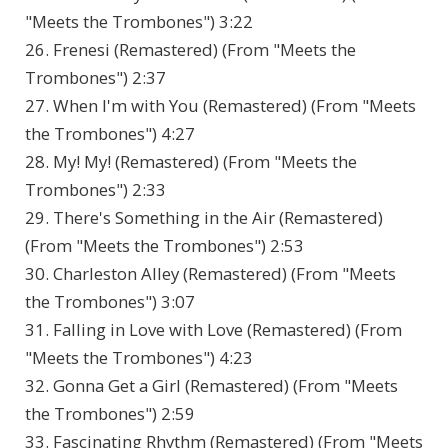
"Meets the Trombones") 3:22
26. Frenesi (Remastered) (From "Meets the
Trombones") 2:37
27. When I'm with You (Remastered) (From "Meets
the Trombones") 4:27
28. My! My! (Remastered) (From "Meets the
Trombones") 2:33
29. There's Something in the Air (Remastered)
(From "Meets the Trombones") 2:53
30. Charleston Alley (Remastered) (From "Meets
the Trombones") 3:07
31. Falling in Love with Love (Remastered) (From
"Meets the Trombones") 4:23
32. Gonna Get a Girl (Remastered) (From "Meets
the Trombones") 2:59
33. Fascinating Rhythm (Remastered) (From "Meets