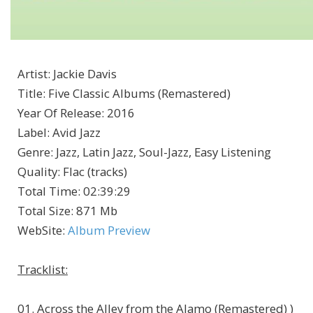
Artist
:
Jackie Davis
Title
:
Five Classic Albums (Remastered)
Year Of Release
:
2016
Label
:
Avid Jazz
Genre
:
Jazz, Latin Jazz, Soul-Jazz, Easy Listening
Quality
:
Flac (tracks)
Total Time
: 02:39:29
Total Size
: 871 Mb
WebSite
:
Album Preview
Tracklist:
01. Across the Alley from the Alamo (Remastered) )