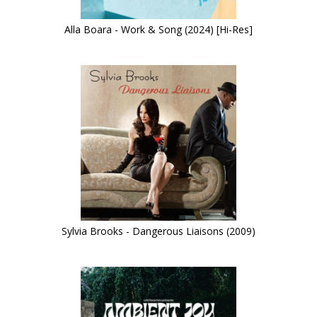
Alla Boara - Work & Song (2024) [Hi-Res]
Sylvia Brooks - Dangerous Liaisons (2009)