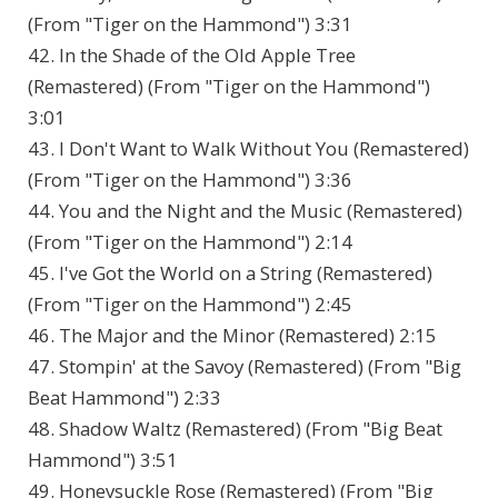
(From "Tiger on the Hammond") 3:31
42. In the Shade of the Old Apple Tree
(Remastered) (From "Tiger on the Hammond")
3:01
43. I Don't Want to Walk Without You (Remastered)
(From "Tiger on the Hammond") 3:36
44. You and the Night and the Music (Remastered)
(From "Tiger on the Hammond") 2:14
45. I've Got the World on a String (Remastered)
(From "Tiger on the Hammond") 2:45
46. The Major and the Minor (Remastered) 2:15
47. Stompin' at the Savoy (Remastered) (From "Big
Beat Hammond") 2:33
48. Shadow Waltz (Remastered) (From "Big Beat
Hammond") 3:51
49. Honeysuckle Rose (Remastered) (From "Big