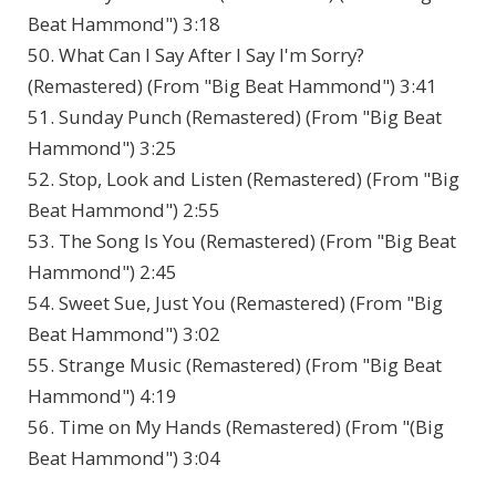
Beat Hammond") 3:18
50. What Can I Say After I Say I'm Sorry?
(Remastered) (From "Big Beat Hammond") 3:41
51. Sunday Punch (Remastered) (From "Big Beat
Hammond") 3:25
52. Stop, Look and Listen (Remastered) (From "Big
Beat Hammond") 2:55
53. The Song Is You (Remastered) (From "Big Beat
Hammond") 2:45
54. Sweet Sue, Just You (Remastered) (From "Big
Beat Hammond") 3:02
55. Strange Music (Remastered) (From "Big Beat
Hammond") 4:19
56. Time on My Hands (Remastered) (From "(Big
Beat Hammond") 3:04