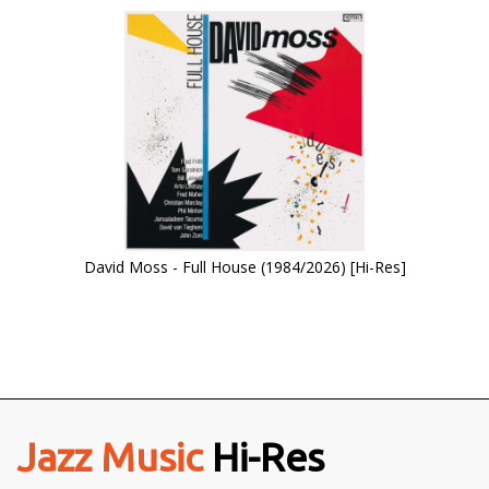
David Moss - Full House (1984/2026) [Hi-Res]
Jazz Music
Hi-Res