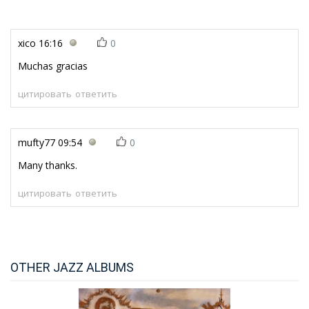
xico
16:16
0
Muchas gracias
цитировать
ответить
mufty77
09:54
0
Many thanks.
цитировать
ответить
OTHER JAZZ ALBUMS