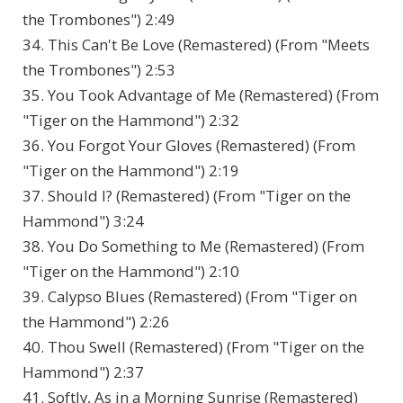
the Trombones") 2:49
34. This Can't Be Love (Remastered) (From "Meets
the Trombones") 2:53
35. You Took Advantage of Me (Remastered) (From
"Tiger on the Hammond") 2:32
36. You Forgot Your Gloves (Remastered) (From
"Tiger on the Hammond") 2:19
37. Should I? (Remastered) (From "Tiger on the
Hammond") 3:24
38. You Do Something to Me (Remastered) (From
"Tiger on the Hammond") 2:10
39. Calypso Blues (Remastered) (From "Tiger on
the Hammond") 2:26
40. Thou Swell (Remastered) (From "Tiger on the
Hammond") 2:37
41. Softly, As in a Morning Sunrise (Remastered)