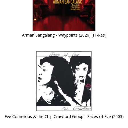
Arman Sangalang - Waypoints (2026) [Hi-Res]
Eve Cornelious & the Chip Crawford Group - Faces of Eve (2003)