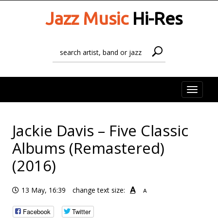
Jazz Music
Hi-Res
Toggle
naviga
Jackie Davis – Five Classic
Albums (Remastered)
(2016)
A
13 May, 16:39
change text size:
A
Facebook
Twitter