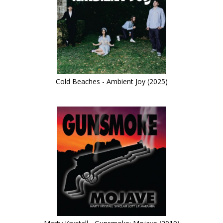
Cold Beaches - Ambient Joy (2025)