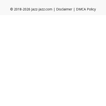
© 2018-2026 Jazz-Jazz.com |
Disclaimer
|
DMCA Policy