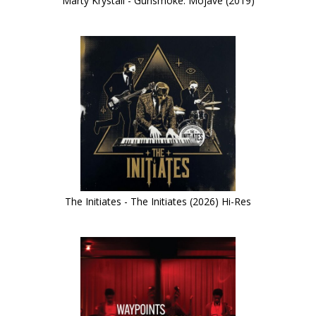
Marty Krystall - Gunsmoke: Mojave (2019)
The Initiates - The Initiates (2026) Hi-Res