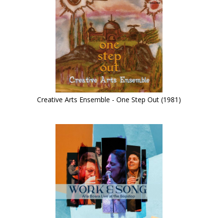
Creative Arts Ensemble - One Step Out (1981)