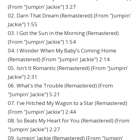
(From "Jumpin' Jackie") 3:27
02. Darn That Dream (Remastered) (From "Jumpin'
Jackie") 1:55
03. I Got the Sun in the Morning (Remastered)
(From "Jumpin' Jackie") 1:54
04. I Wonder When My Baby's Coming Home
(Remastered) (From "Jumpin' Jackie") 2:14
05. Isn't It Romantic (Remastered) (From "Jumpin'
Jackie") 2:31
06. What's the Trouble (Remastered) (From
"Jumpin' Jackie") 5:21
07. I've Hitched My Wagon to a Star (Remastered)
(From "Jumpin' Jackie") 2:44
08. So Beats My Heart for You (Remastered) (From
"Jumpin' Jackie") 2:27
09. Jumpin' Jackie (Remastered) (From "Jumpin'