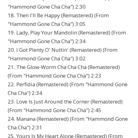
"Hammond Gone Cha Cha") 2:30
18. Then I'll Be Happy (Remastered) (From
"Hammond Gone Cha Cha") 3:05
19. Lady, Play Your Mandolin (Remastered) (From
"Hammond Gone Cha Cha") 2:34
20. I Got Plenty O' Nuttin' (Remastered) (From
"Hammond Gone Cha Cha") 3:02
21. The Glow-Worm Cha Cha Cha (Remastered)
(From "Hammond Gone Cha Cha") 2:23
22. Perfidia (Remastered) (From "Hammond Gone
Cha Cha") 2:34
23. Love Is Just Around the Corner (Remastered)
(From "Hammond Gone Cha Cha") 2:45
24. Manana (Remastered) (From "Hammond Gone
Cha Cha") 2:31
25. Yours Is My Heart Alone (Remastered) (From