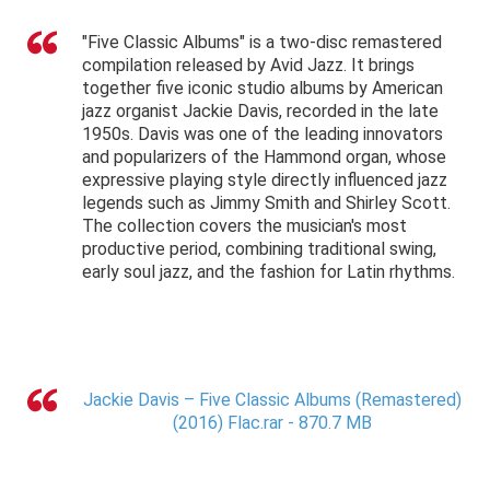
"Five Classic Albums" is a two-disc remastered
compilation released by Avid Jazz. It brings
together five iconic studio albums by American
jazz organist Jackie Davis, recorded in the late
1950s. Davis was one of the leading innovators
and popularizers of the Hammond organ, whose
expressive playing style directly influenced jazz
legends such as Jimmy Smith and Shirley Scott.
The collection covers the musician's most
productive period, combining traditional swing,
early soul jazz, and the fashion for Latin rhythms.
Jackie Davis – Five Classic Albums (Remastered)
(2016) Flac.rar - 870.7 MB