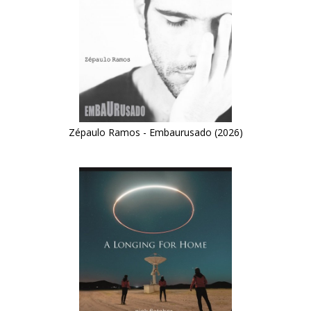
Zépaulo Ramos - Embaurusado (2026)