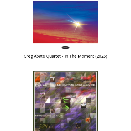
Greg Abate Quartet - In The Moment (2026)