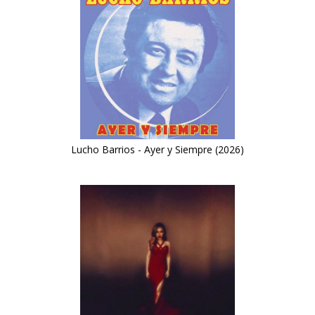
Lucho Barrios - Ayer y Siempre (2026)