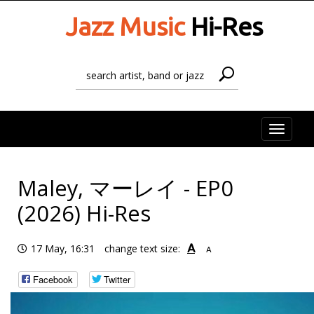
Jazz Music
Hi-Res
Toggle
naviga
Maley, マーレイ - EP0
(2026) Hi-Res
A
17 May, 16:31
change text size:
A
Facebook
Twitter