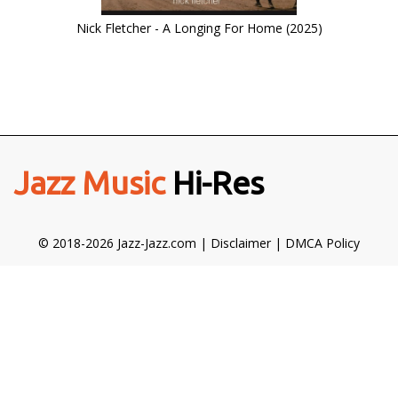
Nick Fletcher - A Longing For Home (2025)
Jazz Music
Hi-Res
© 2018-2026 Jazz-Jazz.com |
Disclaimer
|
DMCA Policy