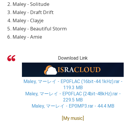
2. Maley - Solitude
3. Maley - Draft Drift
4. Maley - Clayje
5. Maley - Beautiful Storm
6. Maley - Amie
Download Link
Maley, マーレイ - EP0FLAC (16bit-44.1kHz).rar -
119.3 MB
Maley, マーレイ - EP0FLAC (24bit-48kHz).rar -
229.5 MB
Maley, マーレイ - EP0MP3.rar - 44.4 MB
[My music]