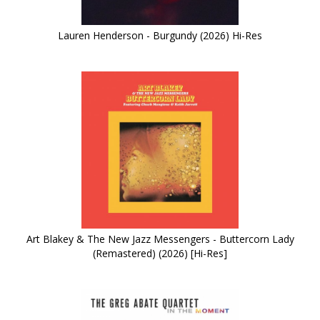
Lauren Henderson - Burgundy (2026) Hi-Res
Art Blakey & The New Jazz Messengers - Buttercorn Lady
(Remastered) (2026) [Hi-Res]