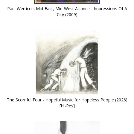
Paul Wertico's Mid-East, Mid-West Alliance - Impressions Of A
City (2009)
The Scornful Four - Hopeful Music for Hopeless People (2026)
[Hi-Res]