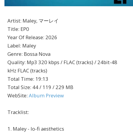
Artist
:
Maley, マーレイ
Title
:
EP0
Year Of Release
:
2026
Label
:
Maley
Genre
:
Bossa Nova
Quality
:
Mp3 320 kbps / FLAC (tracks) / 24bit-48
kHz FLAC (tracks)
Total Time
: 19:13
Total Size
: 44 / 119 / 229 MB
WebSite
:
Album Preview
Tracklist:
1. Maley - lo-fi aesthetics