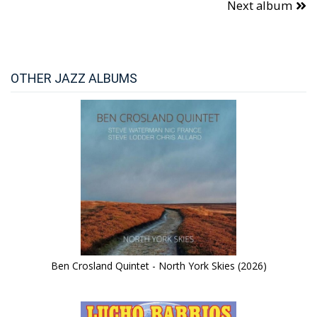
Next album
OTHER JAZZ ALBUMS
Ben Crosland Quintet - North York Skies (2026)