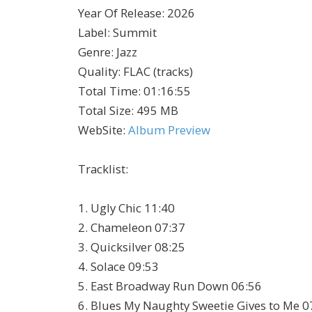
Year Of Release
:
2026
Label
:
Summit
Genre
:
Jazz
Quality
:
FLAC (tracks)
Total Time
: 01:16:55
Total Size
: 495 MB
WebSite
:
Album Preview
Tracklist:
1. Ugly Chic 11:40
2. Chameleon 07:37
3. Quicksilver 08:25
4. Solace 09:53
5. East Broadway Run Down 06:56
6. Blues My Naughty Sweetie Gives to Me 0