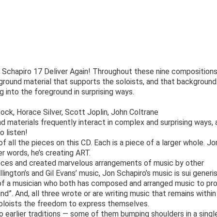
s Schapiro 17 Deliver Again! Throughout these nine compositions
kground material that supports the soloists, and that background
g into the foreground in surprising ways.
k, Horace Silver, Scott Joplin, John Coltrane
d materials frequently interact in complex and surprising ways, 
o listen!
 of all the pieces on this CD. Each is a piece of a larger whole. Jo
er words, he’s creating ART.
eces and created marvelous arrangements of music by other
ington’s and Gil Evans’ music, Jon Schapiro’s music is sui generis
 of a musician who both has composed and arranged music to pr
nd”. And, all three wrote or are writing music that remains within
 soloists the freedom to express themselves.
o earlier traditions — some of them bumping shoulders in a singl