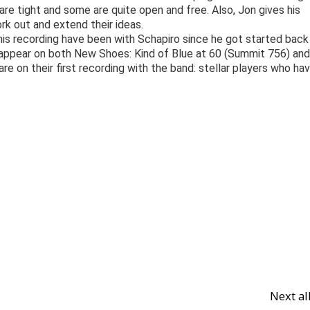
e tight and some are quite open and free. Also, Jon gives his
ork out and extend their ideas.
is recording have been with Schapiro since he got started back 
nd appear on both New Shoes: Kind of Blue at 60 (Summit 756) and
e on their first recording with the band: stellar players who ha
Next a