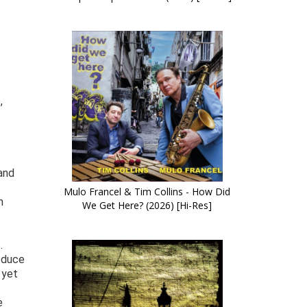
,
and
Mulo Francel & Tim Collins - How Did
n
We Get Here? (2026) [Hi-Res]
.
oduce
 yet
e