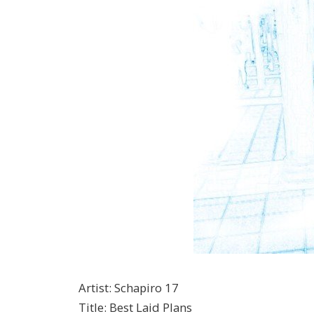
Artist
:
Schapiro 17
Title
:
Best Laid Plans