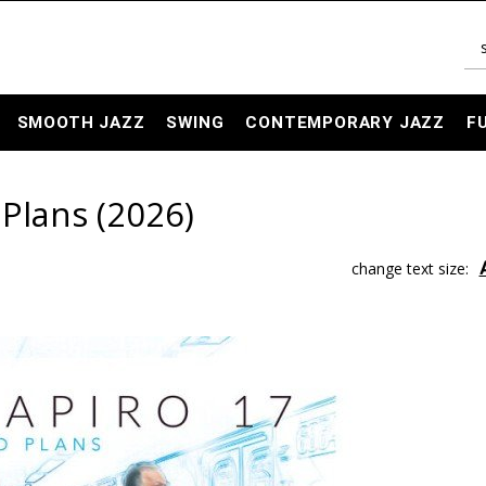
SMOOTH JAZZ
SWING
CONTEMPORARY JAZZ
F
 Plans (2026)
change text size: