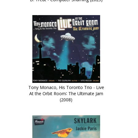
Tony Monaco, His Toronto Trio - Live
At the Orbit Room∶ The Ultimate Jam
(2008)