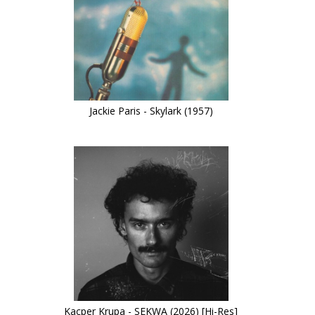
Jackie Paris - Skylark (1957)
Kacper Krupa - SEKWA (2026) [Hi-Res]