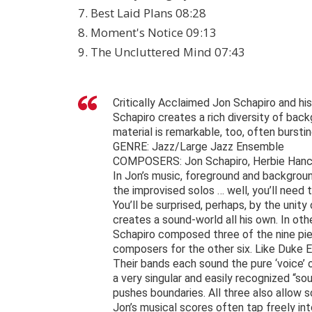
7. Best Laid Plans 08:28
8. Moment's Notice 09:13
9. The Uncluttered Mind 07:43
Critically Acclaimed Jon Schapiro and hi
Schapiro creates a rich diversity of bac
material is remarkable, too, often burstin
GENRE: Jazz/Large Jazz Ensemble
COMPOSERS: Jon Schapiro, Herbie Hancoc
In Jon’s music, foreground and backgroun
the improvised solos … well, you’ll need t
You’ll be surprised, perhaps, by the unity
creates a sound-world all his own. In oth
Schapiro composed three of the nine pi
composers for the other six. Like Duke Ell
Their bands each sound the pure ‘voice’
a very singular and easily recognized “sou
pushes boundaries. All three also allow
Jon’s musical scores often tap freely int