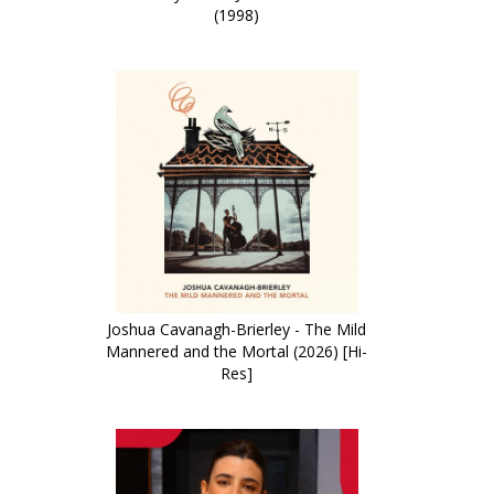
(1998)
Joshua Cavanagh-Brierley - The Mild
Mannered and the Mortal (2026) [Hi-
Res]