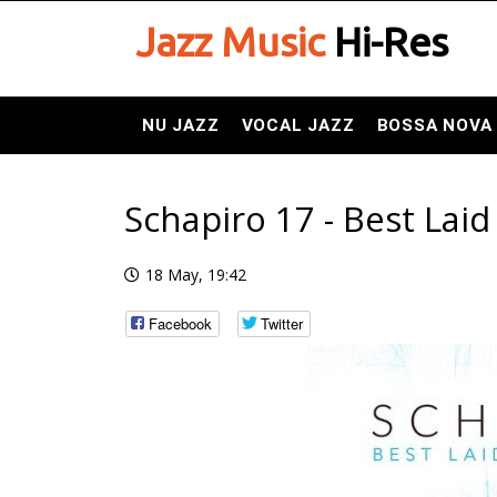
Jazz Music
Hi-Res
NU JAZZ
VOCAL JAZZ
BOSSA NOVA
Schapiro 17 - Best Laid
18 May, 19:42
Facebook
Twitter