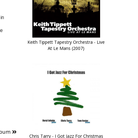
in
ve
Keith Tippett Tapestry Orchestra - Live
At Le Mans (2007)
lbum
Chris Tarry - I Got Jazz For Christmas