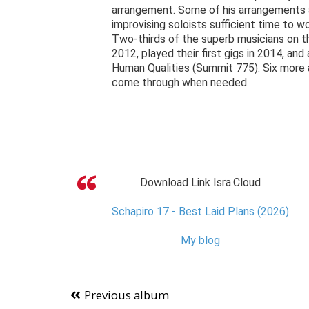
arrangement. Some of his arrangements ar
improvising soloists sufficient time to w
Two-thirds of the superb musicians on th
2012, played their first gigs in 2014, a
Human Qualities (Summit 775). Six more ar
come through when needed.
Download Link Isra.Cloud
Schapiro 17 - Best Laid Plans (2026)
My blog
Previous album