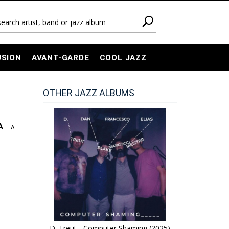
USION
AVANT-GARDE
COOL JAZZ
OTHER JAZZ ALBUMS
A
A
D. Treut - Computer Shaming (2025)