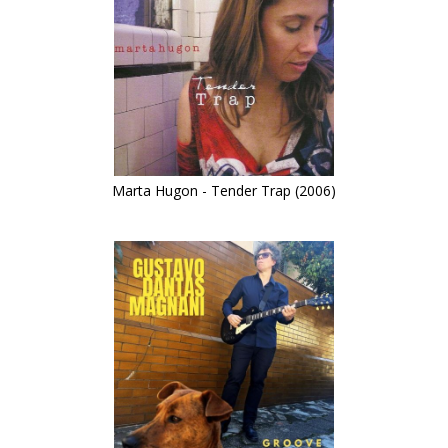
Marta Hugon - Tender Trap (2006)