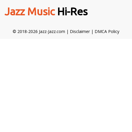
Jazz Music
Hi-Res
© 2018-2026 Jazz-Jazz.com |
Disclaimer
|
DMCA Policy