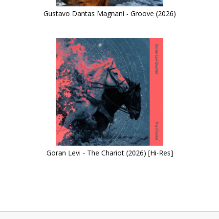
Gustavo Dantas Magnani - Groove (2026)
Goran Levi - The Chariot (2026) [Hi-Res]