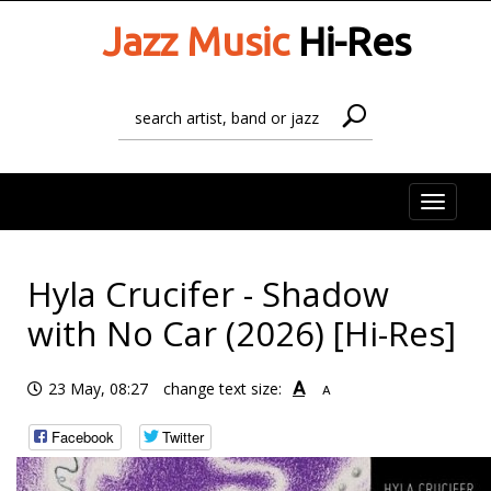
Jazz Music
Hi-Res
Toggle
naviga
Hyla Crucifer - Shadow
with No Car (2026) [Hi-Res]
A
23 May, 08:27
change text size:
A
Facebook
Twitter