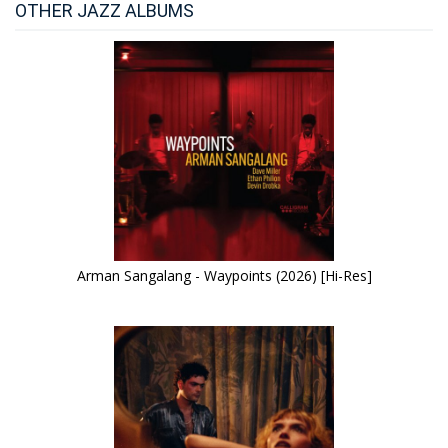
OTHER JAZZ ALBUMS
Arman Sangalang - Waypoints (2026) [Hi-Res]