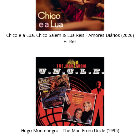
Chico e a Lua, Chico Salem & Lua Reis - Amores Diários (2026)
Hi-Res
Hugo Montenegro - The Man From Uncle (1995)