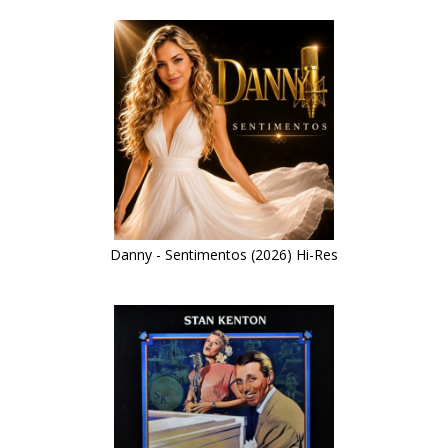
Danny - Sentimentos (2026) Hi-Res