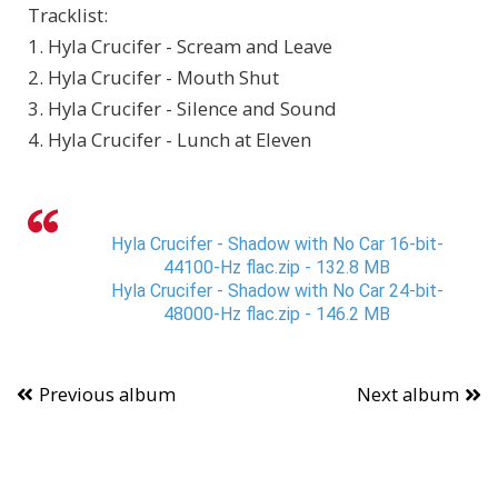
Tracklist:
1. Hyla Crucifer - Scream and Leave
2. Hyla Crucifer - Mouth Shut
3. Hyla Crucifer - Silence and Sound
4. Hyla Crucifer - Lunch at Eleven
Hyla Crucifer - Shadow with No Car 16-bit-
44100-Hz flac.zip - 132.8 MB
Hyla Crucifer - Shadow with No Car 24-bit-
48000-Hz flac.zip - 146.2 MB
Previous album
Next album