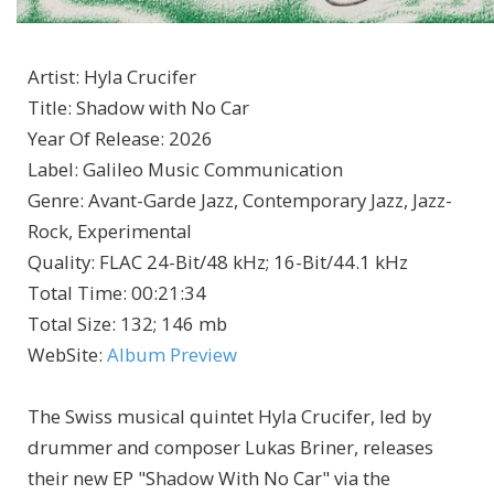
Artist
:
Hyla Crucifer
Title
:
Shadow with No Car
Year Of Release
:
2026
Label
:
Galileo Music Communication
Genre
:
Avant-Garde Jazz, Contemporary Jazz, Jazz-
Rock, Experimental
Quality
:
FLAC 24-Bit/48 kHz; 16-Bit/44.1 kHz
Total Time
: 00:21:34
Total Size
: 132; 146 mb
WebSite
:
Album Preview
The Swiss musical quintet Hyla Crucifer, led by
drummer and composer Lukas Briner, releases
their new EP "Shadow With No Car" via the