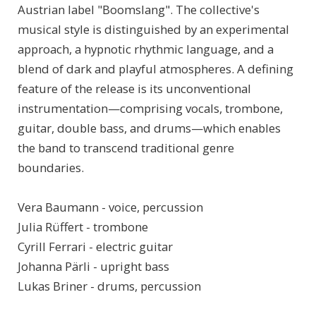
Austrian label "Boomslang". The collective's
musical style is distinguished by an experimental
approach, a hypnotic rhythmic language, and a
blend of dark and playful atmospheres. A defining
feature of the release is its unconventional
instrumentation—comprising vocals, trombone,
guitar, double bass, and drums—which enables
the band to transcend traditional genre
boundaries.
Vera Baumann - voice, percussion
Julia Rüffert - trombone
Cyrill Ferrari - electric guitar
Johanna Pärli - upright bass
Lukas Briner - drums, percussion