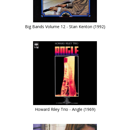
Big Bands Volume 12 - Stan Kenton (1992)
Howard Riley Trio - Angle (1969)