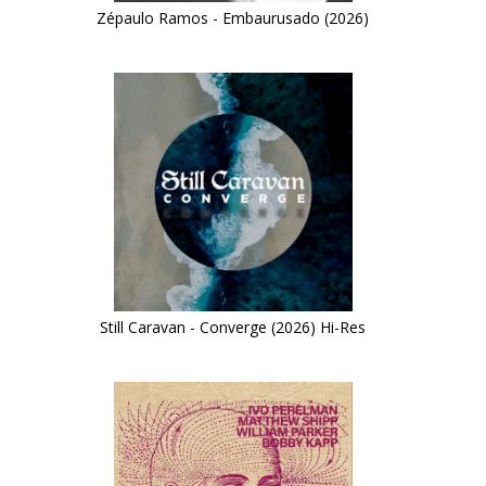
Zépaulo Ramos - Embaurusado (2026)
Still Caravan - Converge (2026) Hi-Res