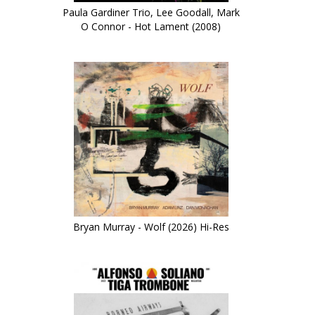
Paula Gardiner Trio, Lee Goodall, Mark
O Connor - Hot Lament (2008)
Bryan Murray - Wolf (2026) Hi-Res