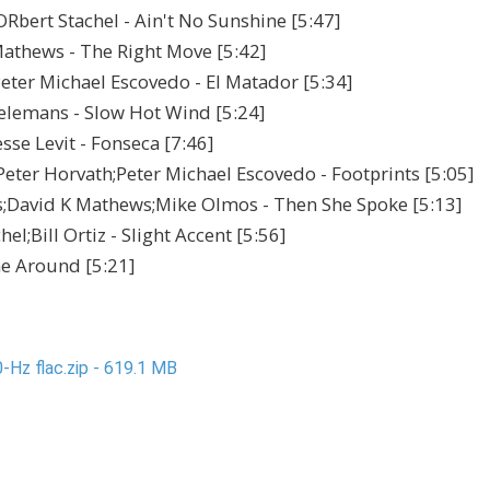
Rbert Stachel - Ain't No Sunshine [5:47]
athews - The Right Move [5:42]
eter Michael Escovedo - El Matador [5:34]
elemans - Slow Hot Wind [5:24]
sse Levit - Fonseca [7:46]
ter Horvath;Peter Michael Escovedo - Footprints [5:05]
s;David K Mathews;Mike Olmos - Then She Spoke [5:13]
l;Bill Ortiz - Slight Accent [5:56]
me Around [5:21]
-Hz flac.zip - 619.1 MB