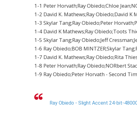
1-1 Peter Horvath;Ray Obiedo;Chloe Jean;NO
1-2 David K. Mathews;Ray Obiedo;David K M
1-3 Skylar Tang;Ray Obiedo;Peter Horvath;P
1-4 David K Mathews;Ray Obiedo;Toots Thi
1-5 Skylar Tang;Ray Obiedo;Jeff Cressman;Je
1-6 Ray Obiedo;BOB MINTZER;Skylar Tang;Pe
1-7 David K. Mathews;Ray Obiedo;Rita Thie
1-8 Peter Horvath;Ray Obiedo;NORbert Stache
1-9 Ray Obiedo;Peter Horvath - Second Ti
Ray Obiedo - Slight Accent 24-bit-48000