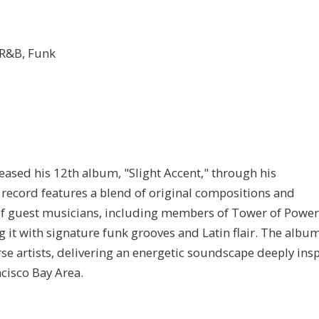
, R&B, Funk
ased his 12th album, "Slight Accent," through his
record features a blend of original compositions and
p of guest musicians, including members of Tower of Powe
ng it with signature funk grooves and Latin flair. The albu
se artists, delivering an energetic soundscape deeply ins
ncisco Bay Area.