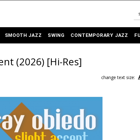
SMOOTH JAZZ
SWING
CONTEMPORARY JAZZ
F
ent (2026) [Hi-Res]
change text size: