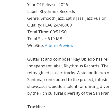
Year Of Release
:
2026
Label
:
Rhythmus Records
Genre
:
Smooth Jazz, Latin Jazz, Jazz Fusion
Quality
:
FLAC 24/48000
Total Time
: 00:51:50
Total Size
: 619 MB
WebSite
:
Album Preview
Guitarist and composer Ray Obiedo has rele
independent label, Rhythmus Records. The 
reimagined classic tracks. A stellar lineu
Santana, contributed to the project, infusi
showcases Obiedo's talent for uniting diver
by the rich cultural diversity of the San Fra
Tracklist: