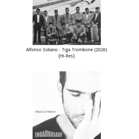
Alfonso Soliano - Tiga Trombone (2026)
[Hi-Res]