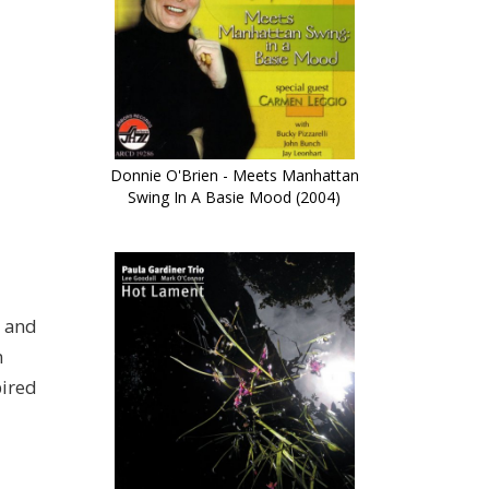
Donnie O'Brien - Meets Manhattan
Swing In A Basie Mood (2004)
r and
m
pired