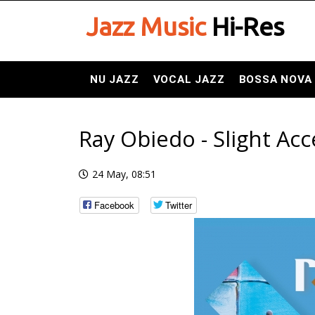
Jazz Music
Hi-Res
NU JAZZ
VOCAL JAZZ
BOSSA NOVA
Ray Obiedo - Slight Acc
24 May, 08:51
Facebook
Twitter