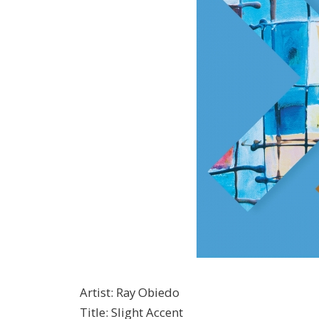
Artist
:
Ray Obiedo
Title
:
Slight Accent