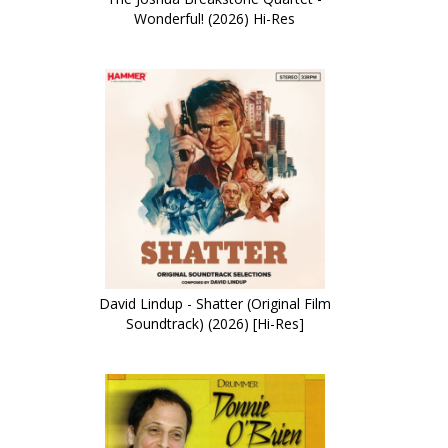
Wonderful! (2026) Hi-Res
David Lindup - Shatter (Original Film
Soundtrack) (2026) [Hi-Res]