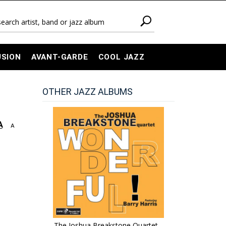
USION
AVANT-GARDE
COOL JAZZ
OTHER JAZZ ALBUMS
A
A
The Joshua Breakstone Quartet -