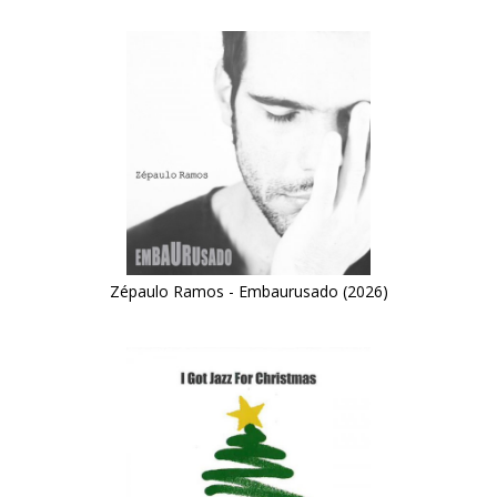
Zépaulo Ramos - Embaurusado (2026)