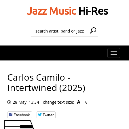
Jazz Music
Hi-Res
Toggle
naviga
Carlos Camilo -
Intertwined (2025)
A
28 May, 13:34
change text size:
A
Facebook
Twitter