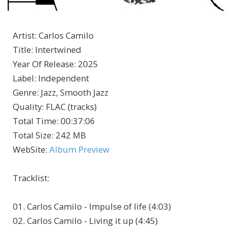
Artist
:
Carlos Camilo
Title
:
Intertwined
Year Of Release
:
2025
Label
:
Independent
Genre
:
Jazz, Smooth Jazz
Quality
:
FLAC (tracks)
Total Time
: 00:37:06
Total Size
: 242 MB
WebSite
:
Album Preview
Tracklist:
01. Carlos Camilo - Impulse of life (4:03)
02. Carlos Camilo - Living it up (4:45)