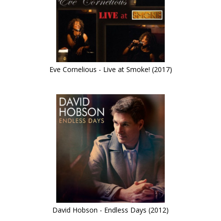
Eve Cornelious - Live at Smoke! (2017)
David Hobson - Endless Days (2012)