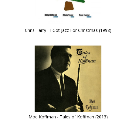
Chris Tarry - I Got Jazz For Christmas (1998)
Moe Koffman - Tales of Koffman (2013)