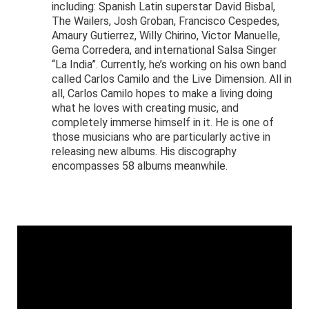
including: Spanish Latin superstar David Bisbal,
The Wailers, Josh Groban, Francisco Cespedes,
Amaury Gutierrez, Willy Chirino, Victor Manuelle,
Gema Corredera, and international Salsa Singer
“La India”. Currently, he’s working on his own band
called Carlos Camilo and the Live Dimension. All in
all, Carlos Camilo hopes to make a living doing
what he loves with creating music, and
completely immerse himself in it. He is one of
those musicians who are particularly active in
releasing new albums. His discography
encompasses 58 albums meanwhile.