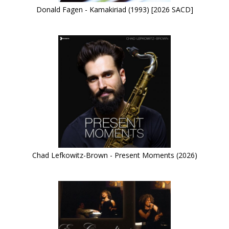
Donald Fagen - Kamakiriad (1993) [2026 SACD]
Chad Lefkowitz-Brown - Present Moments (2026)