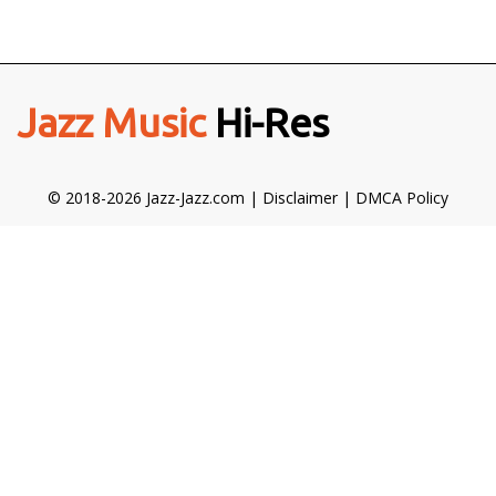
Jazz Music
Hi-Res
© 2018-2026 Jazz-Jazz.com |
Disclaimer
|
DMCA Policy