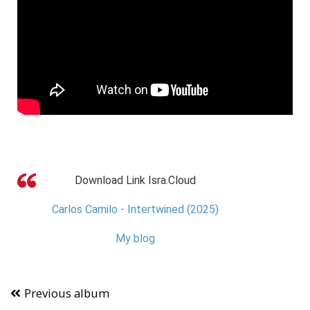
Download Link Isra.Cloud
Carlos Camilo - Intertwined (2025)
My blog
Previous album