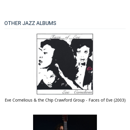
OTHER JAZZ ALBUMS
Eve Cornelious & the Chip Crawford Group - Faces of Eve (2003)