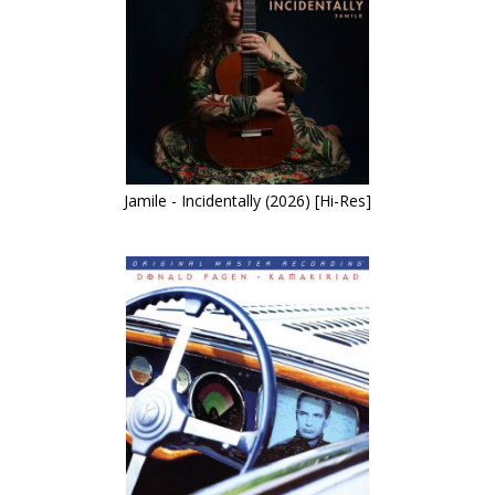
Jamile - Incidentally (2026) [Hi-Res]