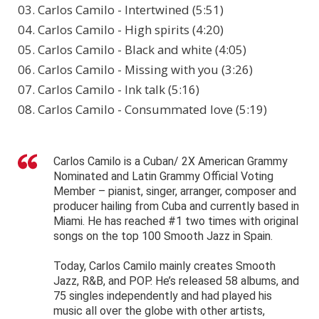
03. Carlos Camilo - Intertwined (5:51)
04. Carlos Camilo - High spirits (4:20)
05. Carlos Camilo - Black and white (4:05)
06. Carlos Camilo - Missing with you (3:26)
07. Carlos Camilo - Ink talk (5:16)
08. Carlos Camilo - Consummated love (5:19)
Carlos Camilo is a Cuban/ 2X American Grammy
Nominated and Latin Grammy Official Voting
Member – pianist, singer, arranger, composer and
producer hailing from Cuba and currently based in
Miami. He has reached #1 two times with original
songs on the top 100 Smooth Jazz in Spain.
Today, Carlos Camilo mainly creates Smooth
Jazz, R&B, and POP. He’s released 58 albums, and
75 singles independently and had played his
music all over the globe with other artists,