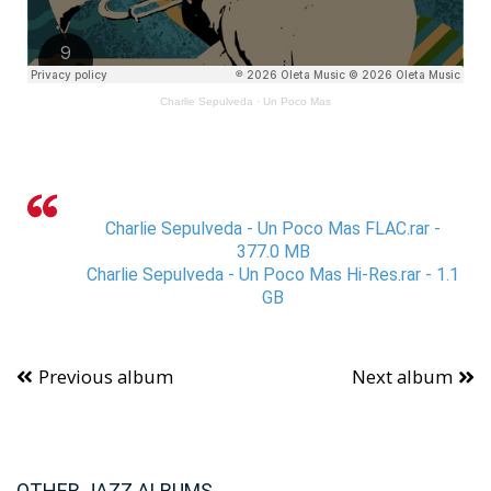
Charlie Sepulveda
·
Un Poco Mas
Charlie Sepulveda - Un Poco Mas FLAC.rar -
377.0 MB
Charlie Sepulveda - Un Poco Mas Hi-Res.rar - 1.1
GB
Previous album
Next album
OTHER JAZZ ALBUMS