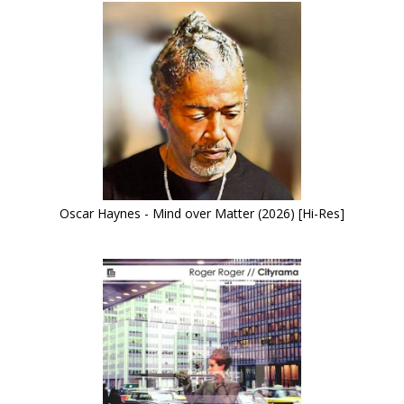
Oscar Haynes - Mind over Matter (2026) [Hi-Res]