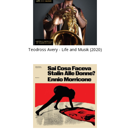
Teodross Avery - Life and Musik (2020)