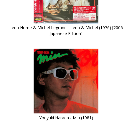
Lena Horne & Michel Legrand - Lena & Michel (1976) [2006
Japanese Edition]
Yoriyuki Harada - Miu (1981)