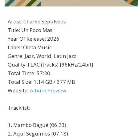
Artist
:
Charlie Sepulveda
Title
:
Un Poco Mas
Year Of Release
:
2026
Label
:
Oleta Music
Genre
:
Jazz, World, Latin Jazz
Quality
:
FLAC (tracks) [96kHz/24bit]
Total Time
: 57:30
Total Size
: 1.14 GB / 377 MB
WebSite
:
Album Preview
Tracklist:
1. Mambo Bagué (06:23)
2. Aquí Seguimos (07:18)