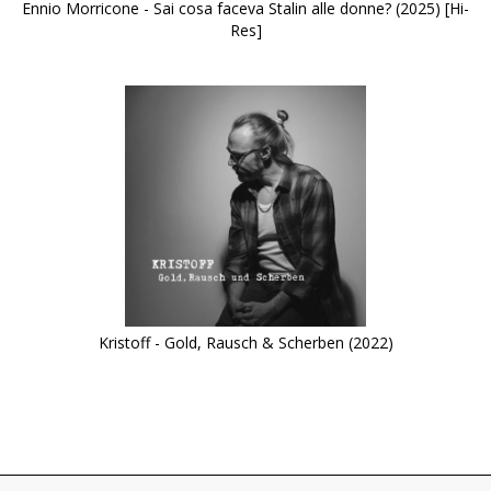
Ennio Morricone - Sai cosa faceva Stalin alle donne? (2025) [Hi-
Res]
Kristoff - Gold, Rausch & Scherben (2022)