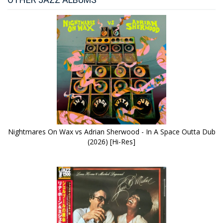
Nightmares On Wax vs Adrian Sherwood - In A Space Outta Dub
(2026) [Hi-Res]