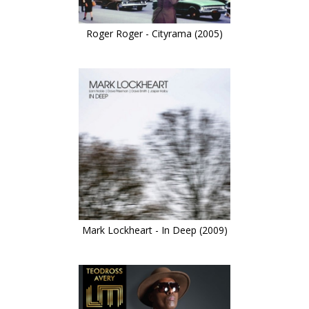
Roger Roger - Cityrama (2005)
Mark Lockheart - In Deep (2009)