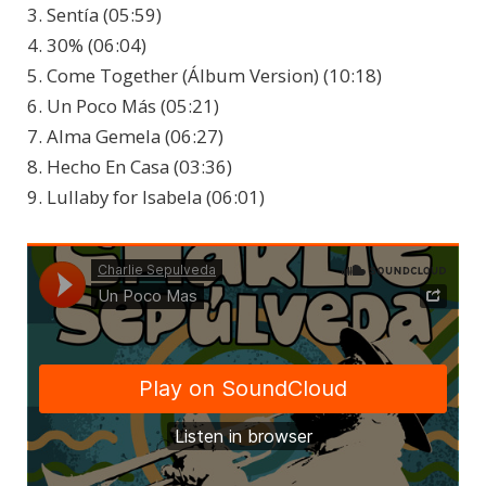
3. Sentía (05:59)
4. 30% (06:04)
5. Come Together (Álbum Version) (10:18)
6. Un Poco Más (05:21)
7. Alma Gemela (06:27)
8. Hecho En Casa (03:36)
9. Lullaby for Isabela (06:01)