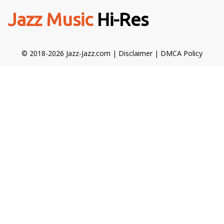
Jazz Music
Hi-Res
© 2018-2026 Jazz-Jazz.com |
Disclaimer
|
DMCA Policy