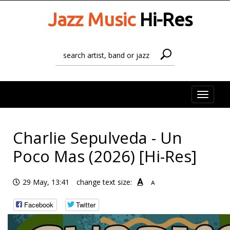
Jazz Music
Hi-Res
Toggle
naviga
Charlie Sepulveda - Un
Poco Mas (2026) [Hi-Res]
A
29 May, 13:41
change text size:
A
Facebook
Twitter