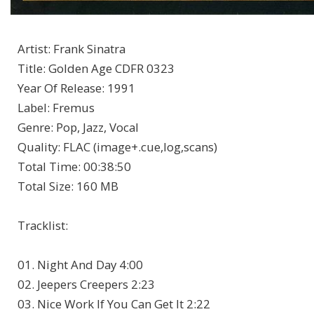
Artist
:
Frank Sinatra
Title
:
Golden Age CDFR 0323
Year Of Release
:
1991
Label
:
Fremus
Genre
:
Pop, Jazz, Vocal
Quality
:
FLAC (image+.cue,log,scans)
Total Time
: 00:38:50
Total Size
: 160 MB
Tracklist:
01. Night And Day 4:00
02. Jeepers Creepers 2:23
03. Nice Work If You Can Get It 2:22