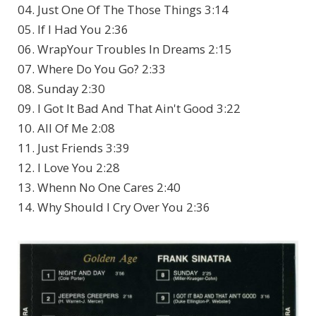
04. Just One Of The Those Things 3:14
05. If I Had You 2:36
06. WrapYour Troubles In Dreams 2:15
07. Where Do You Go? 2:33
08. Sunday 2:30
09. I Got It Bad And That Ain't Good 3:22
10. All Of Me 2:08
11. Just Friends 3:39
12. I Love You 2:28
13. Whenn No One Cares 2:40
14. Why Should I Cry Over You 2:36