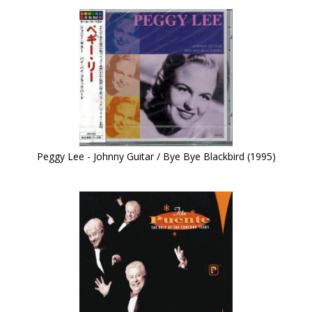
Peggy Lee - Johnny Guitar / Bye Bye Blackbird (1995)