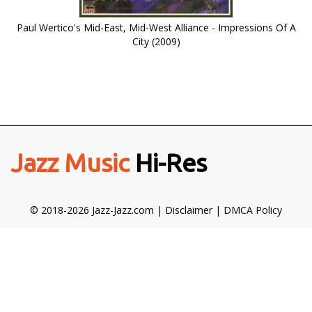
Paul Wertico's Mid-East, Mid-West Alliance - Impressions Of A
City (2009)
Jazz Music
Hi-Res
© 2018-2026 Jazz-Jazz.com |
Disclaimer
|
DMCA Policy