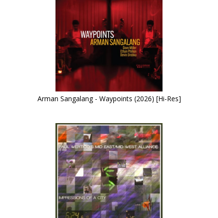
Arman Sangalang - Waypoints (2026) [Hi-Res]