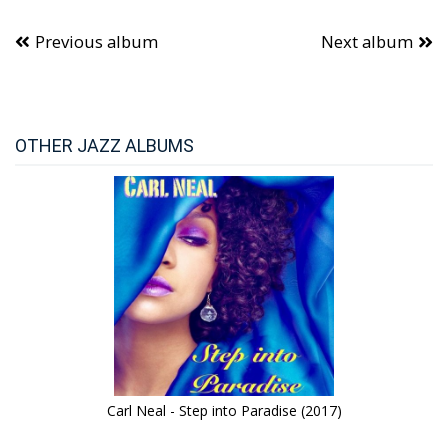
Previous album
Next album
OTHER JAZZ ALBUMS
Carl Neal - Step into Paradise (2017)