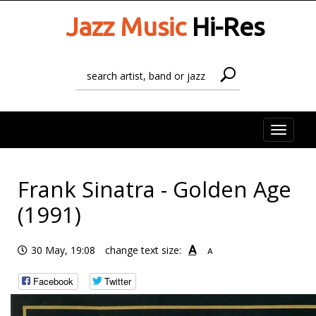
Jazz Music
Hi-Res
Toggle
naviga
Frank Sinatra - Golden Age
(1991)
A
30 May, 19:08
change text size:
A
Facebook
Twitter