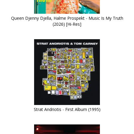
Queen Djenny Djella, Halme Prospekt - Music Is My Truth
(2026) [Hi-Res]
Strat Andriotis - First Album (1995)