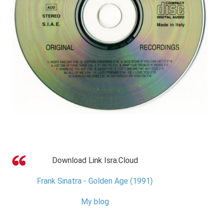
Download Link Isra.Cloud
Frank Sinatra - Golden Age (1991)
My blog