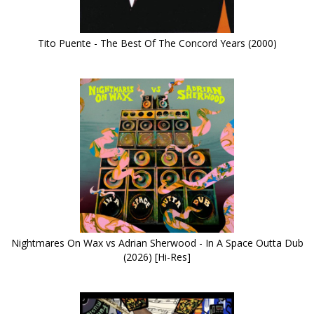
Tito Puente - The Best Of The Concord Years (2000)
Nightmares On Wax vs Adrian Sherwood - In A Space Outta Dub
(2026) [Hi-Res]