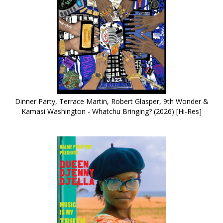
Dinner Party, Terrace Martin, Robert Glasper, 9th Wonder &
Kamasi Washington - Whatchu Bringing? (2026) [Hi-Res]