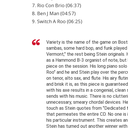
7. Rio Con Brio (06:37)
8. Ben J Man (04:57)
9. Switch A Roo (06:25)
Variety is the name of the game on Boston
sambas, some hard bop, and funk played b
Vermont," the rest being Stein originals.
as a Hammond B-3 organist of note, but h
piece on the session. His long piano sol
Roo" and he and Stein play over the perc
on tenor, alto sax, and flute. His airy flut
and brisk it is, as this piece is guarantee
with his axe results in a congenial, cle
sends with his music. There is no clutte
unnecessary, smeary chordal devices. He 
touch as Stein quotes from "Dedicated to
that permeates the entire CD. No one is 
his particular instrument. This creates an
Stein has turned out another winner wi