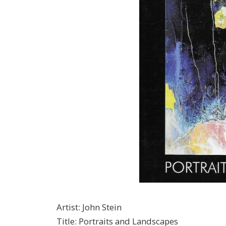
Artist
:
John Stein
Title
:
Portraits and Landscapes