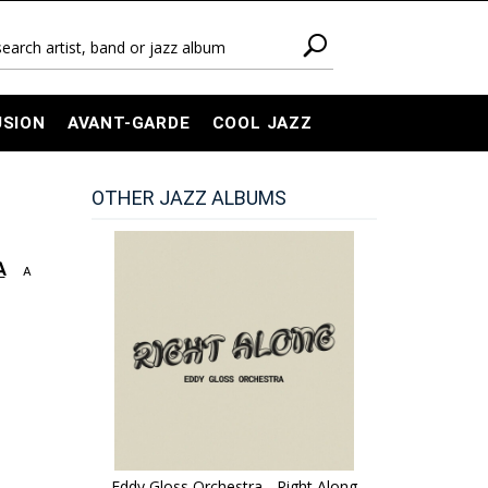
USION
AVANT-GARDE
COOL JAZZ
OTHER JAZZ ALBUMS
A
A
Eddy Gloss Orchestra - Right Along