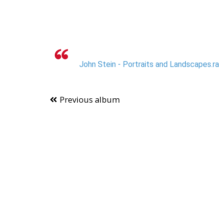
John Stein - Portraits and Landscapes.r
Previous album