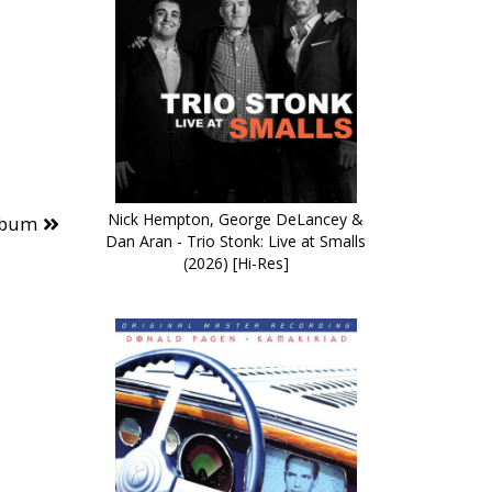
Nick Hempton, George DeLancey &
lbum
Dan Aran - Trio Stonk: Live at Smalls
(2026) [Hi-Res]