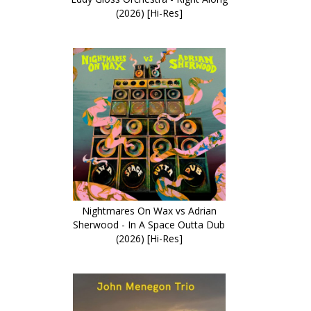
(2026) [Hi-Res]
Nightmares On Wax vs Adrian
Sherwood - In A Space Outta Dub
(2026) [Hi-Res]