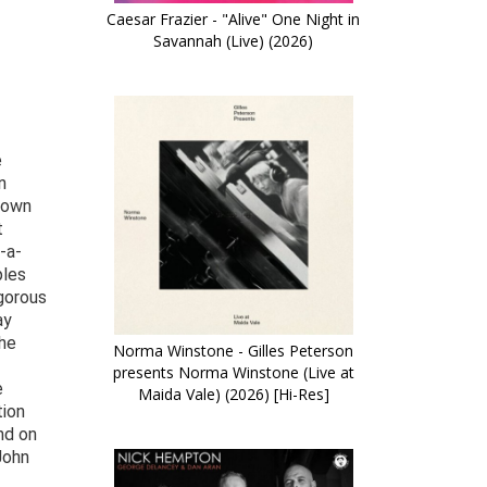
Caesar Frazier - "Alive" One Night in
Savannah (Live) (2026)
e
n
known
t
-a-
ples
igorous
ay
 he
Norma Winstone - Gilles Peterson
presents Norma Winstone (Live at
e
Maida Vale) (2026) [Hi-Res]
tion
nd on
John