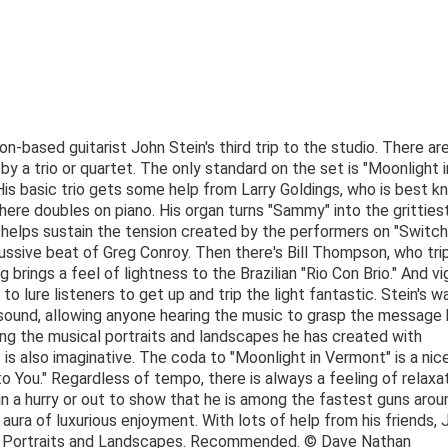
-based guitarist John Stein's third trip to the studio. There ar
y a trio or quartet. The only standard on the set is "Moonlight i
 His basic trio gets some help from Larry Goldings, who is best 
ere doubles on piano. His organ turns "Sammy" into the gritties
o helps sustain the tension created by the performers on "Switch
ussive beat of Greg Conroy. Then there's Bill Thompson, who tri
ing brings a feel of lightness to the Brazilian "Rio Con Brio." And v
d to lure listeners to get up and trip the light fantastic. Stein's w
an sound, allowing anyone hearing the music to grasp the message
ring the musical portraits and landscapes he has created with
is also imaginative. The coda to "Moonlight in Vermont" is a nic
 You." Regardless of tempo, there is always a feeling of relaxa
in a hurry or out to show that he is among the fastest guns arou
 aura of luxurious enjoyment. With lots of help from his friends, 
th Portraits and Landscapes. Recommended. © Dave Nathan