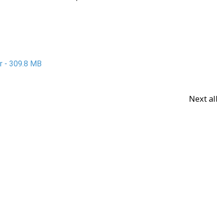
ar - 309.8 MB
Next a