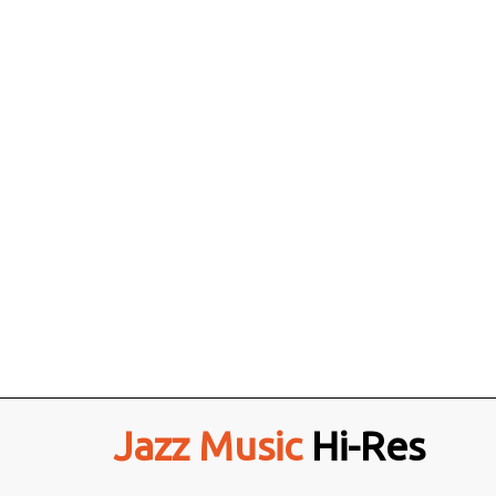
Jazz Music
Hi-Res