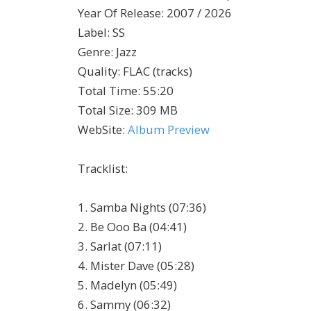
Year Of Release
:
2007 / 2026
Label
:
SS
Genre
:
Jazz
Quality
:
FLAC (tracks)
Total Time
: 55:20
Total Size
: 309 MB
WebSite
:
Album Preview
Tracklist:
1. Samba Nights (07:36)
2. Be Ooo Ba (04:41)
3. Sarlat (07:11)
4. Mister Dave (05:28)
5. Madelyn (05:49)
6. Sammy (06:32)