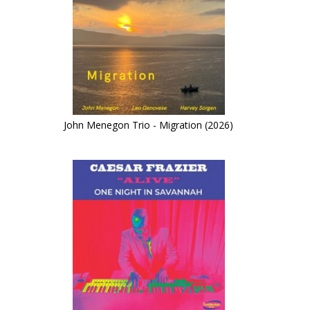
John Menegon Trio - Migration (2026)