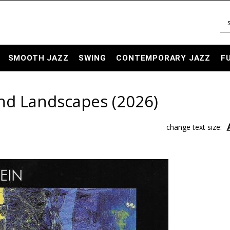
SMOOTH JAZZ
SWING
CONTEMPORARY JAZZ
F
 and Landscapes (2026)
change text size: