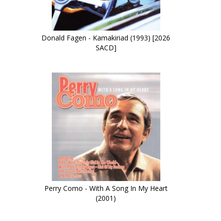
Donald Fagen - Kamakiriad (1993) [2026
SACD]
Perry Como - With A Song In My Heart
(2001)