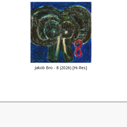
Jakob Bro - 8 (2026) [Hi-Res]