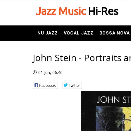
Jazz Music
Hi-Res
NU JAZZ
VOCAL JAZZ
BOSSA NOVA
John Stein - Portraits
01 Jun, 06:46
Facebook
Twitter