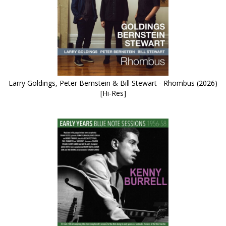
Larry Goldings, Peter Bernstein & Bill Stewart - Rhombus (2026)
[Hi-Res]