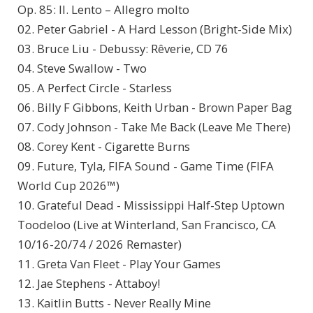
Op. 85: II. Lento – Allegro molto
02. Peter Gabriel - A Hard Lesson (Bright-Side Mix)
03. Bruce Liu - Debussy: Rêverie, CD 76
04. Steve Swallow - Two
05. A Perfect Circle - Starless
06. Billy F Gibbons, Keith Urban - Brown Paper Bag
07. Cody Johnson - Take Me Back (Leave Me There)
08. Corey Kent - Cigarette Burns
09. Future, Tyla, FIFA Sound - Game Time (FIFA
World Cup 2026™)
10. Grateful Dead - Mississippi Half-Step Uptown
Toodeloo (Live at Winterland, San Francisco, CA
10/16-20/74 / 2026 Remaster)
11. Greta Van Fleet - Play Your Games
12. Jae Stephens - Attaboy!
13. Kaitlin Butts - Never Really Mine