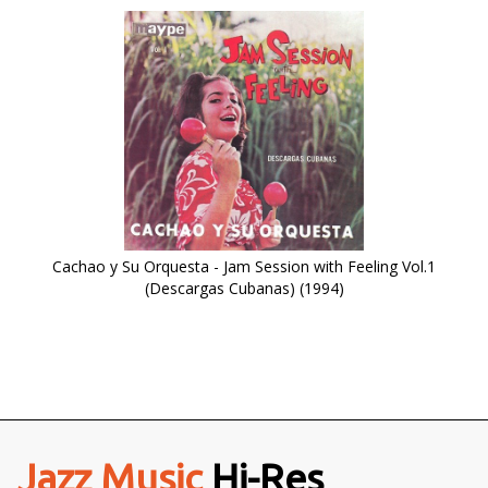
Cachao y Su Orquesta - Jam Session with Feeling Vol.1
(Descargas Cubanas) (1994)
Jazz Music
Hi-Res