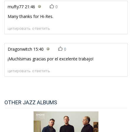
mufty77
21:46
0
Many thanks for Hi-Res.
цитировать
ответить
Dragonwitch
15:40
0
¡Muchísimas gracias por el excelente trabajo!
цитировать
ответить
OTHER JAZZ ALBUMS