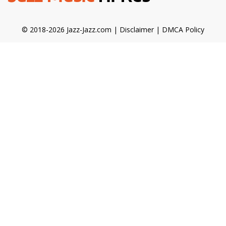
© 2018-2026 Jazz-Jazz.com |
Disclaimer
|
DMCA Policy