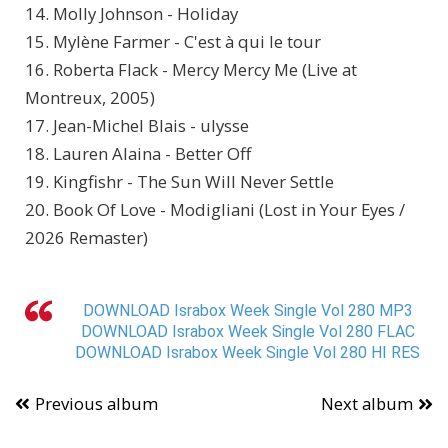
14. Molly Johnson - Holiday
15. Mylène Farmer - C'est à qui le tour
16. Roberta Flack - Mercy Mercy Me (Live at
Montreux, 2005)
17. Jean-Michel Blais - ulysse
18. Lauren Alaina - Better Off
19. Kingfishr - The Sun Will Never Settle
20. Book Of Love - Modigliani (Lost in Your Eyes /
2026 Remaster)
DOWNLOAD Israbox Week Single Vol 280 MP3
DOWNLOAD Israbox Week Single Vol 280 FLAC
DOWNLOAD Israbox Week Single Vol 280 HI RES
Previous album
Next album