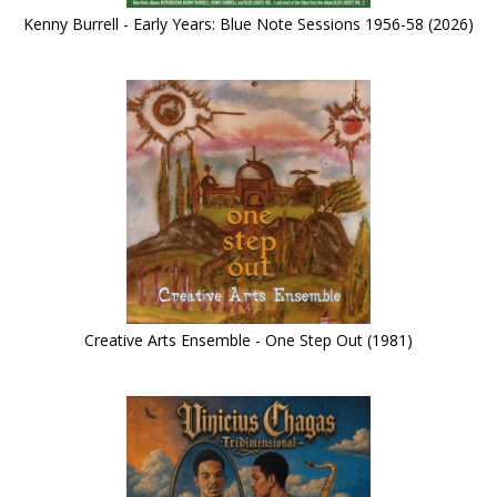
Kenny Burrell - Early Years: Blue Note Sessions 1956-58 (2026)
Creative Arts Ensemble - One Step Out (1981)