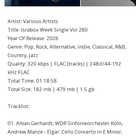
Artist
:
Various Artists
Title
:
Israbox Week Single Vol 280
Year Of Release
:
2026
Genre
:
Pop, Rock, Alternative, Indie, Classical, R&B,
Country, Jazz
Quality
:
320 kbps | FLAC (tracks) | 24Bit/44-192
kHz FLAC
Total Time
: 01:18:58
Total Size
: 182 mb | 479 mb | 1.5 gb
Tracklist:
01. Alban Gerhardt, WDR Sinfonieorchester Köln,
Andrew Manze - Elgar: Cello Concerto in E Minor,