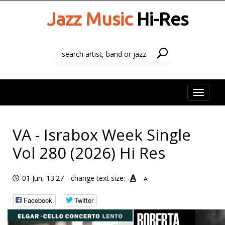
Jazz Music
Hi-Res
Toggle
naviga
VA - Israbox Week Single
Vol 280 (2026) Hi Res
A
01 Jun, 13:27
change text size:
A
Facebook
Twitter