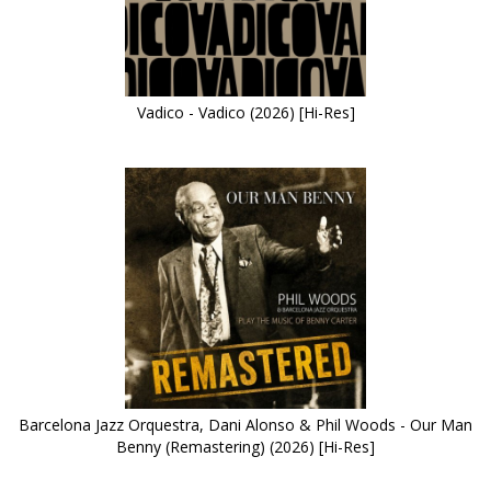
Vadico - Vadico (2026) [Hi-Res]
Barcelona Jazz Orquestra, Dani Alonso & Phil Woods - Our Man
Benny (Remastering) (2026) [Hi-Res]