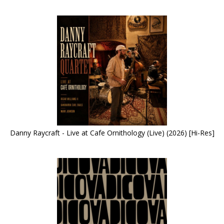
Danny Raycraft - Live at Cafe Ornithology (Live) (2026) [Hi-Res]