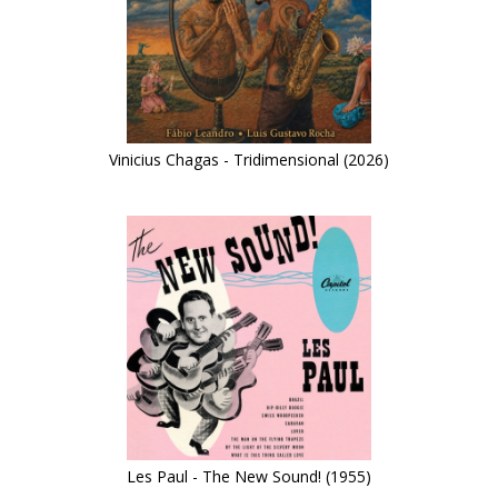
Vinicius Chagas - Tridimensional (2026)
Les Paul - The New Sound! (1955)