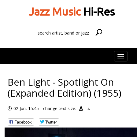
Jazz Music
Hi-Res
Toggle
naviga
Ben Light - Spotlight On
(Expanded Edition) (1955)
A
02 Jun, 15:45
change text size:
A
Facebook
Twitter