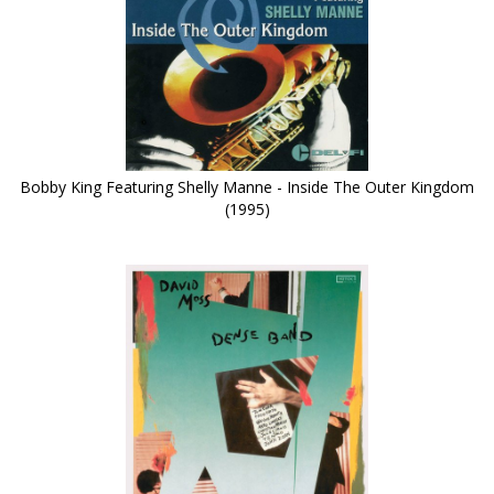
Bobby King Featuring Shelly Manne - Inside The Outer Kingdom
(1995)