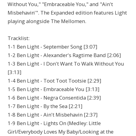
Without You," "Embraceable You," and "Ain't
Misbehavin'". The Expanded edition features Light
playing alongside The Mellomen.
Tracklist:
1-1 Ben Light - September Song [3:07]
1-2 Ben Light - Alexander's Ragtime Band [2:06]
1-3 Ben Light - I Don't Want To Walk Without You
[3:13]
1-4 Ben Light - Toot Toot Tootsie [2:29]
1-5 Ben Light - Embraceable You [3:13]
1-6 Ben Light - Negra Consentida [2:39]
1-7 Ben Light - By the Sea [2:21]
1-8 Ben Light - Ain't Misbehavin [2:37]
1-9 Ben Light - Lights On (Medley: Little
Girl/Everybody Loves My Baby/Looking at the