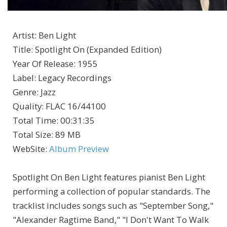
Artist
:
Ben Light
Title
:
Spotlight On (Expanded Edition)
Year Of Release
:
1955
Label
:
Legacy Recordings
Genre
:
Jazz
Quality
:
FLAC 16/44100
Total Time
: 00:31:35
Total Size
: 89 MB
WebSite
:
Album Preview
Spotlight On Ben Light features pianist Ben Light
performing a collection of popular standards. The
tracklist includes songs such as "September Song,"
"Alexander Ragtime Band," "I Don't Want To Walk