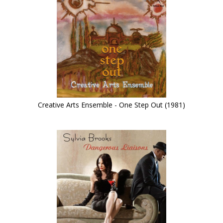
Creative Arts Ensemble - One Step Out (1981)