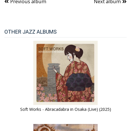
Previous album
Next album
OTHER JAZZ ALBUMS
Soft Works - Abracadabra in Osaka (Live) (2025)