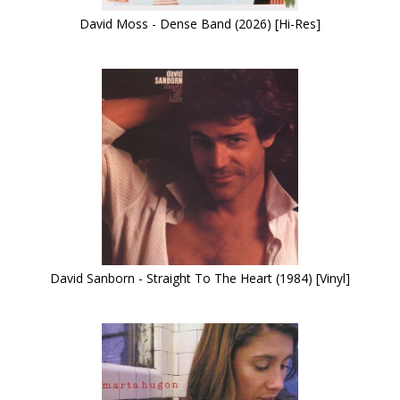
David Moss - Dense Band (2026) [Hi-Res]
David Sanborn - Straight To The Heart (1984) [Vinyl]