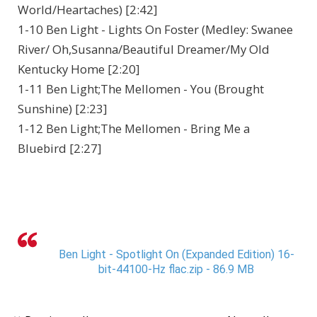
World/Heartaches) [2:42]
1-10 Ben Light - Lights On Foster (Medley: Swanee
River/ Oh,Susanna/Beautiful Dreamer/My Old
Kentucky Home [2:20]
1-11 Ben Light;The Mellomen - You (Brought
Sunshine) [2:23]
1-12 Ben Light;The Mellomen - Bring Me a
Bluebird [2:27]
Ben Light - Spotlight On (Expanded Edition) 16-
bit-44100-Hz flac.zip - 86.9 MB