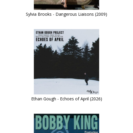
Sylvia Brooks - Dangerous Liaisons (2009)
Ethan Gough - Echoes of April (2026)