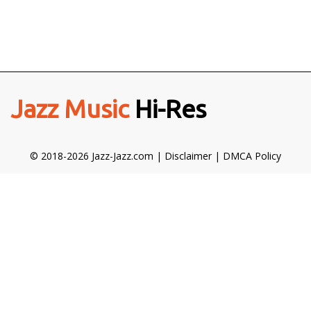
Jazz Music
Hi-Res
© 2018-2026 Jazz-Jazz.com |
Disclaimer
|
DMCA Policy