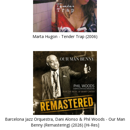
Marta Hugon - Tender Trap (2006)
Barcelona Jazz Orquestra, Dani Alonso & Phil Woods - Our Man
Benny (Remastering) (2026) [Hi-Res]