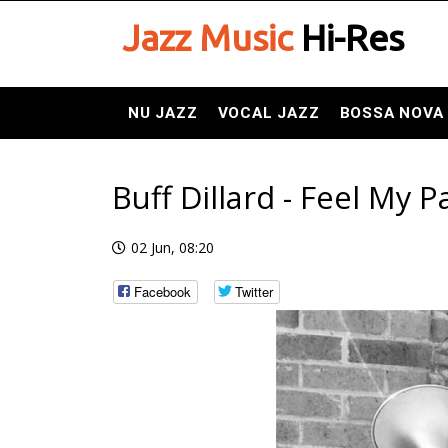
Jazz Music
Hi-Res
NU JAZZ
VOCAL JAZZ
BOSSA NOVA
Buff Dillard - Feel My P
02 Jun, 08:20
Facebook
Twitter