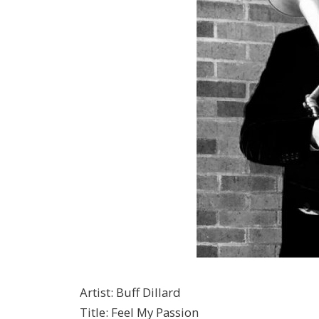
Artist
:
Buff Dillard
Title
:
Feel My Passion