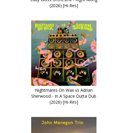
(2026) [Hi-Res]
Nightmares On Wax vs Adrian
Sherwood - In A Space Outta Dub
(2026) [Hi-Res]