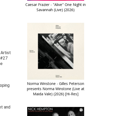
Caesar Frazier - "Alive" One Night in
Savannah (Live) (2026)
Artist
d #27
me
Norma Winstone - Gilles Peterson
loping
presents Norma Winstone (Live at
Maida Vale) (2026) [Hi-Res]
nt and