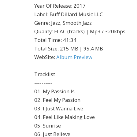
Year Of Release
:
2017
Label
:
Buff Dillard Music LLC
Genre
:
Jazz, Smooth Jazz
Quality
:
FLAC (tracks) | Mp3 / 320kbps
Total Time
: 41:34
Total Size
: 215 MB | 95.4 MB
WebSite
:
Album Preview
Tracklist
----------
01. My Passion Is
02. Feel My Passion
03. I Just Wanna Live
04. Feel Like Making Love
05. Sunrise
06. Just Believe