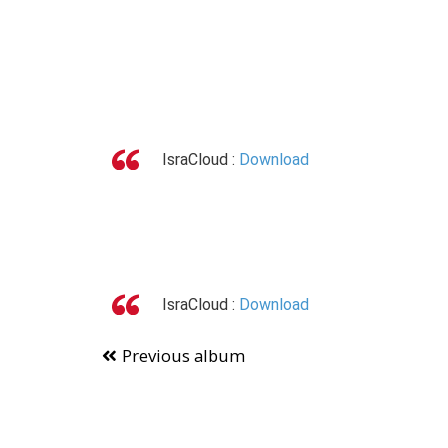
IsraCloud :
Download
IsraCloud :
Download
Previous album