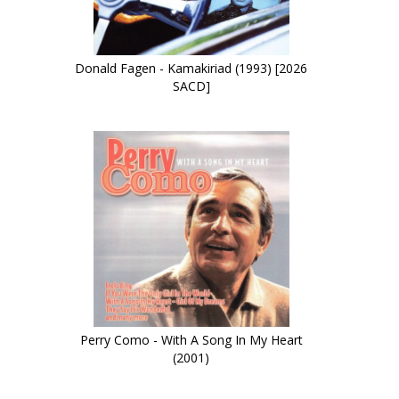
Donald Fagen - Kamakiriad (1993) [2026
SACD]
Perry Como - With A Song In My Heart
(2001)