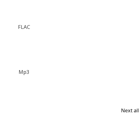
FLAC
Mp3
Next a