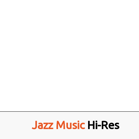
Jazz Music
Hi-Res