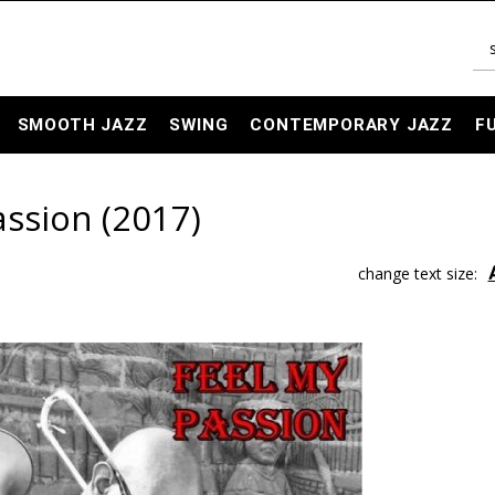
SMOOTH JAZZ
SWING
CONTEMPORARY JAZZ
F
assion (2017)
change text size: