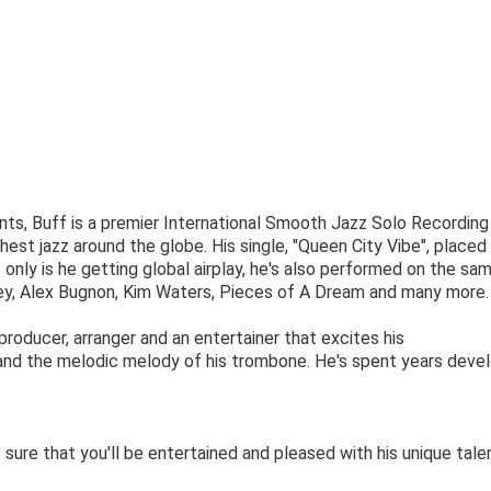
s, Buff is ​a premier International Smooth Jazz Solo Recording 
st jazz around the globe. His single, "Queen City Vibe", place
only is he getting global airplay, he's also performed on the sa
ey, Alex Bugnon, Kim Waters, Pieces of A Dream and many more.
, producer, arranger and an entertainer that excites his
 and the melodic melody of his trombone. He's spent years deve
sure that you'll be entertained and pleased with his unique tale