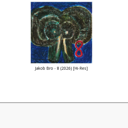
Jakob Bro - 8 (2026) [Hi-Res]