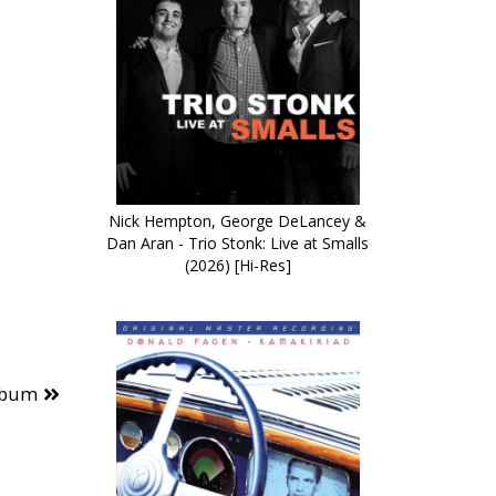
Nick Hempton, George DeLancey &
Dan Aran - Trio Stonk: Live at Smalls
(2026) [Hi-Res]
lbum