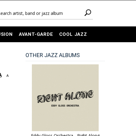
USION
AVANT-GARDE
COOL JAZZ
OTHER JAZZ ALBUMS
A
A
Eddy Gloss Orchestra - Right Along