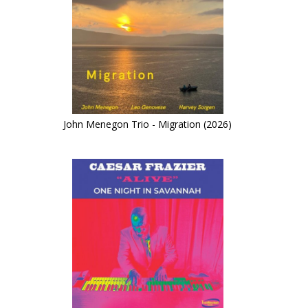
John Menegon Trio - Migration (2026)