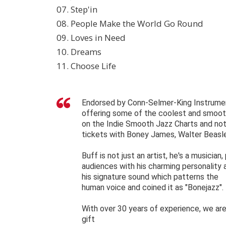
07. Step'in
08. People Make the World Go Round
09. Loves in Need
10. Dreams
11. Choose Life
Endorsed by Conn-Selmer-King Instrument
offering some of the coolest and smoothe
on the Indie Smooth Jazz Charts and not 
tickets with Boney James, Walter Beasl
Buff is not just an artist, he's a musician
audiences with his charming personality
his signature sound which patterns the
human voice and coined it as "Bonejazz".
With over 30 years of experience, we are 
gift