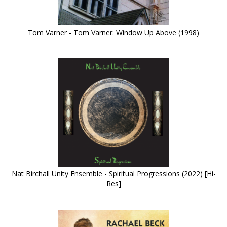
Tom Varner - Tom Varner: Window Up Above (1998)
Nat Birchall Unity Ensemble - Spiritual Progressions (2022) [Hi-
Res]