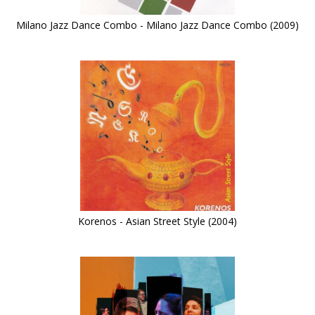
Milano Jazz Dance Combo - Milano Jazz Dance Combo (2009)
Korenos - Asian Street Style (2004)