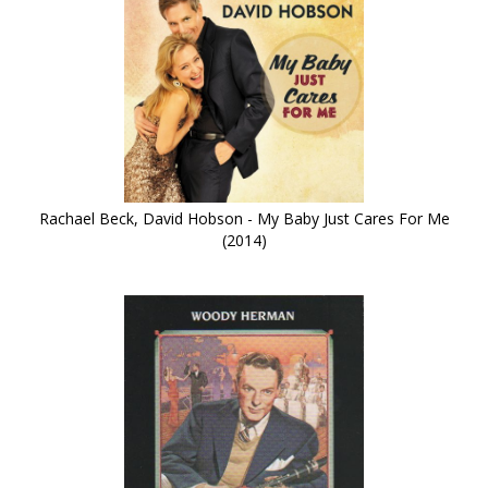
Rachael Beck, David Hobson - My Baby Just Cares For Me
(2014)