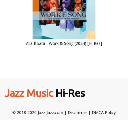
Alla Boara - Work & Song (2024) [Hi-Res]
Jazz Music
Hi-Res
© 2018-2026 Jazz-Jazz.com |
Disclaimer
|
DMCA Policy