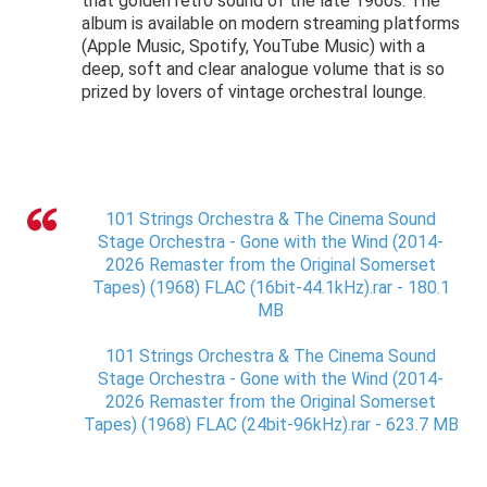
that golden retro sound of the late 1960s. The
album is available on modern streaming platforms
(Apple Music, Spotify, YouTube Music) with a
deep, soft and clear analogue volume that is so
prized by lovers of vintage orchestral lounge.
101 Strings Orchestra & The Cinema Sound
Stage Orchestra - Gone with the Wind (2014-
2026 Remaster from the Original Somerset
Tapes) (1968) FLAC (16bit-44.1kHz).rar - 180.1
MB
101 Strings Orchestra & The Cinema Sound
Stage Orchestra - Gone with the Wind (2014-
2026 Remaster from the Original Somerset
Tapes) (1968) FLAC (24bit-96kHz).rar - 623.7 MB