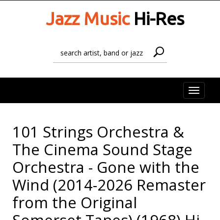
Jazz Music
Hi-Res
Toggle
naviga
101 Strings Orchestra &
The Cinema Sound Stage
Orchestra - Gone with the
Wind (2014-2026 Remaster
from the Original