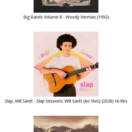
Big Bands Volume 8 - Woody Herman (1992)
Slap, Will Santt - Slap Sessions: Will Santt (Ao Vivo) (2026) Hi-Res