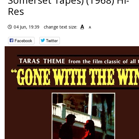
Somerset Tapes) (1968) Hi-
Res
A
04 Jun, 19:39
change text size:
A
Facebook
Twitter