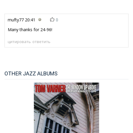
mufty77
20:41
0
Many thanks for 24-96!
цитировать
ответить
OTHER JAZZ ALBUMS