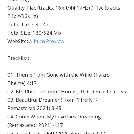
Quality
:
Flac (tracks, 16bit/44,1kHz) / Flac (tracks,
24bit/96kHz)
Total Time
: 30:47
Total Size
: 180/624 Mb
WebSite
:
Album Preview
Tracklist:
01. Theme from Gone with the Wind (Tara's
Theme) 4:17
02. Mr. Rhett Is Comin' Home (2026 Remaster) 2:56
03. Beautiful Dreamer (From "Firefly" /
Remastered 2021) 3:45
04. Come Where My Love Lies Dreaming
(Remastered 2021) 4:17
05. Song for Scarlett (2026 Remaster) 3:02