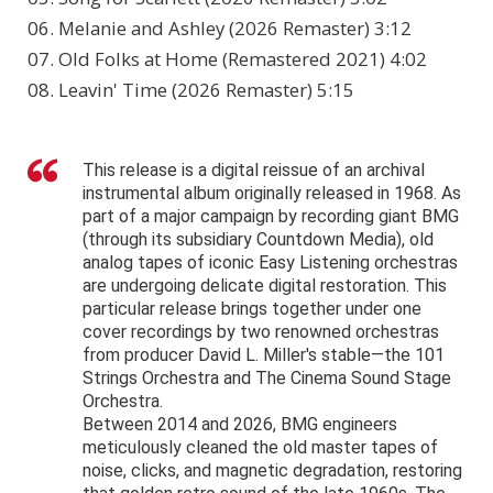
06. Melanie and Ashley (2026 Remaster) 3:12
07. Old Folks at Home (Remastered 2021) 4:02
08. Leavin' Time (2026 Remaster) 5:15
This release is a digital reissue of an archival
instrumental album originally released in 1968. As
part of a major campaign by recording giant BMG
(through its subsidiary Countdown Media), old
analog tapes of iconic Easy Listening orchestras
are undergoing delicate digital restoration. This
particular release brings together under one
cover recordings by two renowned orchestras
from producer David L. Miller's stable—the 101
Strings Orchestra and The Cinema Sound Stage
Orchestra.
Between 2014 and 2026, BMG engineers
meticulously cleaned the old master tapes of
noise, clicks, and magnetic degradation, restoring