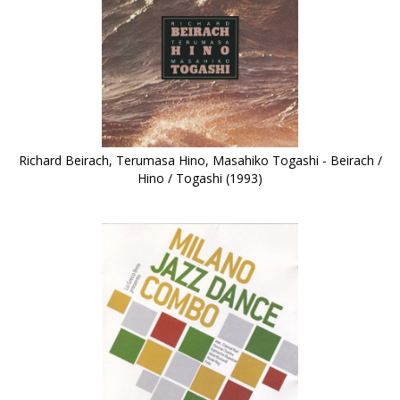
Richard Beirach, Terumasa Hino, Masahiko Togashi - Beirach /
Hino / Togashi (1993)