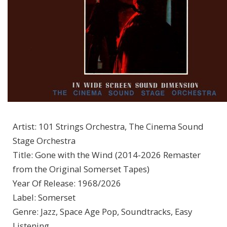
Artist
:
101 Strings Orchestra, The Cinema Sound
Stage Orchestra
Title
:
Gone with the Wind (2014-2026 Remaster
from the Original Somerset Tapes)
Year Of Release
:
1968/2026
Label
:
Somerset
Genre
:
Jazz, Space Age Pop, Soundtracks, Easy
Listening